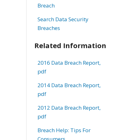
Breach
Search Data Security
Breaches
Related Information
2016 Data Breach Report,
pdf
2014 Data Breach Report,
pdf
2012 Data Breach Report,
pdf
Breach Help: Tips For
Consumers