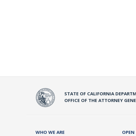
STATE OF CALIFORNIA DEPARTM
OFFICE OF THE ATTORNEY GEN
WHO WE ARE
OPEN