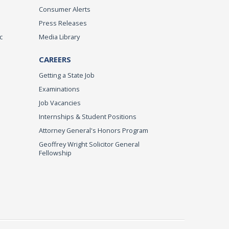
Consumer Alerts
Press Releases
c
Media Library
CAREERS
Getting a State Job
Examinations
Job Vacancies
Internships & Student Positions
Attorney General's Honors Program
Geoffrey Wright Solicitor General
Fellowship