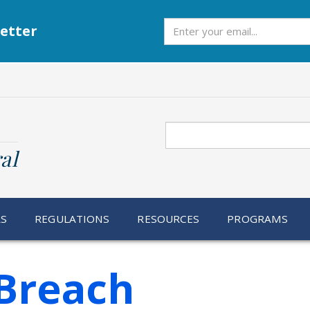
Subscribe
etter
Search
al
RS
REGULATIONS
RESOURCES
PROGRAMS
Breach