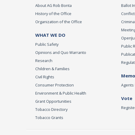
About AG Rob Bonta
Ballot In
History of the Office
Conflict
Organization of the Office
Criminal
Meeting
WHAT WE DO
OpenJust
Public Safety
Public 
Opinions and Quo Warranto
Publica
Research
Regulat
Children & Families
Memor
Civil Rights
Consumer Protection
Agents 
Environment & Public Health
Vote
Grant Opportunities
Registe
Tobacco Directory
Tobacco Grants