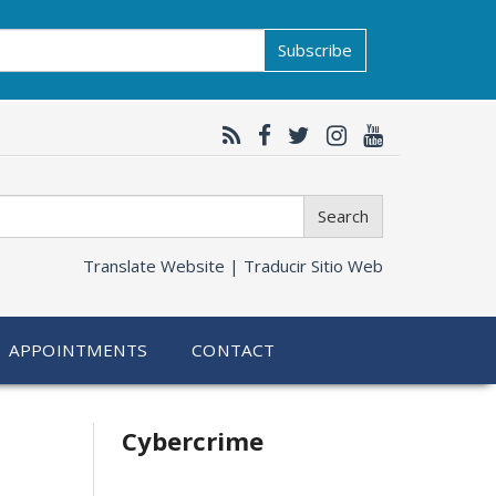
Subscribe
Search
Translate Website |
Traducir Sitio Web
APPOINTMENTS
CONTACT
Related
Cybercrime
information