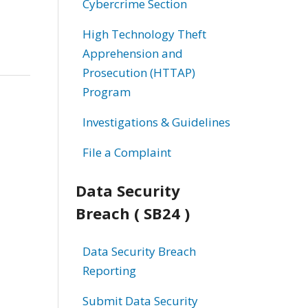
Cybercrime Section
High Technology Theft
Apprehension and
Prosecution (HTTAP)
Program
Investigations & Guidelines
File a Complaint
Data Security
Breach ( SB24 )
Data Security Breach
Reporting
Submit Data Security