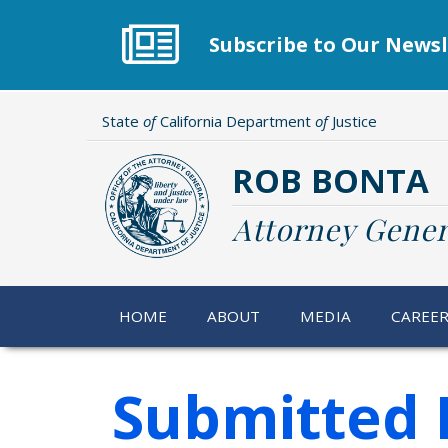
Skip
to
Subscribe to Our Newsl
main
content
State
of
California Department
of
Justice
ROB BONTA
Attorney Gener
HOME
ABOUT
MEDIA
CAREE
Submitted 