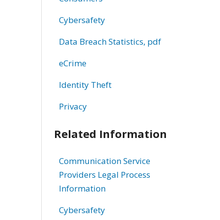
Cybersafety
Data Breach Statistics, pdf
eCrime
Identity Theft
Privacy
Related Information
Communication Service
Providers Legal Process
Information
Cybersafety