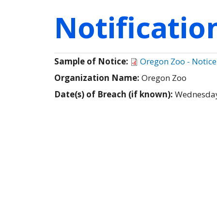
Notificati
Sample of Notice:
Oregon Zoo - Notice
Organization Name:
Oregon Zoo
Date(s) of Breach (if known):
Wednesday