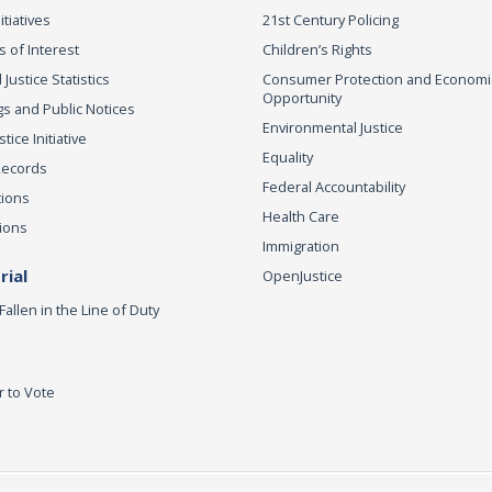
itiatives
21st Century Policing
s of Interest
Children’s Rights
 Justice Statistics
Consumer Protection and Economi
Opportunity
s and Public Notices
Environmental Justice
ice Initiative
Equality
Records
Federal Accountability
tions
Health Care
ions
Immigration
ial
OpenJustice
Fallen in the Line of Duty
r to Vote