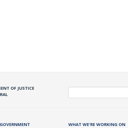
ENT OF JUSTICE
Search
ERAL
 GOVERNMENT
WHAT WE'RE WORKING ON