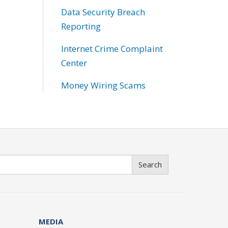
Data Security Breach
Reporting
Internet Crime Complaint
Center
Money Wiring Scams
Search
MEDIA