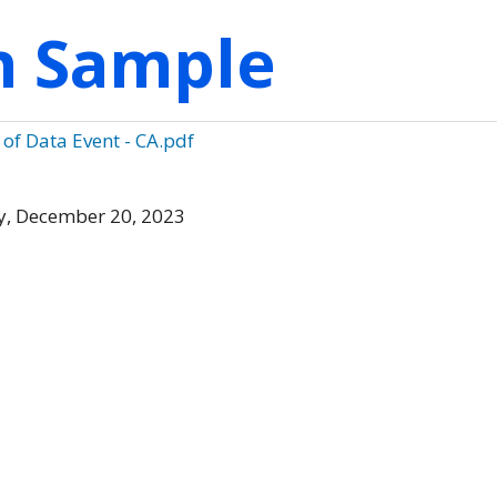
on Sample
 of Data Event - CA.pdf
, December 20, 2023