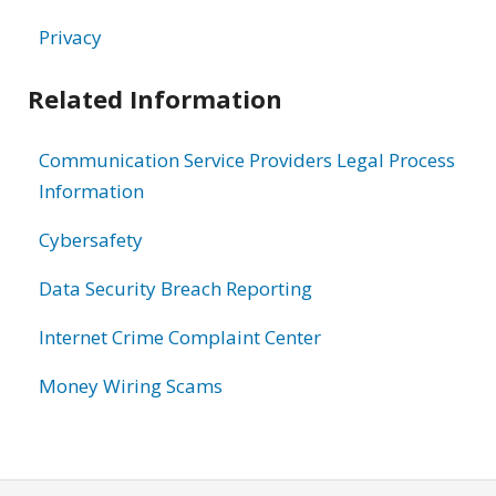
Privacy
Related Information
Communication Service Providers Legal Process
Information
Cybersafety
Data Security Breach Reporting
Internet Crime Complaint Center
Money Wiring Scams