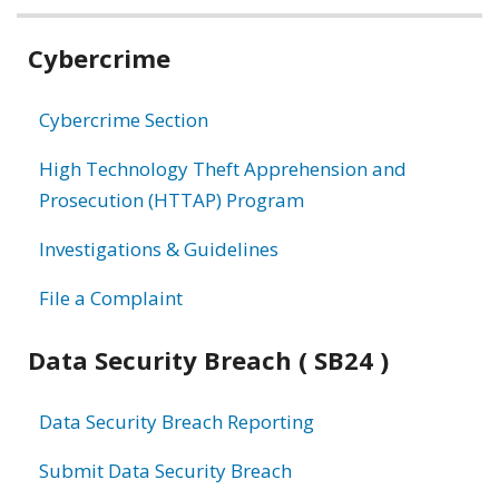
Related
Cybercrime
information
Cybercrime Section
High Technology Theft Apprehension and
Prosecution (HTTAP) Program
Investigations & Guidelines
File a Complaint
Data Security Breach ( SB24 )
Data Security Breach Reporting
Submit Data Security Breach