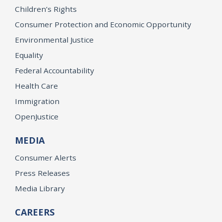
Children’s Rights
Consumer Protection and Economic Opportunity
Environmental Justice
Equality
Federal Accountability
Health Care
Immigration
OpenJustice
MEDIA
Consumer Alerts
Press Releases
Media Library
CAREERS