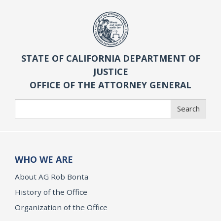
STATE OF CALIFORNIA DEPARTMENT OF
JUSTICE
OFFICE OF THE ATTORNEY GENERAL
Search
Search
WHO WE ARE
About AG Rob Bonta
History of the Office
Organization of the Office