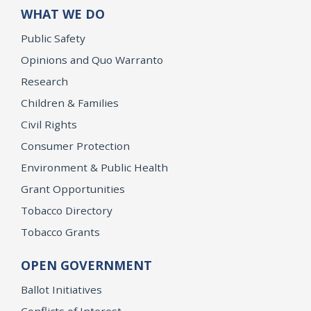
WHAT WE DO
Public Safety
Opinions and Quo Warranto
Research
Children & Families
Civil Rights
Consumer Protection
Environment & Public Health
Grant Opportunities
Tobacco Directory
Tobacco Grants
OPEN GOVERNMENT
Ballot Initiatives
Conflicts of Interest