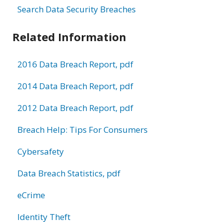
Search Data Security Breaches
Related Information
2016 Data Breach Report, pdf
2014 Data Breach Report, pdf
2012 Data Breach Report, pdf
Breach Help: Tips For Consumers
Cybersafety
Data Breach Statistics, pdf
eCrime
Identity Theft