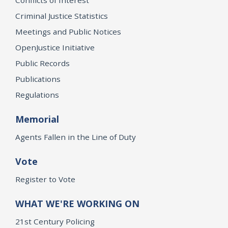
Criminal Justice Statistics
Meetings and Public Notices
OpenJustice Initiative
Public Records
Publications
Regulations
Memorial
Agents Fallen in the Line of Duty
Vote
Register to Vote
WHAT WE'RE WORKING ON
21st Century Policing