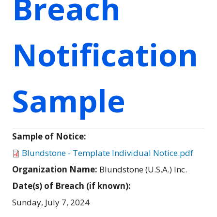
Breach
Notification
Sample
Sample of Notice:
Blundstone - Template Individual Notice.pdf
Organization Name:
Blundstone (U.S.A.) Inc.
Date(s) of Breach (if known):
Sunday, July 7, 2024