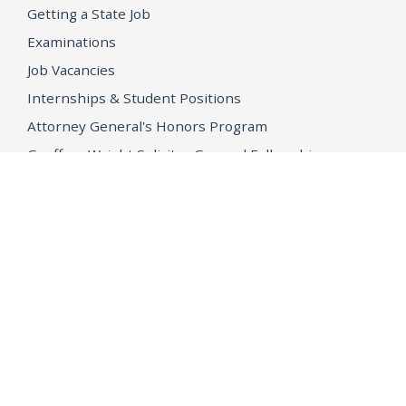
Getting a State Job
Examinations
Job Vacancies
Internships & Student Positions
Attorney General's Honors Program
Geoffrey Wright Solicitor General Fellowship
Office of the Attorney General
Accessibility
Privacy Policy
Conditions of Use
Disclaimer
© 2026 DOJ