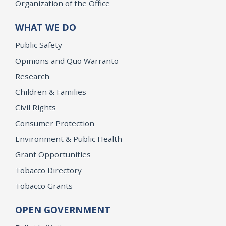
Organization of the Office
WHAT WE DO
Public Safety
Opinions and Quo Warranto
Research
Children & Families
Civil Rights
Consumer Protection
Environment & Public Health
Grant Opportunities
Tobacco Directory
Tobacco Grants
OPEN GOVERNMENT