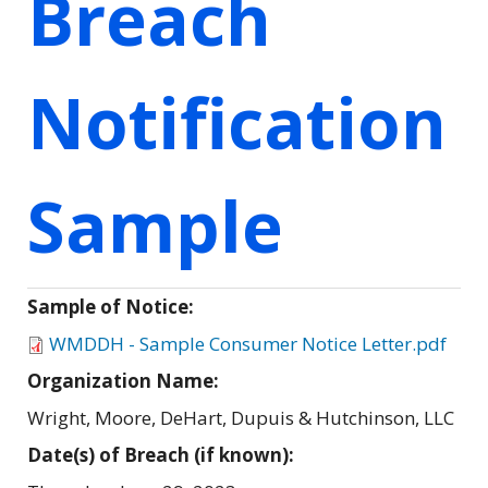
Breach
Notification
Sample
Sample of Notice:
WMDDH - Sample Consumer Notice Letter.pdf
Organization Name:
Wright, Moore, DeHart, Dupuis & Hutchinson, LLC
Date(s) of Breach (if known):