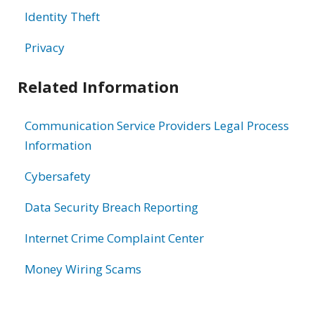
Identity Theft
Privacy
Related Information
Communication Service Providers Legal Process
Information
Cybersafety
Data Security Breach Reporting
Internet Crime Complaint Center
Money Wiring Scams