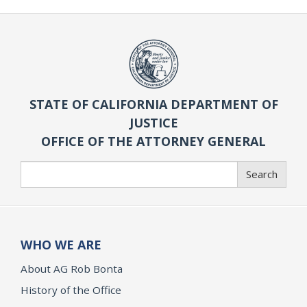
STATE OF CALIFORNIA DEPARTMENT OF
JUSTICE
OFFICE OF THE ATTORNEY GENERAL
Search
Search
WHO WE ARE
About AG Rob Bonta
History of the Office