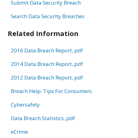
Submit Data Security Breach
Search Data Security Breaches
Related Information
2016 Data Breach Report, pdf
2014 Data Breach Report, pdf
2012 Data Breach Report, pdf
Breach Help: Tips For Consumers
Cybersafety
Data Breach Statistics, pdf
eCrime