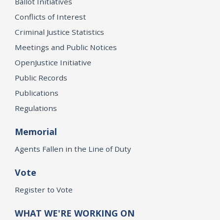
Ballot Initiatives
Conflicts of Interest
Criminal Justice Statistics
Meetings and Public Notices
OpenJustice Initiative
Public Records
Publications
Regulations
Memorial
Agents Fallen in the Line of Duty
Vote
Register to Vote
WHAT WE'RE WORKING ON