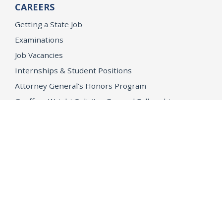
CAREERS
Getting a State Job
Examinations
Job Vacancies
Internships & Student Positions
Attorney General's Honors Program
Geoffrey Wright Solicitor General Fellowship
Office of the Attorney General
Accessibility
Privacy Policy
Conditions of Use
Disclaimer
© 2026 DOJ