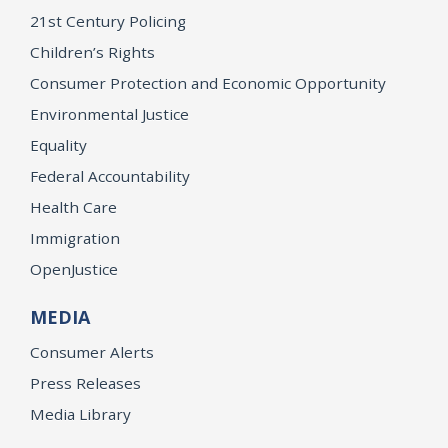
21st Century Policing
Children’s Rights
Consumer Protection and Economic Opportunity
Environmental Justice
Equality
Federal Accountability
Health Care
Immigration
OpenJustice
MEDIA
Consumer Alerts
Press Releases
Media Library