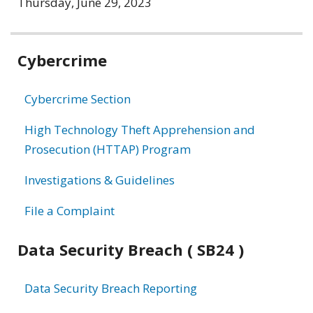
Thursday, June 29, 2023
Related
Cybercrime
information
Cybercrime Section
High Technology Theft Apprehension and
Prosecution (HTTAP) Program
Investigations & Guidelines
File a Complaint
Data Security Breach ( SB24 )
Data Security Breach Reporting