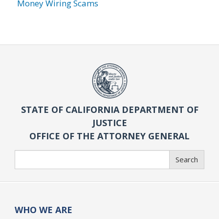
Money Wiring Scams
STATE OF CALIFORNIA DEPARTMENT OF
JUSTICE
OFFICE OF THE ATTORNEY GENERAL
Search
Search
WHO WE ARE