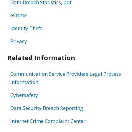
Data Breach Statistics, pdf
eCrime
Identity Theft
Privacy
Related Information
Communication Service Providers Legal Process
Information
Cybersafety
Data Security Breach Reporting
Internet Crime Complaint Center