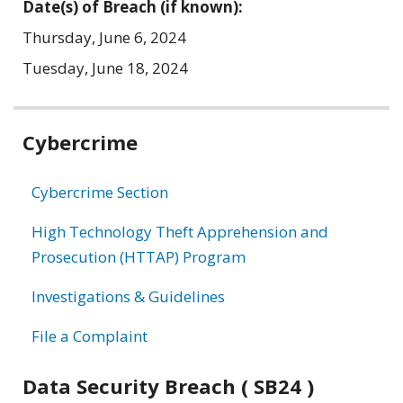
Date(s) of Breach (if known):
Thursday, June 6, 2024
Tuesday, June 18, 2024
Related
Cybercrime
information
Cybercrime Section
High Technology Theft Apprehension and
Prosecution (HTTAP) Program
Investigations & Guidelines
File a Complaint
Data Security Breach ( SB24 )