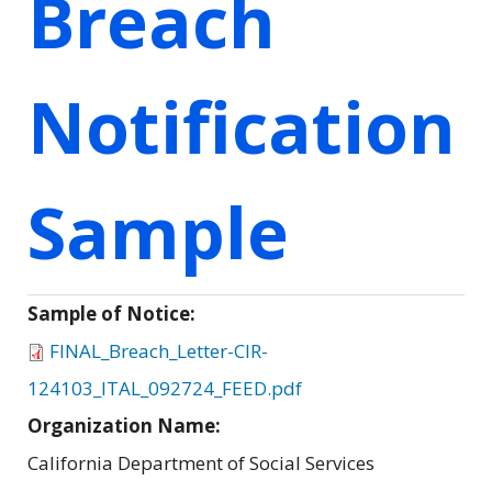
Breach
Notification
Sample
Sample of Notice:
FINAL_Breach_Letter-CIR-
124103_ITAL_092724_FEED.pdf
Organization Name:
California Department of Social Services