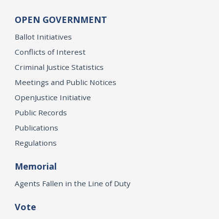
OPEN GOVERNMENT
Ballot Initiatives
Conflicts of Interest
Criminal Justice Statistics
Meetings and Public Notices
OpenJustice Initiative
Public Records
Publications
Regulations
Memorial
Agents Fallen in the Line of Duty
Vote