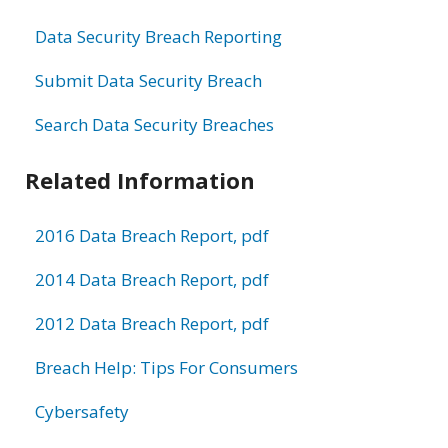
Data Security Breach Reporting
Submit Data Security Breach
Search Data Security Breaches
Related Information
2016 Data Breach Report, pdf
2014 Data Breach Report, pdf
2012 Data Breach Report, pdf
Breach Help: Tips For Consumers
Cybersafety