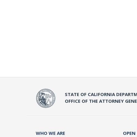
STATE OF CALIFORNIA DEPARTM
OFFICE OF THE ATTORNEY GEN
WHO WE ARE
OPEN