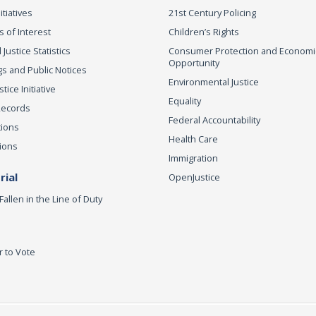
itiatives
21st Century Policing
s of Interest
Children’s Rights
 Justice Statistics
Consumer Protection and Economi
Opportunity
s and Public Notices
Environmental Justice
ice Initiative
Equality
Records
Federal Accountability
tions
Health Care
ions
Immigration
ial
OpenJustice
Fallen in the Line of Duty
r to Vote