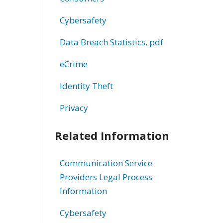
Cybersafety
Data Breach Statistics, pdf
eCrime
Identity Theft
Privacy
Related Information
Communication Service
Providers Legal Process
Information
Cybersafety