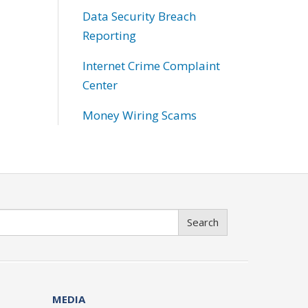
Data Security Breach
Reporting
Internet Crime Complaint
Center
Money Wiring Scams
Search
MEDIA