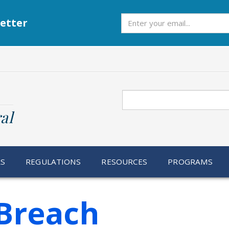
Subscribe
etter
Search
al
RS
REGULATIONS
RESOURCES
PROGRAMS
Breach