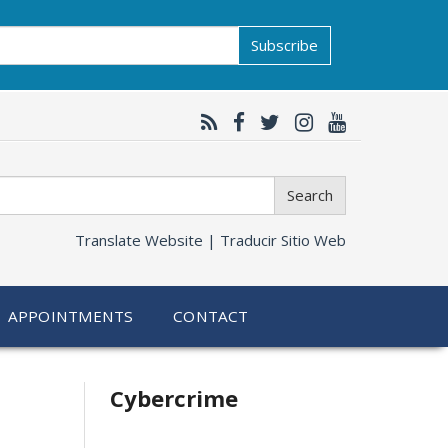
Subscribe
Search
Translate Website |
Traducir Sitio Web
APPOINTMENTS
CONTACT
Related
Cybercrime
information