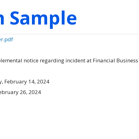
on Sample
er.pdf
mental notice regarding incident at Financial Business
, February 14, 2024
ebruary 26, 2024