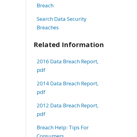
Breach
Search Data Security
Breaches
Related Information
2016 Data Breach Report,
pdf
2014 Data Breach Report,
pdf
2012 Data Breach Report,
pdf
Breach Help: Tips For
Consumers