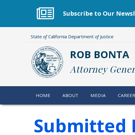
Skip
to
Subscribe to Our Newsl
main
content
State
of
California Department
of
Justice
ROB BONTA
Attorney Gener
HOME
ABOUT
MEDIA
CAREE
Submitted 