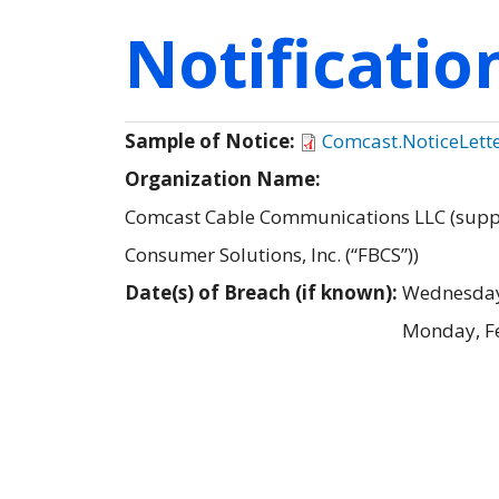
Notificati
Sample of Notice:
Comcast.NoticeLett
Organization Name:
Comcast Cable Communications LLC (supple
Consumer Solutions, Inc. (“FBCS”))
Date(s) of Breach (if known):
Wednesday
Monday, F