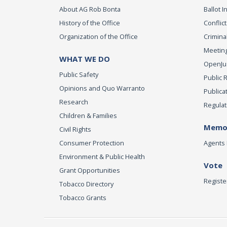
About AG Rob Bonta
Ballot In
History of the Office
Conflict
Organization of the Office
Criminal
Meeting
WHAT WE DO
OpenJust
Public Safety
Public 
Opinions and Quo Warranto
Publica
Research
Regulat
Children & Families
Memor
Civil Rights
Consumer Protection
Agents 
Environment & Public Health
Vote
Grant Opportunities
Registe
Tobacco Directory
Tobacco Grants