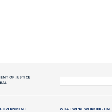
ENT OF JUSTICE
Search
ERAL
 GOVERNMENT
WHAT WE'RE WORKING ON