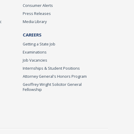
Consumer Alerts
Press Releases
c
Media Library
CAREERS
Getting a State Job
Examinations
Job Vacancies
Internships & Student Positions
Attorney General's Honors Program
Geoffrey Wright Solicitor General
Fellowship