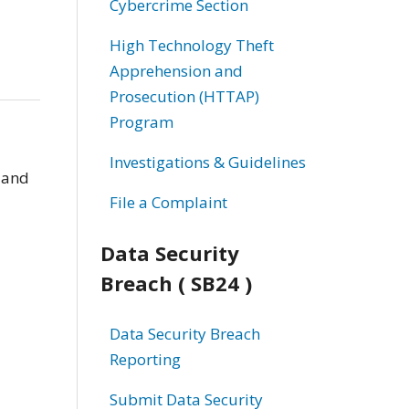
Cybercrime Section
High Technology Theft
Apprehension and
Prosecution (HTTAP)
Program
Investigations & Guidelines
 and
File a Complaint
Data Security
Breach ( SB24 )
Data Security Breach
Reporting
Submit Data Security