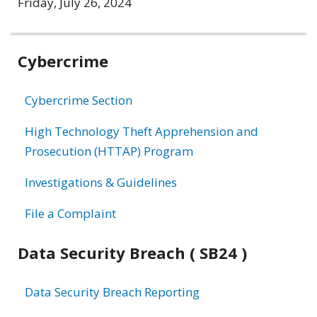
Friday, July 26, 2024
Related
Cybercrime
information
Cybercrime Section
High Technology Theft Apprehension and
Prosecution (HTTAP) Program
Investigations & Guidelines
File a Complaint
Data Security Breach ( SB24 )
Data Security Breach Reporting