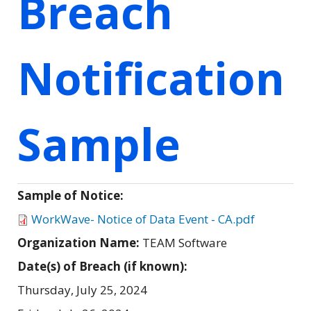
Breach
Notification
Sample
Sample of Notice:
WorkWave- Notice of Data Event - CA.pdf
Organization Name:
TEAM Software
Date(s) of Breach (if known):
Thursday, July 25, 2024