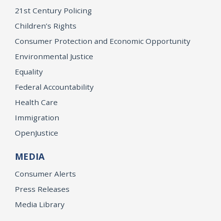
21st Century Policing
Children’s Rights
Consumer Protection and Economic Opportunity
Environmental Justice
Equality
Federal Accountability
Health Care
Immigration
OpenJustice
MEDIA
Consumer Alerts
Press Releases
Media Library