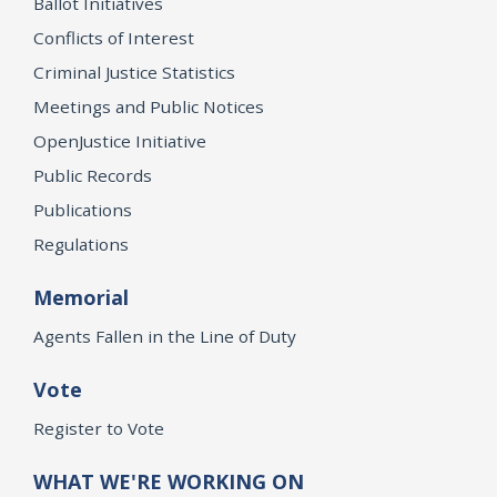
Ballot Initiatives
Conflicts of Interest
Criminal Justice Statistics
Meetings and Public Notices
OpenJustice Initiative
Public Records
Publications
Regulations
Memorial
Agents Fallen in the Line of Duty
Vote
Register to Vote
WHAT WE'RE WORKING ON