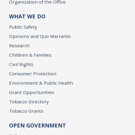
Organization of the Office
WHAT WE DO
Public Safety
Opinions and Quo Warranto
Research
Children & Families
Civil Rights
Consumer Protection
Environment & Public Health
Grant Opportunities
Tobacco Directory
Tobacco Grants
OPEN GOVERNMENT