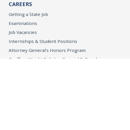
CAREERS
Getting a State Job
Examinations
Job Vacancies
Internships & Student Positions
Attorney General's Honors Program
Geoffrey Wright Solicitor General Fellowship
Office of the Attorney General
Accessibility
Privacy Policy
Conditions of Use
Disclaimer
© 2026 DOJ