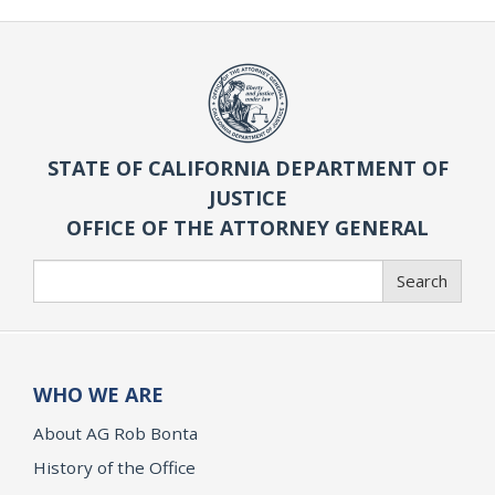
STATE OF CALIFORNIA DEPARTMENT OF
JUSTICE
OFFICE OF THE ATTORNEY GENERAL
Search
Search
WHO WE ARE
About AG Rob Bonta
History of the Office