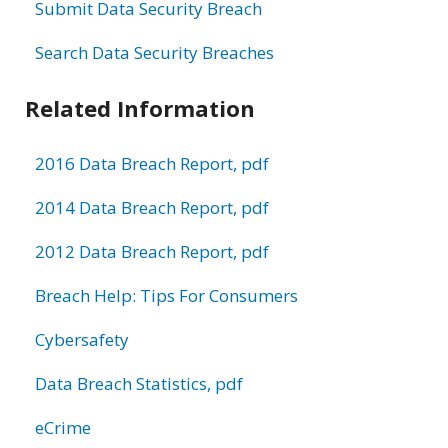
Submit Data Security Breach
Search Data Security Breaches
Related Information
2016 Data Breach Report, pdf
2014 Data Breach Report, pdf
2012 Data Breach Report, pdf
Breach Help: Tips For Consumers
Cybersafety
Data Breach Statistics, pdf
eCrime