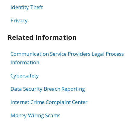
Identity Theft
Privacy
Related Information
Communication Service Providers Legal Process
Information
Cybersafety
Data Security Breach Reporting
Internet Crime Complaint Center
Money Wiring Scams