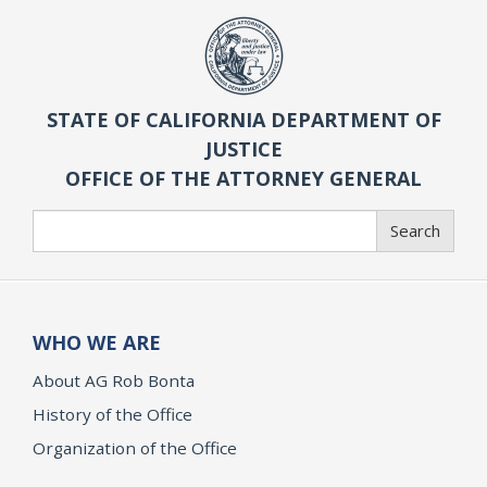
STATE OF CALIFORNIA DEPARTMENT OF
JUSTICE
OFFICE OF THE ATTORNEY GENERAL
Search
Search
WHO WE ARE
About AG Rob Bonta
History of the Office
Organization of the Office