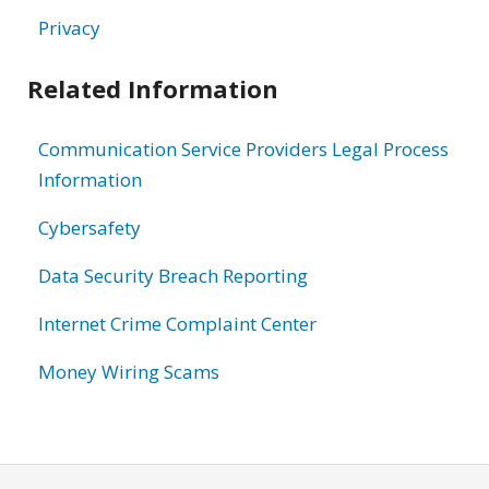
Privacy
Related Information
Communication Service Providers Legal Process
Information
Cybersafety
Data Security Breach Reporting
Internet Crime Complaint Center
Money Wiring Scams