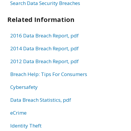
Search Data Security Breaches
Related Information
2016 Data Breach Report, pdf
2014 Data Breach Report, pdf
2012 Data Breach Report, pdf
Breach Help: Tips For Consumers
Cybersafety
Data Breach Statistics, pdf
eCrime
Identity Theft