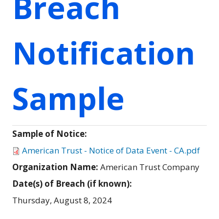
Breach
Notification
Sample
Sample of Notice:
American Trust - Notice of Data Event - CA.pdf
Organization Name:
American Trust Company
Date(s) of Breach (if known):
Thursday, August 8, 2024