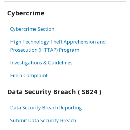
Related
Cybercrime
information
Cybercrime Section
High Technology Theft Apprehension and
Prosecution (HTTAP) Program
Investigations & Guidelines
File a Complaint
Data Security Breach ( SB24 )
Data Security Breach Reporting
Submit Data Security Breach