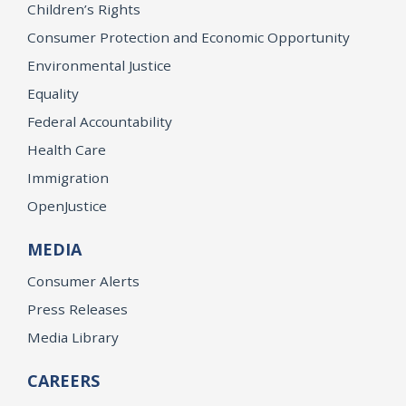
Children’s Rights
Consumer Protection and Economic Opportunity
Environmental Justice
Equality
Federal Accountability
Health Care
Immigration
OpenJustice
MEDIA
Consumer Alerts
Press Releases
Media Library
CAREERS