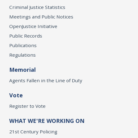
Criminal Justice Statistics
Meetings and Public Notices
OpenJustice Initiative
Public Records
Publications
Regulations
Memorial
Agents Fallen in the Line of Duty
Vote
Register to Vote
WHAT WE'RE WORKING ON
21st Century Policing