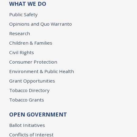
WHAT WE DO
Public Safety
Opinions and Quo Warranto
Research
Children & Families
Civil Rights
Consumer Protection
Environment & Public Health
Grant Opportunities
Tobacco Directory
Tobacco Grants
OPEN GOVERNMENT
Ballot Initiatives
Conflicts of Interest