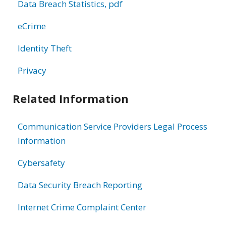
Data Breach Statistics, pdf
eCrime
Identity Theft
Privacy
Related Information
Communication Service Providers Legal Process
Information
Cybersafety
Data Security Breach Reporting
Internet Crime Complaint Center