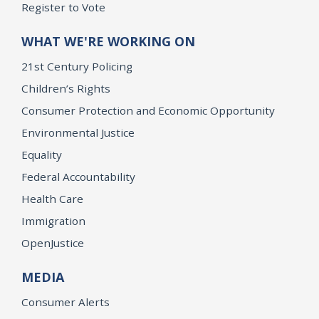
Register to Vote
WHAT WE'RE WORKING ON
21st Century Policing
Children’s Rights
Consumer Protection and Economic Opportunity
Environmental Justice
Equality
Federal Accountability
Health Care
Immigration
OpenJustice
MEDIA
Consumer Alerts