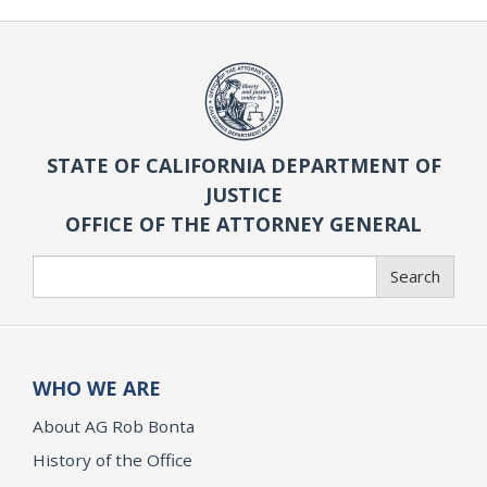
STATE OF CALIFORNIA DEPARTMENT OF
JUSTICE
OFFICE OF THE ATTORNEY GENERAL
Search
Search
WHO WE ARE
About AG Rob Bonta
History of the Office