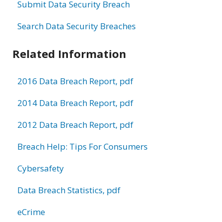
Submit Data Security Breach
Search Data Security Breaches
Related Information
2016 Data Breach Report, pdf
2014 Data Breach Report, pdf
2012 Data Breach Report, pdf
Breach Help: Tips For Consumers
Cybersafety
Data Breach Statistics, pdf
eCrime