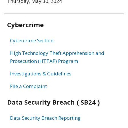
Thursday, May 30, 2024
Related
Cybercrime
information
Cybercrime Section
High Technology Theft Apprehension and
Prosecution (HTTAP) Program
Investigations & Guidelines
File a Complaint
Data Security Breach ( SB24 )
Data Security Breach Reporting