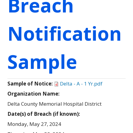
Breach
Notification
Sample
Sample of Notice:
Delta - A - 1 Yr.pdf
Organization Name:
Delta County Memorial Hospital District
Date(s) of Breach (if known):
Monday, May 27, 2024