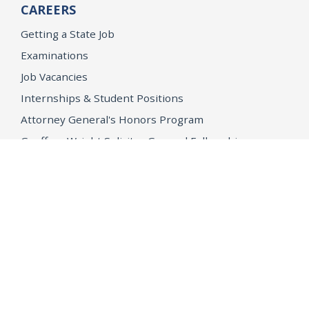
CAREERS
Getting a State Job
Examinations
Job Vacancies
Internships & Student Positions
Attorney General's Honors Program
Geoffrey Wright Solicitor General Fellowship
Office of the Attorney General
Accessibility
Privacy Policy
Conditions of Use
Disclaimer
© 2026 DOJ