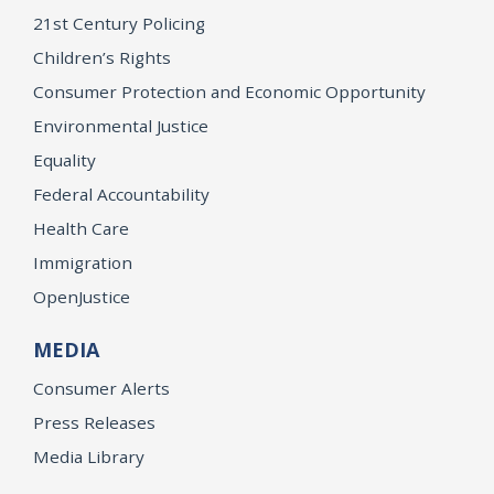
21st Century Policing
Children’s Rights
Consumer Protection and Economic Opportunity
Environmental Justice
Equality
Federal Accountability
Health Care
Immigration
OpenJustice
MEDIA
Consumer Alerts
Press Releases
Media Library