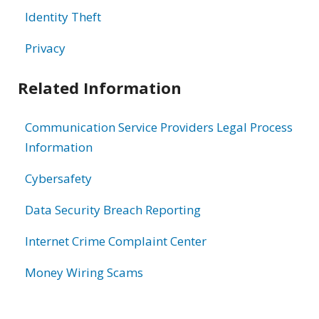
Identity Theft
Privacy
Related Information
Communication Service Providers Legal Process
Information
Cybersafety
Data Security Breach Reporting
Internet Crime Complaint Center
Money Wiring Scams