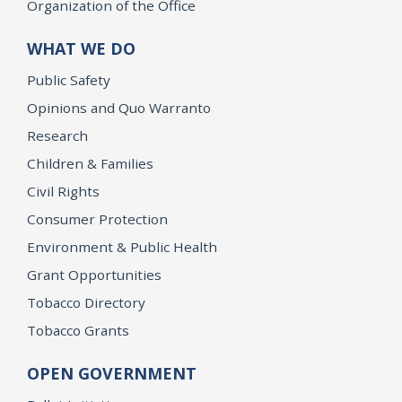
Organization of the Office
WHAT WE DO
Public Safety
Opinions and Quo Warranto
Research
Children & Families
Civil Rights
Consumer Protection
Environment & Public Health
Grant Opportunities
Tobacco Directory
Tobacco Grants
OPEN GOVERNMENT