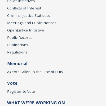
Ballot Initiatives
Conflicts of Interest
Criminal Justice Statistics
Meetings and Public Notices
OpenJustice Initiative
Public Records
Publications
Regulations
Memorial
Agents Fallen in the Line of Duty
Vote
Register to Vote
WHAT WE'RE WORKING ON