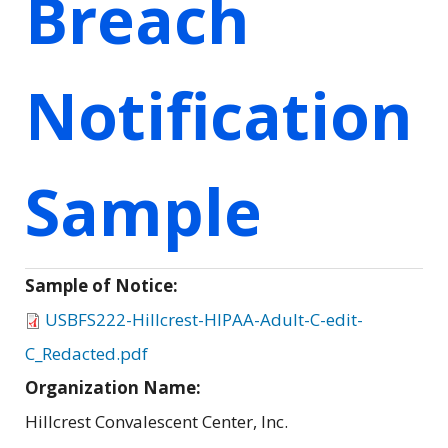
Breach
Notification
Sample
Sample of Notice:
USBFS222-Hillcrest-HIPAA-Adult-C-edit-
C_Redacted.pdf
Organization Name:
Hillcrest Convalescent Center, Inc.