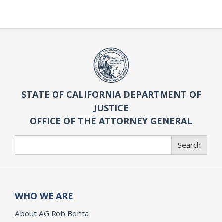
STATE OF CALIFORNIA DEPARTMENT OF
JUSTICE
OFFICE OF THE ATTORNEY GENERAL
Search
Search
WHO WE ARE
About AG Rob Bonta