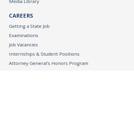
Media Library
CAREERS
Getting a State Job
Examinations
Job Vacancies
Internships & Student Positions
Attorney General's Honors Program
Geoffrey Wright Solicitor General Fellowship
Office of the Attorney General
Accessibility
Privacy Policy
Conditions of Use
Disclaimer
© 2026 DOJ