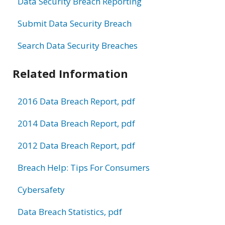
Data Security Breach Reporting
Submit Data Security Breach
Search Data Security Breaches
Related Information
2016 Data Breach Report, pdf
2014 Data Breach Report, pdf
2012 Data Breach Report, pdf
Breach Help: Tips For Consumers
Cybersafety
Data Breach Statistics, pdf