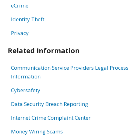
eCrime
Identity Theft
Privacy
Related Information
Communication Service Providers Legal Process
Information
Cybersafety
Data Security Breach Reporting
Internet Crime Complaint Center
Money Wiring Scams