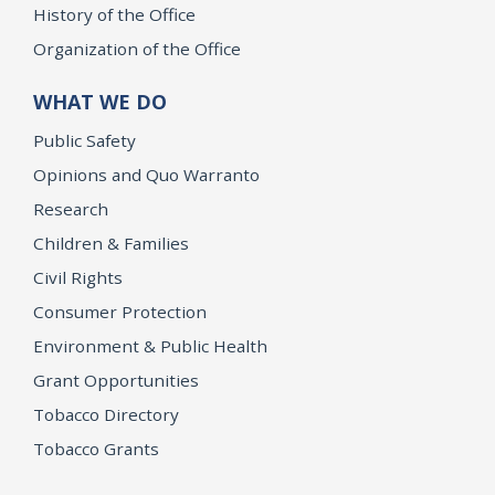
History of the Office
Organization of the Office
WHAT WE DO
Public Safety
Opinions and Quo Warranto
Research
Children & Families
Civil Rights
Consumer Protection
Environment & Public Health
Grant Opportunities
Tobacco Directory
Tobacco Grants