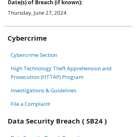
Date(s) of Breach (if known):
Thursday, June 27, 2024
Related
Cybercrime
information
Cybercrime Section
High Technology Theft Apprehension and
Prosecution (HTTAP) Program
Investigations & Guidelines
File a Complaint
Data Security Breach ( SB24 )