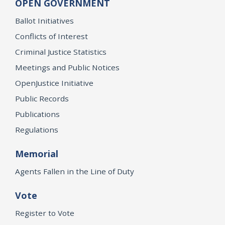
OPEN GOVERNMENT
Ballot Initiatives
Conflicts of Interest
Criminal Justice Statistics
Meetings and Public Notices
OpenJustice Initiative
Public Records
Publications
Regulations
Memorial
Agents Fallen in the Line of Duty
Vote
Register to Vote