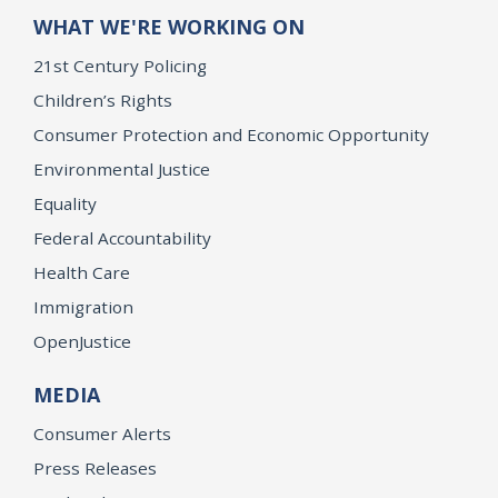
WHAT WE'RE WORKING ON
21st Century Policing
Children’s Rights
Consumer Protection and Economic Opportunity
Environmental Justice
Equality
Federal Accountability
Health Care
Immigration
OpenJustice
MEDIA
Consumer Alerts
Press Releases