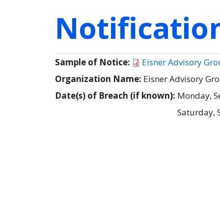
Notificati
Sample of Notice:
Eisner Advisory Grou
Organization Name:
Eisner Advisory Gr
Date(s) of Breach (if known):
Monday, S
Saturday, 