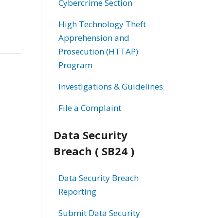
Cybercrime Section
High Technology Theft
Apprehension and
Prosecution (HTTAP)
Program
Investigations & Guidelines
File a Complaint
Data Security
Breach ( SB24 )
Data Security Breach
Reporting
Submit Data Security