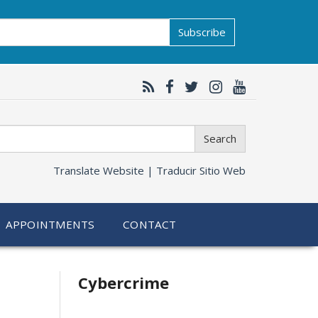
Subscribe
Search
Translate Website |
Traducir Sitio Web
APPOINTMENTS
CONTACT
Related
Cybercrime
information