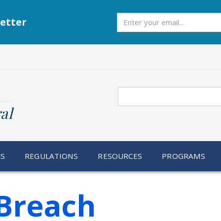
Subscribe
etter
Search
al
RS
REGULATIONS
RESOURCES
PROGRAMS
Breach