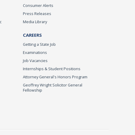
Consumer Alerts
Press Releases
c
Media Library
CAREERS
Getting a State Job
Examinations
Job Vacancies
Internships & Student Positions
Attorney General's Honors Program
Geoffrey Wright Solicitor General
Fellowship