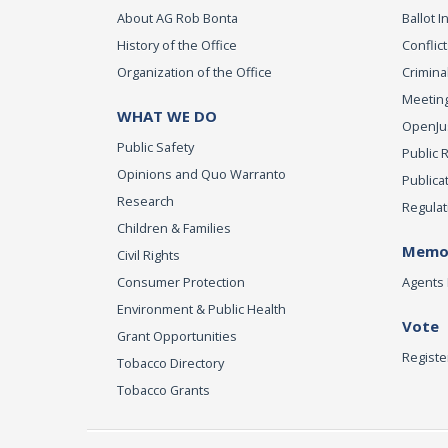
About AG Rob Bonta
Ballot In
History of the Office
Conflict
Organization of the Office
Criminal
Meeting
WHAT WE DO
OpenJust
Public Safety
Public 
Opinions and Quo Warranto
Publica
Research
Regulat
Children & Families
Memor
Civil Rights
Consumer Protection
Agents 
Environment & Public Health
Vote
Grant Opportunities
Registe
Tobacco Directory
Tobacco Grants