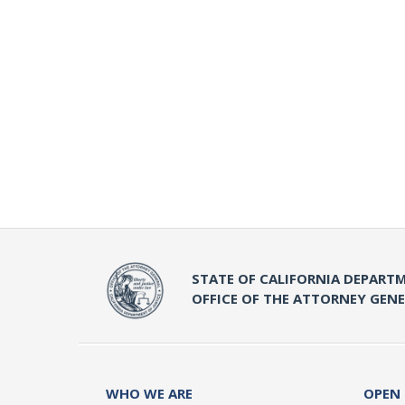
STATE OF CALIFORNIA DEPARTM
OFFICE OF THE ATTORNEY GEN
WHO WE ARE
OPEN