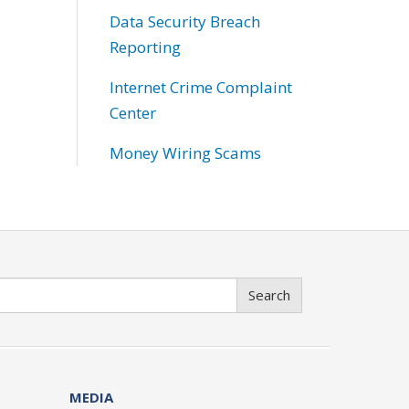
Data Security Breach
Reporting
Internet Crime Complaint
Center
Money Wiring Scams
Search
MEDIA