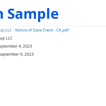
on Sample
p LLC - Notice of Data Event - CA.pdf
oup LLC
eptember 4, 2023
September 9, 2023