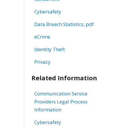
Cybersafety
Data Breach Statistics, pdf
eCrime
Identity Theft
Privacy
Related Information
Communication Service
Providers Legal Process
Information
Cybersafety