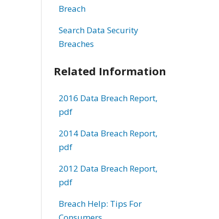
Breach
Search Data Security
Breaches
Related Information
2016 Data Breach Report,
pdf
2014 Data Breach Report,
pdf
2012 Data Breach Report,
pdf
Breach Help: Tips For
Consumers