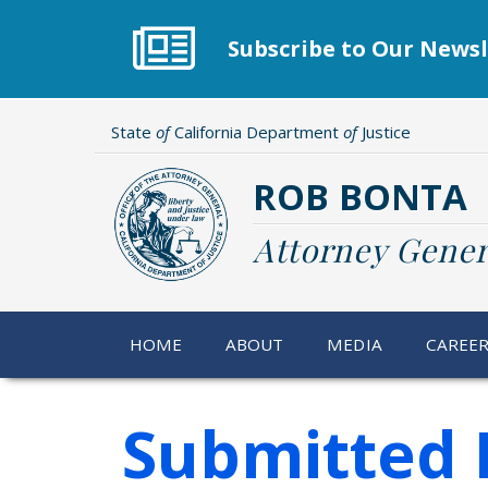
Skip
to
Subscribe to Our Newsl
main
content
State
of
California Department
of
Justice
ROB BONTA
Attorney Gener
HOME
ABOUT
MEDIA
CAREE
Submitted 