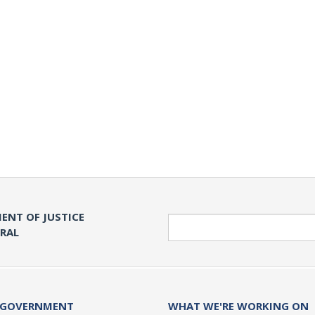
ENT OF JUSTICE
Search
ERAL
 GOVERNMENT
WHAT WE'RE WORKING ON