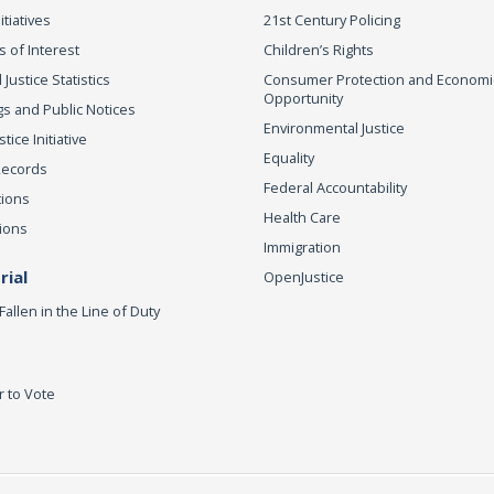
itiatives
21st Century Policing
s of Interest
Children’s Rights
 Justice Statistics
Consumer Protection and Economi
Opportunity
s and Public Notices
Environmental Justice
ice Initiative
Equality
Records
Federal Accountability
tions
Health Care
ions
Immigration
ial
OpenJustice
Fallen in the Line of Duty
r to Vote