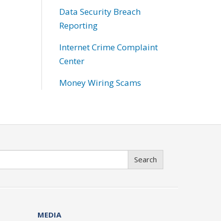
Data Security Breach
Reporting
Internet Crime Complaint
Center
Money Wiring Scams
Search
MEDIA