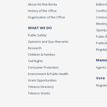
About AG Rob Bonta
Ballot In
History of the Office
Conflict
Organization of the Office
Criminal
Meeting
WHAT WE DO
OpenJust
Public Safety
Public 
Opinions and Quo Warranto
Publica
Research
Regulat
Children & Families
Memor
Civil Rights
Consumer Protection
Agents 
Environment & Public Health
Vote
Grant Opportunities
Registe
Tobacco Directory
Tobacco Grants