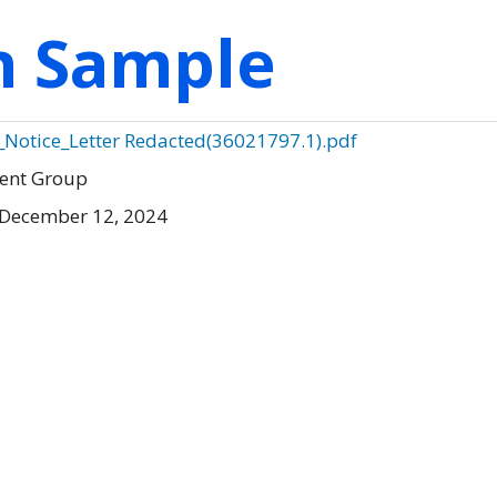
on Sample
_Notice_Letter Redacted(36021797.1).pdf
ment Group
 December 12, 2024