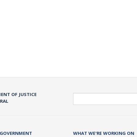
ENT OF JUSTICE
Search
ERAL
 GOVERNMENT
WHAT WE'RE WORKING ON