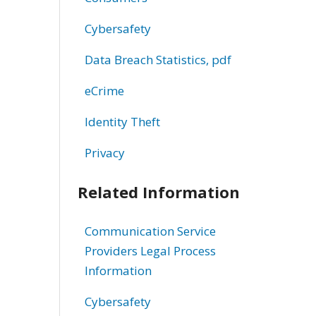
Cybersafety
Data Breach Statistics, pdf
eCrime
Identity Theft
Privacy
Related Information
Communication Service
Providers Legal Process
Information
Cybersafety