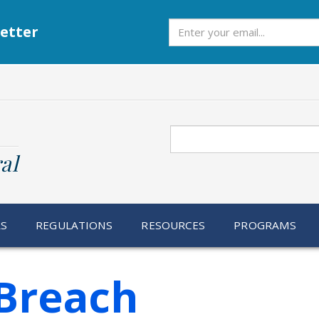
Subscribe
etter
Search
al
RS
REGULATIONS
RESOURCES
PROGRAMS
Breach