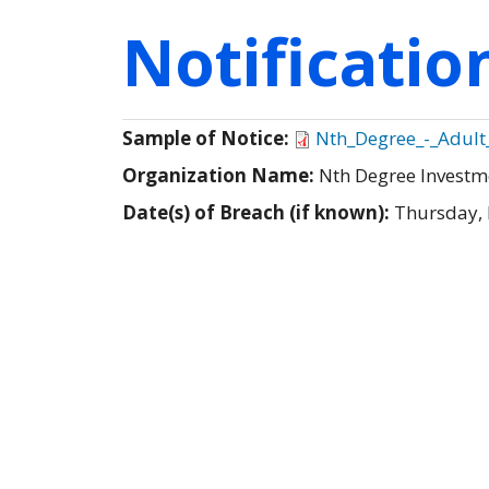
Notificati
Sample of Notice:
Nth_Degree_-_Adult
Organization Name:
Nth Degree Invest
Date(s) of Breach (if known):
Thursday,