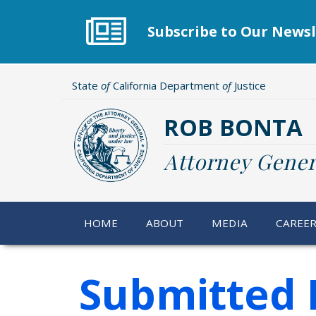
Skip
to
Subscribe to Our Newsl
main
content
State
of
California Department
of
Justice
ROB BONTA
Attorney Gener
HOME
ABOUT
MEDIA
CAREE
Submitted 