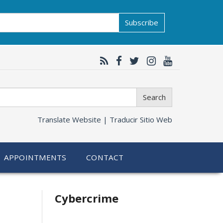
Subscribe
Search
Translate Website |
Traducir Sitio Web
APPOINTMENTS
CONTACT
Related
Cybercrime
information