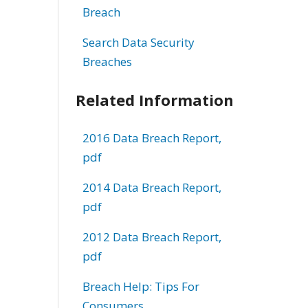
Breach
Search Data Security
Breaches
Related Information
2016 Data Breach Report,
pdf
2014 Data Breach Report,
pdf
2012 Data Breach Report,
pdf
Breach Help: Tips For
Consumers