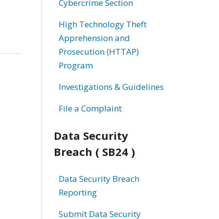
Cybercrime Section
High Technology Theft
Apprehension and
Prosecution (HTTAP)
Program
Investigations & Guidelines
File a Complaint
Data Security
Breach ( SB24 )
Data Security Breach
Reporting
Submit Data Security