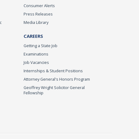
Consumer Alerts
Press Releases
c
Media Library
CAREERS
Getting a State Job
Examinations
Job Vacancies
Internships & Student Positions
Attorney General's Honors Program
Geoffrey Wright Solicitor General
Fellowship