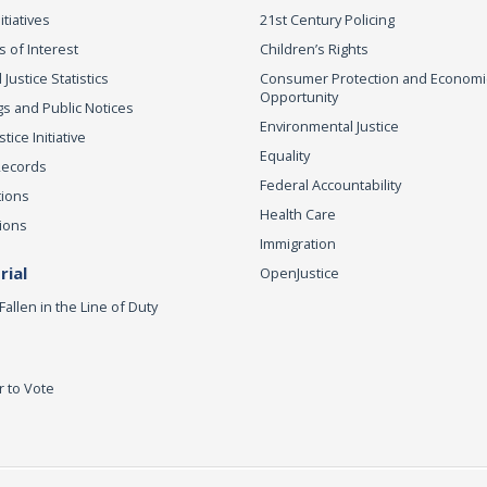
itiatives
21st Century Policing
s of Interest
Children’s Rights
 Justice Statistics
Consumer Protection and Economi
Opportunity
s and Public Notices
Environmental Justice
ice Initiative
Equality
Records
Federal Accountability
tions
Health Care
ions
Immigration
ial
OpenJustice
Fallen in the Line of Duty
r to Vote