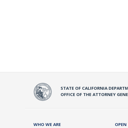
STATE OF CALIFORNIA DEPARTM
OFFICE OF THE ATTORNEY GEN
WHO WE ARE
OPEN