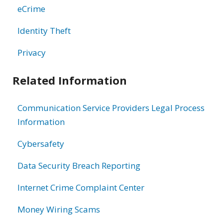
eCrime
Identity Theft
Privacy
Related Information
Communication Service Providers Legal Process
Information
Cybersafety
Data Security Breach Reporting
Internet Crime Complaint Center
Money Wiring Scams