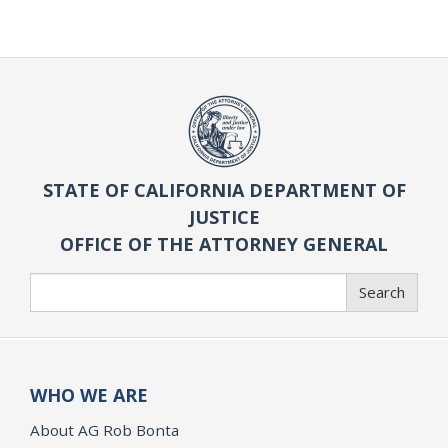
STATE OF CALIFORNIA DEPARTMENT OF
JUSTICE
OFFICE OF THE ATTORNEY GENERAL
Search
Search
WHO WE ARE
About AG Rob Bonta