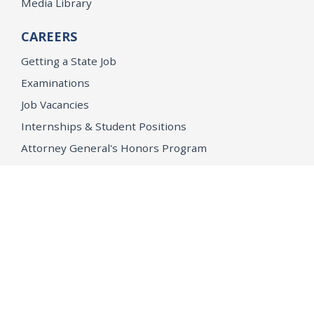
Media Library
CAREERS
Getting a State Job
Examinations
Job Vacancies
Internships & Student Positions
Attorney General's Honors Program
Geoffrey Wright Solicitor General Fellowship
Office of the Attorney General
Accessibility
Privacy Policy
Conditions of Use
Disclaimer
© 2026 DOJ