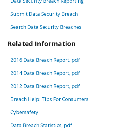
Data Security Breach Reporting
Submit Data Security Breach
Search Data Security Breaches
Related Information
2016 Data Breach Report, pdf
2014 Data Breach Report, pdf
2012 Data Breach Report, pdf
Breach Help: Tips For Consumers
Cybersafety
Data Breach Statistics, pdf