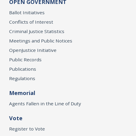
OPEN GOVERNMENT
Ballot Initiatives
Conflicts of Interest
Criminal Justice Statistics
Meetings and Public Notices
OpenJustice Initiative
Public Records
Publications
Regulations
Memorial
Agents Fallen in the Line of Duty
Vote
Register to Vote