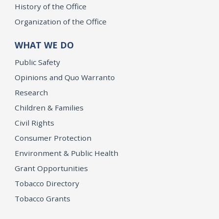
History of the Office
Organization of the Office
WHAT WE DO
Public Safety
Opinions and Quo Warranto
Research
Children & Families
Civil Rights
Consumer Protection
Environment & Public Health
Grant Opportunities
Tobacco Directory
Tobacco Grants