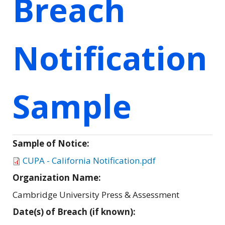
Breach
Notification
Sample
Sample of Notice:
CUPA - California Notification.pdf
Organization Name:
Cambridge University Press & Assessment
Date(s) of Breach (if known):