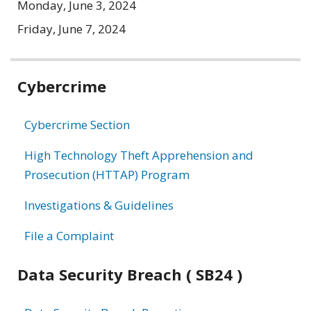
Monday, June 3, 2024
Friday, June 7, 2024
Related
Cybercrime
information
Cybercrime Section
High Technology Theft Apprehension and
Prosecution (HTTAP) Program
Investigations & Guidelines
File a Complaint
Data Security Breach ( SB24 )