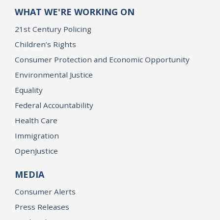
WHAT WE'RE WORKING ON
21st Century Policing
Children’s Rights
Consumer Protection and Economic Opportunity
Environmental Justice
Equality
Federal Accountability
Health Care
Immigration
OpenJustice
MEDIA
Consumer Alerts
Press Releases