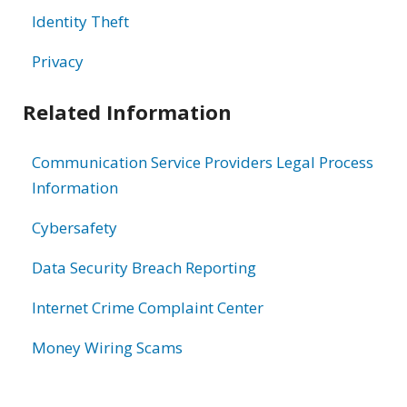
Identity Theft
Privacy
Related Information
Communication Service Providers Legal Process
Information
Cybersafety
Data Security Breach Reporting
Internet Crime Complaint Center
Money Wiring Scams