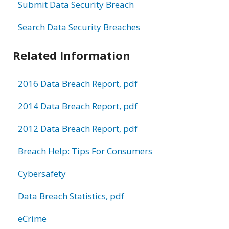
Submit Data Security Breach
Search Data Security Breaches
Related Information
2016 Data Breach Report, pdf
2014 Data Breach Report, pdf
2012 Data Breach Report, pdf
Breach Help: Tips For Consumers
Cybersafety
Data Breach Statistics, pdf
eCrime