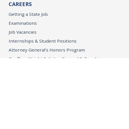
CAREERS
Getting a State Job
Examinations
Job Vacancies
Internships & Student Positions
Attorney General's Honors Program
Geoffrey Wright Solicitor General Fellowship
Office of the Attorney General
Accessibility
Privacy Policy
Conditions of Use
Disclaimer
© 2026 DOJ