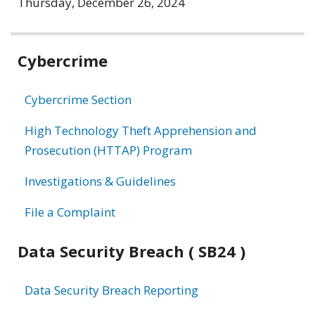
Thursday, December 26, 2024
Related
Cybercrime
information
Cybercrime Section
High Technology Theft Apprehension and
Prosecution (HTTAP) Program
Investigations & Guidelines
File a Complaint
Data Security Breach ( SB24 )
Data Security Breach Reporting