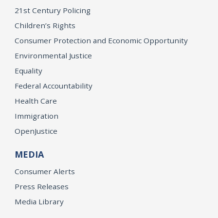
21st Century Policing
Children’s Rights
Consumer Protection and Economic Opportunity
Environmental Justice
Equality
Federal Accountability
Health Care
Immigration
OpenJustice
MEDIA
Consumer Alerts
Press Releases
Media Library