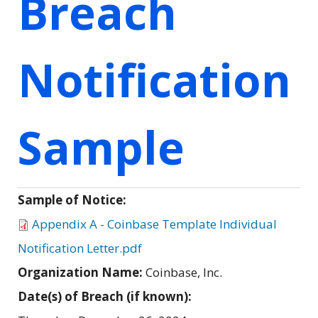
Breach
Notification
Sample
Sample of Notice:
Appendix A - Coinbase Template Individual
Notification Letter.pdf
Organization Name:
Coinbase, Inc.
Date(s) of Breach (if known):