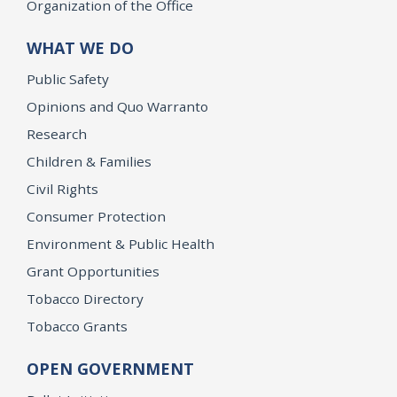
Organization of the Office
WHAT WE DO
Public Safety
Opinions and Quo Warranto
Research
Children & Families
Civil Rights
Consumer Protection
Environment & Public Health
Grant Opportunities
Tobacco Directory
Tobacco Grants
OPEN GOVERNMENT