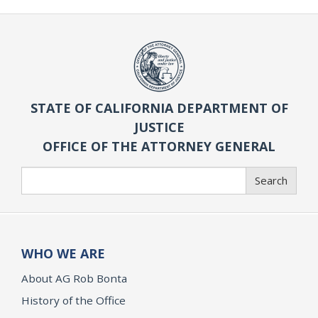
STATE OF CALIFORNIA DEPARTMENT OF
JUSTICE
OFFICE OF THE ATTORNEY GENERAL
Search
Search
WHO WE ARE
About AG Rob Bonta
History of the Office