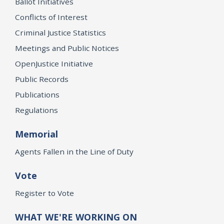
Ballot Initiatives
Conflicts of Interest
Criminal Justice Statistics
Meetings and Public Notices
OpenJustice Initiative
Public Records
Publications
Regulations
Memorial
Agents Fallen in the Line of Duty
Vote
Register to Vote
WHAT WE'RE WORKING ON