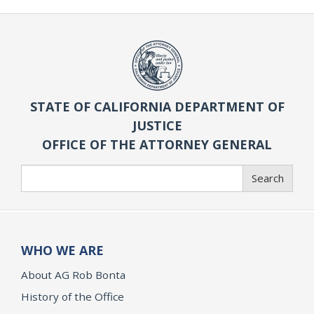
STATE OF CALIFORNIA DEPARTMENT OF
JUSTICE
OFFICE OF THE ATTORNEY GENERAL
Search
Search
WHO WE ARE
About AG Rob Bonta
History of the Office