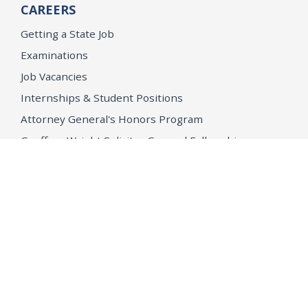
CAREERS
Getting a State Job
Examinations
Job Vacancies
Internships & Student Positions
Attorney General's Honors Program
Geoffrey Wright Solicitor General Fellowship
Office of the Attorney General
Accessibility
Privacy Policy
Conditions of Use
Disclaimer
© 2026 DOJ