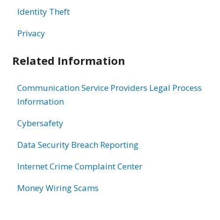
Identity Theft
Privacy
Related Information
Communication Service Providers Legal Process
Information
Cybersafety
Data Security Breach Reporting
Internet Crime Complaint Center
Money Wiring Scams