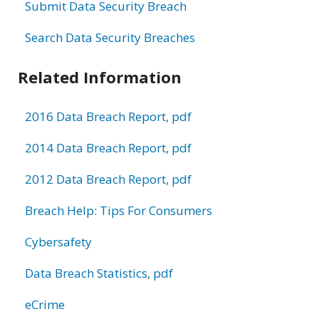
Submit Data Security Breach
Search Data Security Breaches
Related Information
2016 Data Breach Report, pdf
2014 Data Breach Report, pdf
2012 Data Breach Report, pdf
Breach Help: Tips For Consumers
Cybersafety
Data Breach Statistics, pdf
eCrime