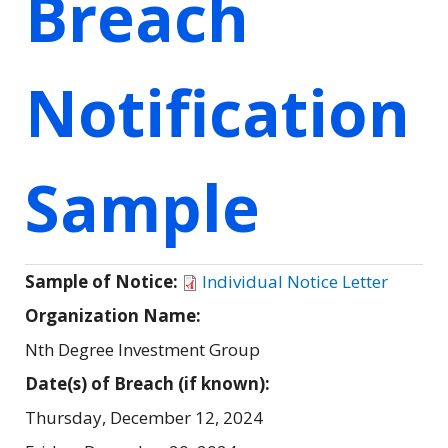
Breach
Notification
Sample
Sample of Notice:
Individual Notice Letter
Organization Name:
Nth Degree Investment Group
Date(s) of Breach (if known):
Thursday, December 12, 2024