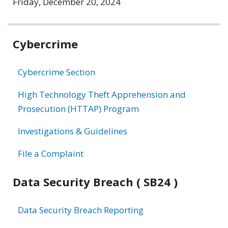
Friday, December 20, 2024
Related
Cybercrime
information
Cybercrime Section
High Technology Theft Apprehension and
Prosecution (HTTAP) Program
Investigations & Guidelines
File a Complaint
Data Security Breach ( SB24 )
Data Security Breach Reporting