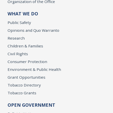
Organization of the Office
WHAT WE DO
Public Safety
Opinions and Quo Warranto
Research
Children & Families
Civil Rights
Consumer Protection
Environment & Public Health
Grant Opportunities
Tobacco Directory
Tobacco Grants
OPEN GOVERNMENT