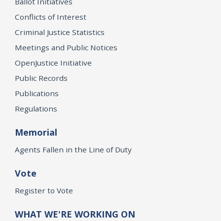
Ballot Initiatives
Conflicts of Interest
Criminal Justice Statistics
Meetings and Public Notices
OpenJustice Initiative
Public Records
Publications
Regulations
Memorial
Agents Fallen in the Line of Duty
Vote
Register to Vote
WHAT WE'RE WORKING ON