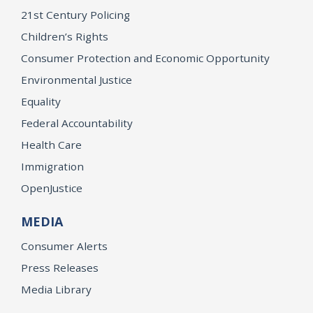
21st Century Policing
Children’s Rights
Consumer Protection and Economic Opportunity
Environmental Justice
Equality
Federal Accountability
Health Care
Immigration
OpenJustice
MEDIA
Consumer Alerts
Press Releases
Media Library