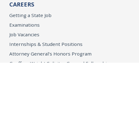
CAREERS
Getting a State Job
Examinations
Job Vacancies
Internships & Student Positions
Attorney General's Honors Program
Geoffrey Wright Solicitor General Fellowship
Office of the Attorney General
Accessibility
Privacy Policy
Conditions of Use
Disclaimer
© 2026 DOJ