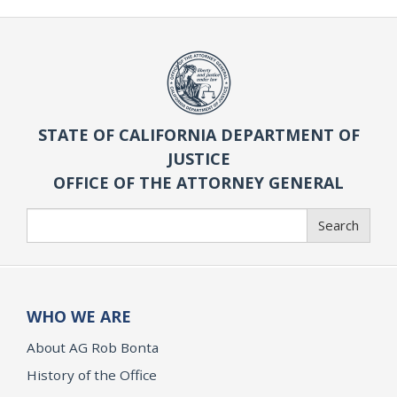
STATE OF CALIFORNIA DEPARTMENT OF
JUSTICE
OFFICE OF THE ATTORNEY GENERAL
Search
Search
WHO WE ARE
About AG Rob Bonta
History of the Office