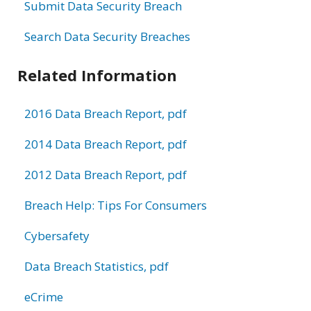
Submit Data Security Breach
Search Data Security Breaches
Related Information
2016 Data Breach Report, pdf
2014 Data Breach Report, pdf
2012 Data Breach Report, pdf
Breach Help: Tips For Consumers
Cybersafety
Data Breach Statistics, pdf
eCrime