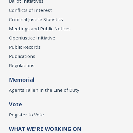
Ballot Initiatives
Conflicts of Interest
Criminal Justice Statistics
Meetings and Public Notices
OpenJustice Initiative
Public Records
Publications
Regulations
Memorial
Agents Fallen in the Line of Duty
Vote
Register to Vote
WHAT WE'RE WORKING ON