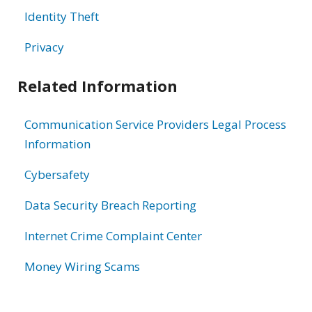
Identity Theft
Privacy
Related Information
Communication Service Providers Legal Process
Information
Cybersafety
Data Security Breach Reporting
Internet Crime Complaint Center
Money Wiring Scams