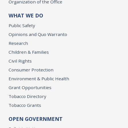
Organization of the Office
WHAT WE DO
Public Safety
Opinions and Quo Warranto
Research
Children & Families
Civil Rights
Consumer Protection
Environment & Public Health
Grant Opportunities
Tobacco Directory
Tobacco Grants
OPEN GOVERNMENT