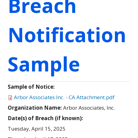
Breach
Notification
Sample
Sample of Notice:
Arbor Associates Inc. - CA Attachment.pdf
Organization Name:
Arbor Associates, Inc.
Date(s) of Breach (if known):
Tuesday, April 15, 2025