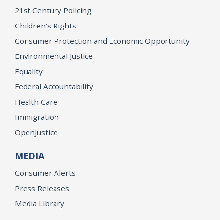
21st Century Policing
Children’s Rights
Consumer Protection and Economic Opportunity
Environmental Justice
Equality
Federal Accountability
Health Care
Immigration
OpenJustice
MEDIA
Consumer Alerts
Press Releases
Media Library