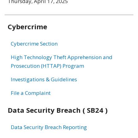
Thursday, April 17, 2025
Related
Cybercrime
information
Cybercrime Section
High Technology Theft Apprehension and
Prosecution (HTTAP) Program
Investigations & Guidelines
File a Complaint
Data Security Breach ( SB24 )
Data Security Breach Reporting