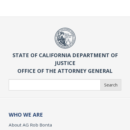
STATE OF CALIFORNIA DEPARTMENT OF
JUSTICE
OFFICE OF THE ATTORNEY GENERAL
Search
Search
WHO WE ARE
About AG Rob Bonta