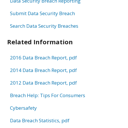
Data Security Breach Reporting
Submit Data Security Breach
Search Data Security Breaches
Related Information
2016 Data Breach Report, pdf
2014 Data Breach Report, pdf
2012 Data Breach Report, pdf
Breach Help: Tips For Consumers
Cybersafety
Data Breach Statistics, pdf