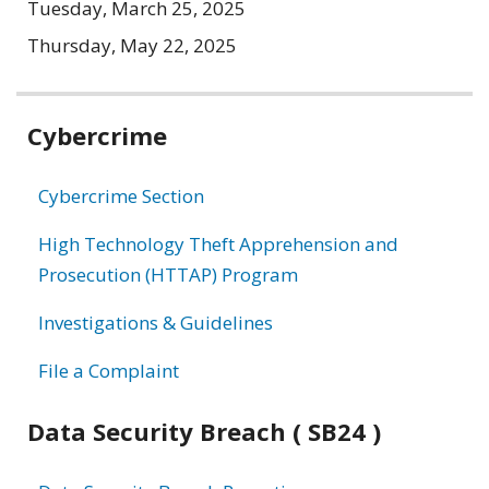
Tuesday, March 25, 2025
Thursday, May 22, 2025
Related
Cybercrime
information
Cybercrime Section
High Technology Theft Apprehension and
Prosecution (HTTAP) Program
Investigations & Guidelines
File a Complaint
Data Security Breach ( SB24 )