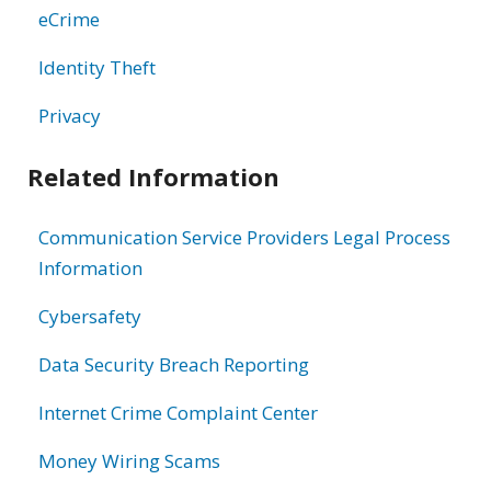
eCrime
Identity Theft
Privacy
Related Information
Communication Service Providers Legal Process
Information
Cybersafety
Data Security Breach Reporting
Internet Crime Complaint Center
Money Wiring Scams