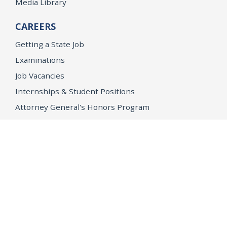
Media Library
CAREERS
Getting a State Job
Examinations
Job Vacancies
Internships & Student Positions
Attorney General's Honors Program
Geoffrey Wright Solicitor General Fellowship
Office of the Attorney General
Accessibility
Privacy Policy
Conditions of Use
Disclaimer
© 2026 DOJ