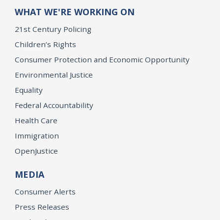
WHAT WE'RE WORKING ON
21st Century Policing
Children’s Rights
Consumer Protection and Economic Opportunity
Environmental Justice
Equality
Federal Accountability
Health Care
Immigration
OpenJustice
MEDIA
Consumer Alerts
Press Releases