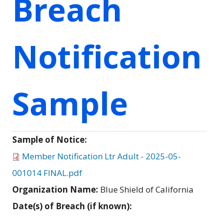
Breach
Notification
Sample
Sample of Notice:
Member Notification Ltr Adult - 2025-05-
001014 FINAL.pdf
Organization Name:
Blue Shield of California
Date(s) of Breach (if known):