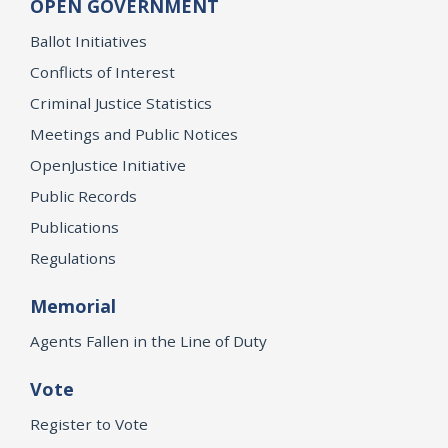
OPEN GOVERNMENT
Ballot Initiatives
Conflicts of Interest
Criminal Justice Statistics
Meetings and Public Notices
OpenJustice Initiative
Public Records
Publications
Regulations
Memorial
Agents Fallen in the Line of Duty
Vote
Register to Vote