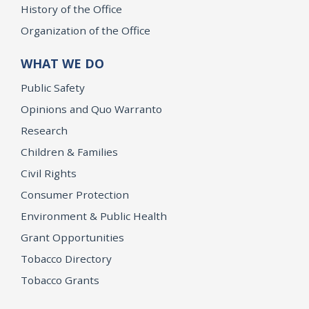
History of the Office
Organization of the Office
WHAT WE DO
Public Safety
Opinions and Quo Warranto
Research
Children & Families
Civil Rights
Consumer Protection
Environment & Public Health
Grant Opportunities
Tobacco Directory
Tobacco Grants