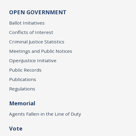
OPEN GOVERNMENT
Ballot Initiatives
Conflicts of Interest
Criminal Justice Statistics
Meetings and Public Notices
OpenJustice Initiative
Public Records
Publications
Regulations
Memorial
Agents Fallen in the Line of Duty
Vote