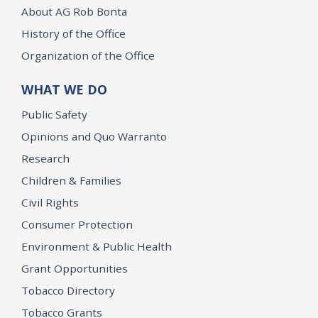
About AG Rob Bonta
History of the Office
Organization of the Office
WHAT WE DO
Public Safety
Opinions and Quo Warranto
Research
Children & Families
Civil Rights
Consumer Protection
Environment & Public Health
Grant Opportunities
Tobacco Directory
Tobacco Grants