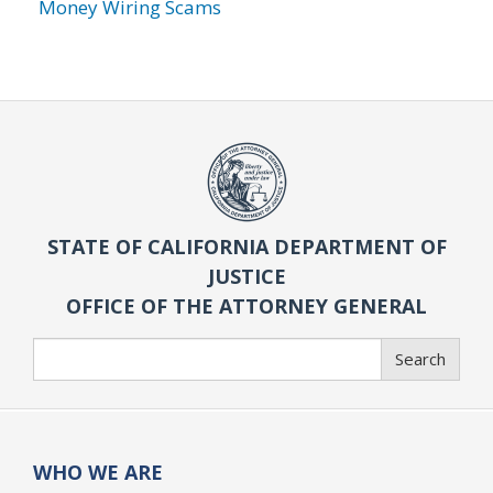
Money Wiring Scams
STATE OF CALIFORNIA DEPARTMENT OF
JUSTICE
OFFICE OF THE ATTORNEY GENERAL
Search
Search
WHO WE ARE