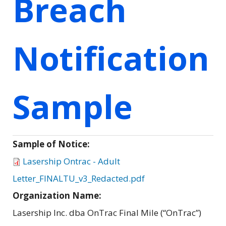
Breach
Notification
Sample
Sample of Notice:
Lasership Ontrac - Adult
Letter_FINALTU_v3_Redacted.pdf
Organization Name:
Lasership Inc. dba OnTrac Final Mile (“OnTrac”)