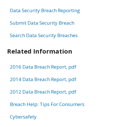
Data Security Breach Reporting
Submit Data Security Breach
Search Data Security Breaches
Related Information
2016 Data Breach Report, pdf
2014 Data Breach Report, pdf
2012 Data Breach Report, pdf
Breach Help: Tips For Consumers
Cybersafety