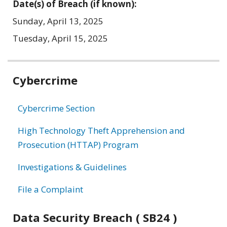
Date(s) of Breach (if known):
Sunday, April 13, 2025
Tuesday, April 15, 2025
Related
Cybercrime
information
Cybercrime Section
High Technology Theft Apprehension and
Prosecution (HTTAP) Program
Investigations & Guidelines
File a Complaint
Data Security Breach ( SB24 )