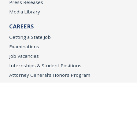
Press Releases
Media Library
CAREERS
Getting a State Job
Examinations
Job Vacancies
Internships & Student Positions
Attorney General's Honors Program
Geoffrey Wright Solicitor General Fellowship
Office of the Attorney General
Accessibility
Privacy Policy
Conditions of Use
Disclaimer
© 2026 DOJ