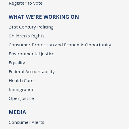
Register to Vote
WHAT WE'RE WORKING ON
21st Century Policing
Children’s Rights
Consumer Protection and Economic Opportunity
Environmental Justice
Equality
Federal Accountability
Health Care
Immigration
OpenJustice
MEDIA
Consumer Alerts