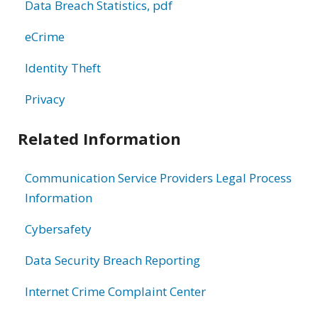
Data Breach Statistics, pdf
eCrime
Identity Theft
Privacy
Related Information
Communication Service Providers Legal Process
Information
Cybersafety
Data Security Breach Reporting
Internet Crime Complaint Center