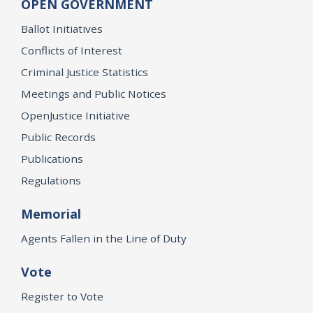
OPEN GOVERNMENT
Ballot Initiatives
Conflicts of Interest
Criminal Justice Statistics
Meetings and Public Notices
OpenJustice Initiative
Public Records
Publications
Regulations
Memorial
Agents Fallen in the Line of Duty
Vote
Register to Vote