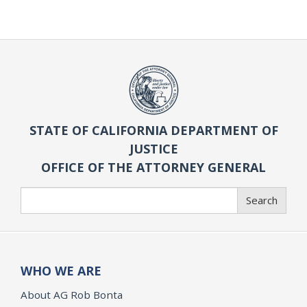
STATE OF CALIFORNIA DEPARTMENT OF
JUSTICE
OFFICE OF THE ATTORNEY GENERAL
Search
Search
WHO WE ARE
About AG Rob Bonta