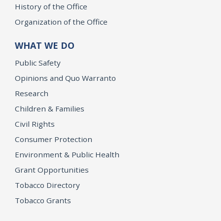
History of the Office
Organization of the Office
WHAT WE DO
Public Safety
Opinions and Quo Warranto
Research
Children & Families
Civil Rights
Consumer Protection
Environment & Public Health
Grant Opportunities
Tobacco Directory
Tobacco Grants