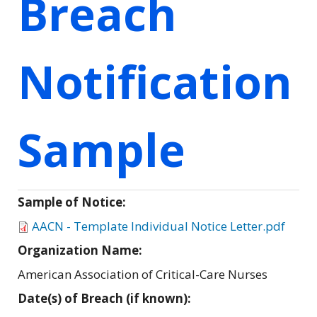
Breach
Notification
Sample
Sample of Notice:
AACN - Template Individual Notice Letter.pdf
Organization Name:
American Association of Critical-Care Nurses
Date(s) of Breach (if known):