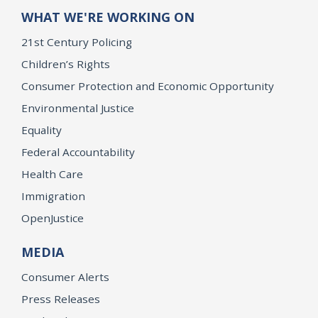
WHAT WE'RE WORKING ON
21st Century Policing
Children’s Rights
Consumer Protection and Economic Opportunity
Environmental Justice
Equality
Federal Accountability
Health Care
Immigration
OpenJustice
MEDIA
Consumer Alerts
Press Releases