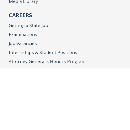
Media Library
CAREERS
Getting a State Job
Examinations
Job Vacancies
Internships & Student Positions
Attorney General's Honors Program
Geoffrey Wright Solicitor General Fellowship
Office of the Attorney General
Accessibility
Privacy Policy
Conditions of Use
Disclaimer
© 2026 DOJ