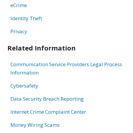
eCrime
Identity Theft
Privacy
Related Information
Communication Service Providers Legal Process
Information
Cybersafety
Data Security Breach Reporting
Internet Crime Complaint Center
Money Wiring Scams