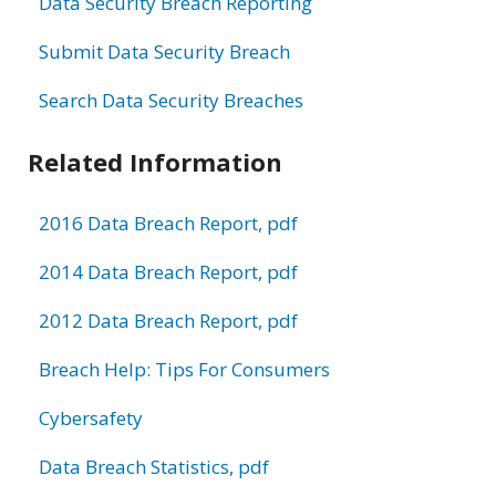
Data Security Breach Reporting
Submit Data Security Breach
Search Data Security Breaches
Related Information
2016 Data Breach Report, pdf
2014 Data Breach Report, pdf
2012 Data Breach Report, pdf
Breach Help: Tips For Consumers
Cybersafety
Data Breach Statistics, pdf