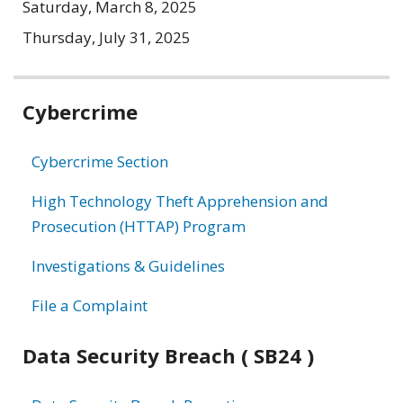
Saturday, March 8, 2025
Thursday, July 31, 2025
Related
Cybercrime
information
Cybercrime Section
High Technology Theft Apprehension and
Prosecution (HTTAP) Program
Investigations & Guidelines
File a Complaint
Data Security Breach ( SB24 )