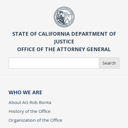
STATE OF CALIFORNIA DEPARTMENT OF
JUSTICE
OFFICE OF THE ATTORNEY GENERAL
Search
Search
WHO WE ARE
About AG Rob Bonta
History of the Office
Organization of the Office