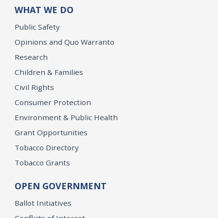
WHAT WE DO
Public Safety
Opinions and Quo Warranto
Research
Children & Families
Civil Rights
Consumer Protection
Environment & Public Health
Grant Opportunities
Tobacco Directory
Tobacco Grants
OPEN GOVERNMENT
Ballot Initiatives
Conflicts of Interest