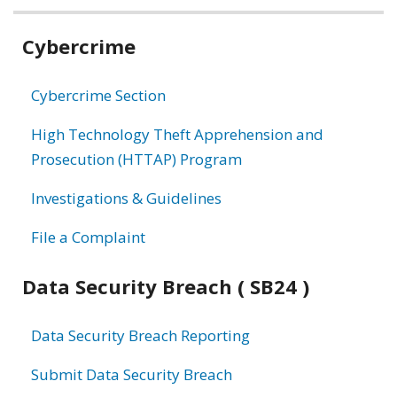
Related
Cybercrime
information
Cybercrime Section
High Technology Theft Apprehension and
Prosecution (HTTAP) Program
Investigations & Guidelines
File a Complaint
Data Security Breach ( SB24 )
Data Security Breach Reporting
Submit Data Security Breach