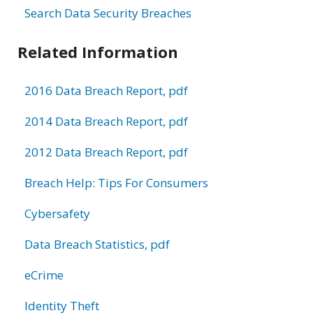
Search Data Security Breaches
Related Information
2016 Data Breach Report, pdf
2014 Data Breach Report, pdf
2012 Data Breach Report, pdf
Breach Help: Tips For Consumers
Cybersafety
Data Breach Statistics, pdf
eCrime
Identity Theft