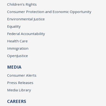
Children’s Rights
Consumer Protection and Economic Opportunity
Environmental Justice
Equality
Federal Accountability
Health Care
Immigration
OpenJustice
MEDIA
Consumer Alerts
Press Releases
Media Library
CAREERS