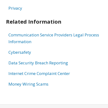
Privacy
Related Information
Communication Service Providers Legal Process
Information
Cybersafety
Data Security Breach Reporting
Internet Crime Complaint Center
Money Wiring Scams