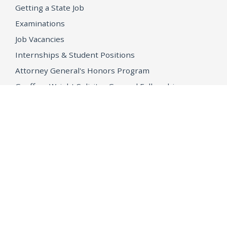
Getting a State Job
Examinations
Job Vacancies
Internships & Student Positions
Attorney General's Honors Program
Geoffrey Wright Solicitor General Fellowship
Office of the Attorney General
Accessibility
Privacy Policy
Conditions of Use
Disclaimer
© 2026 DOJ