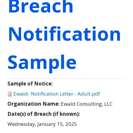
Breach
Notification
Sample
Sample of Notice:
Ewald- Notification Letter - Adult.pdf
Organization Name:
Ewald Consulting, LLC
Date(s) of Breach (if known):
Wednesday, January 15, 2025