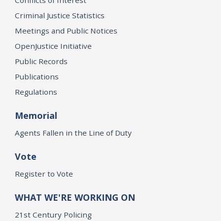
Criminal Justice Statistics
Meetings and Public Notices
OpenJustice Initiative
Public Records
Publications
Regulations
Memorial
Agents Fallen in the Line of Duty
Vote
Register to Vote
WHAT WE'RE WORKING ON
21st Century Policing