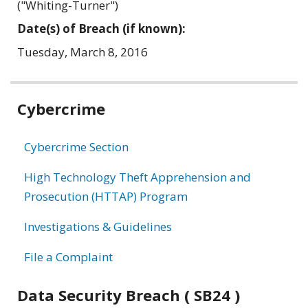
("Whiting-Turner")
Date(s) of Breach (if known):
Tuesday, March 8, 2016
Related
Cybercrime
information
Cybercrime Section
High Technology Theft Apprehension and
Prosecution (HTTAP) Program
Investigations & Guidelines
File a Complaint
Data Security Breach ( SB24 )