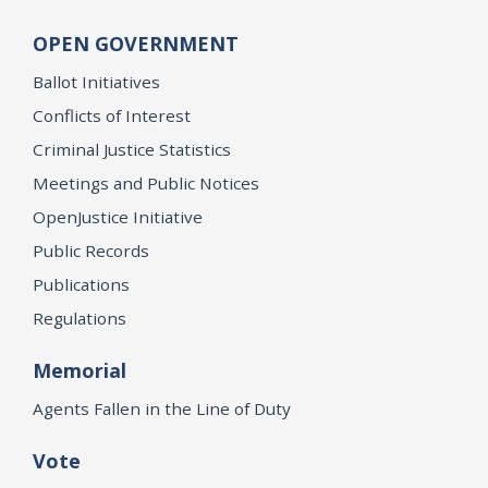
OPEN GOVERNMENT
Ballot Initiatives
Conflicts of Interest
Criminal Justice Statistics
Meetings and Public Notices
OpenJustice Initiative
Public Records
Publications
Regulations
Memorial
Agents Fallen in the Line of Duty
Vote