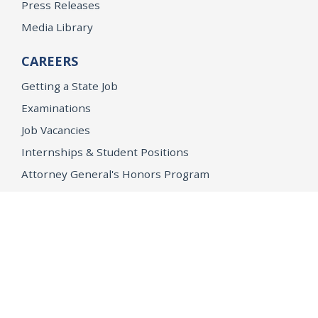
Press Releases
Media Library
CAREERS
Getting a State Job
Examinations
Job Vacancies
Internships & Student Positions
Attorney General's Honors Program
Geoffrey Wright Solicitor General Fellowship
Office of the Attorney General
Accessibility
Privacy Policy
Conditions of Use
Disclaimer
© 2026 DOJ