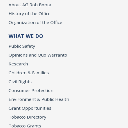
About AG Rob Bonta
History of the Office
Organization of the Office
WHAT WE DO
Public Safety
Opinions and Quo Warranto
Research
Children & Families
Civil Rights
Consumer Protection
Environment & Public Health
Grant Opportunities
Tobacco Directory
Tobacco Grants