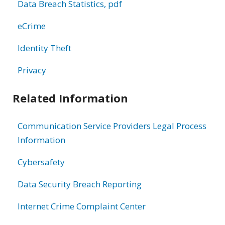
Data Breach Statistics, pdf
eCrime
Identity Theft
Privacy
Related Information
Communication Service Providers Legal Process
Information
Cybersafety
Data Security Breach Reporting
Internet Crime Complaint Center