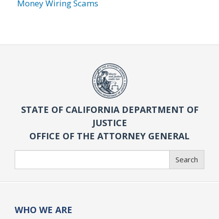
Money Wiring Scams
STATE OF CALIFORNIA DEPARTMENT OF
JUSTICE
OFFICE OF THE ATTORNEY GENERAL
Search
Search
WHO WE ARE