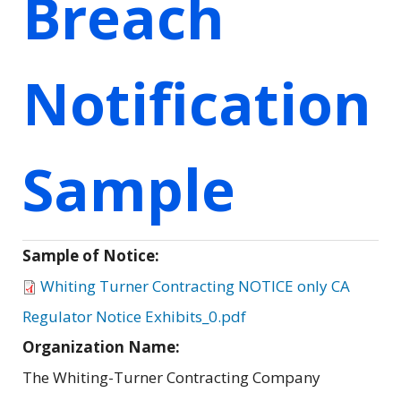
Breach
Notification
Sample
Sample of Notice:
Whiting Turner Contracting NOTICE only CA
Regulator Notice Exhibits_0.pdf
Organization Name:
The Whiting-Turner Contracting Company