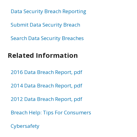
Data Security Breach Reporting
Submit Data Security Breach
Search Data Security Breaches
Related Information
2016 Data Breach Report, pdf
2014 Data Breach Report, pdf
2012 Data Breach Report, pdf
Breach Help: Tips For Consumers
Cybersafety