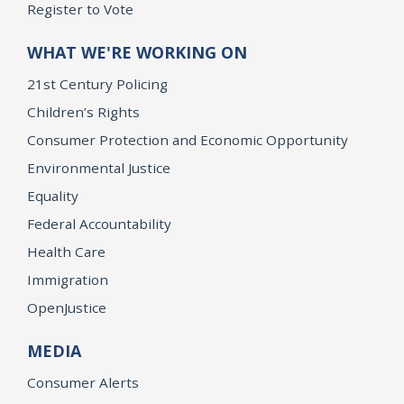
Register to Vote
WHAT WE'RE WORKING ON
21st Century Policing
Children’s Rights
Consumer Protection and Economic Opportunity
Environmental Justice
Equality
Federal Accountability
Health Care
Immigration
OpenJustice
MEDIA
Consumer Alerts