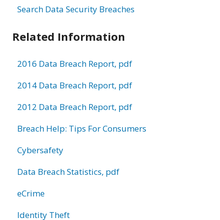
Search Data Security Breaches
Related Information
2016 Data Breach Report, pdf
2014 Data Breach Report, pdf
2012 Data Breach Report, pdf
Breach Help: Tips For Consumers
Cybersafety
Data Breach Statistics, pdf
eCrime
Identity Theft