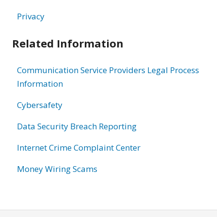
Privacy
Related Information
Communication Service Providers Legal Process
Information
Cybersafety
Data Security Breach Reporting
Internet Crime Complaint Center
Money Wiring Scams