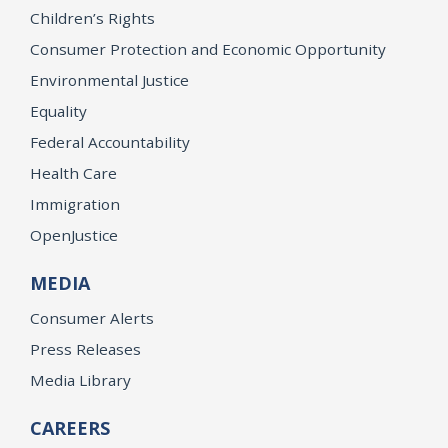
Children’s Rights
Consumer Protection and Economic Opportunity
Environmental Justice
Equality
Federal Accountability
Health Care
Immigration
OpenJustice
MEDIA
Consumer Alerts
Press Releases
Media Library
CAREERS