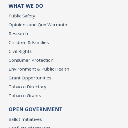
WHAT WE DO
Public Safety
Opinions and Quo Warranto
Research
Children & Families
Civil Rights
Consumer Protection
Environment & Public Health
Grant Opportunities
Tobacco Directory
Tobacco Grants
OPEN GOVERNMENT
Ballot Initiatives
Conflicts of Interest