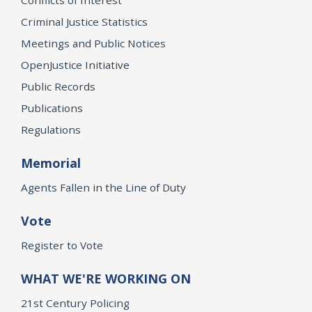
Criminal Justice Statistics
Meetings and Public Notices
OpenJustice Initiative
Public Records
Publications
Regulations
Memorial
Agents Fallen in the Line of Duty
Vote
Register to Vote
WHAT WE'RE WORKING ON
21st Century Policing