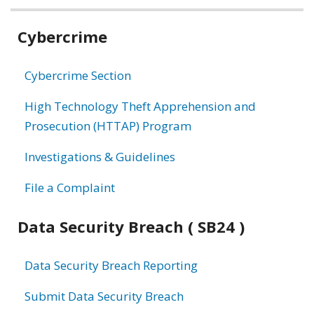
Related
Cybercrime
information
Cybercrime Section
High Technology Theft Apprehension and
Prosecution (HTTAP) Program
Investigations & Guidelines
File a Complaint
Data Security Breach ( SB24 )
Data Security Breach Reporting
Submit Data Security Breach