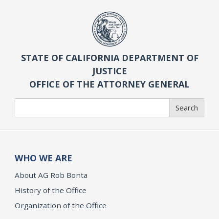
STATE OF CALIFORNIA DEPARTMENT OF
JUSTICE
OFFICE OF THE ATTORNEY GENERAL
Search
Search
WHO WE ARE
About AG Rob Bonta
History of the Office
Organization of the Office