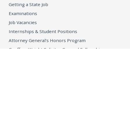
Getting a State Job
Examinations
Job Vacancies
Internships & Student Positions
Attorney General's Honors Program
Geoffrey Wright Solicitor General Fellowship
Office of the Attorney General
Accessibility
Privacy Policy
Conditions of Use
Disclaimer
© 2026 DOJ