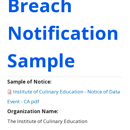
Breach
Notification
Sample
Sample of Notice:
Institute of Culinary Education - Notice of Data
Event - CA.pdf
Organization Name:
The Institute of Culinary Education