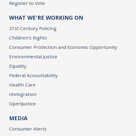
Register to Vote
WHAT WE'RE WORKING ON
21st Century Policing
Children’s Rights
Consumer Protection and Economic Opportunity
Environmental Justice
Equality
Federal Accountability
Health Care
Immigration
OpenJustice
MEDIA
Consumer Alerts