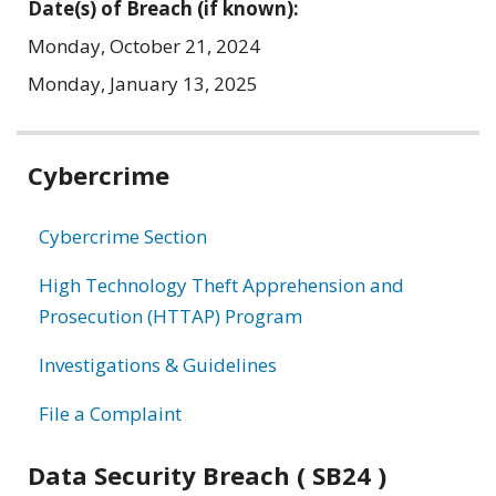
Date(s) of Breach (if known):
Monday, October 21, 2024
Monday, January 13, 2025
Related
Cybercrime
information
Cybercrime Section
High Technology Theft Apprehension and
Prosecution (HTTAP) Program
Investigations & Guidelines
File a Complaint
Data Security Breach ( SB24 )