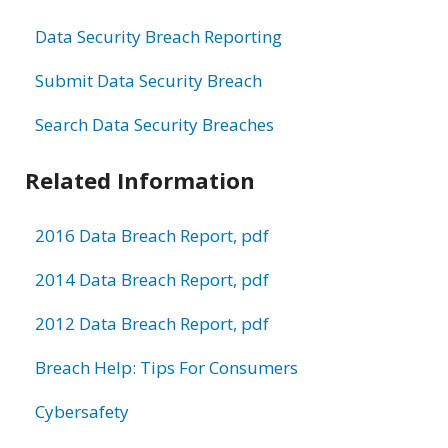
Data Security Breach Reporting
Submit Data Security Breach
Search Data Security Breaches
Related Information
2016 Data Breach Report, pdf
2014 Data Breach Report, pdf
2012 Data Breach Report, pdf
Breach Help: Tips For Consumers
Cybersafety