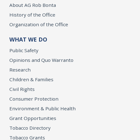
About AG Rob Bonta
History of the Office
Organization of the Office
WHAT WE DO
Public Safety
Opinions and Quo Warranto
Research
Children & Families
Civil Rights
Consumer Protection
Environment & Public Health
Grant Opportunities
Tobacco Directory
Tobacco Grants