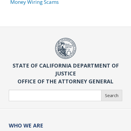
Money Wiring Scams
STATE OF CALIFORNIA DEPARTMENT OF
JUSTICE
OFFICE OF THE ATTORNEY GENERAL
Search
Search
WHO WE ARE