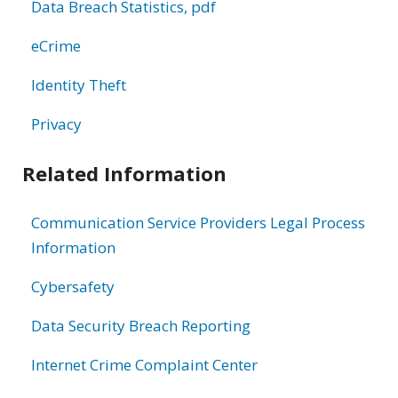
Data Breach Statistics, pdf
eCrime
Identity Theft
Privacy
Related Information
Communication Service Providers Legal Process
Information
Cybersafety
Data Security Breach Reporting
Internet Crime Complaint Center