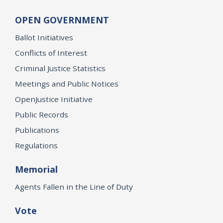
OPEN GOVERNMENT
Ballot Initiatives
Conflicts of Interest
Criminal Justice Statistics
Meetings and Public Notices
OpenJustice Initiative
Public Records
Publications
Regulations
Memorial
Agents Fallen in the Line of Duty
Vote