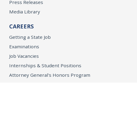
Press Releases
Media Library
CAREERS
Getting a State Job
Examinations
Job Vacancies
Internships & Student Positions
Attorney General's Honors Program
Geoffrey Wright Solicitor General Fellowship
Office of the Attorney General
Accessibility
Privacy Policy
Conditions of Use
Disclaimer
© 2026 DOJ