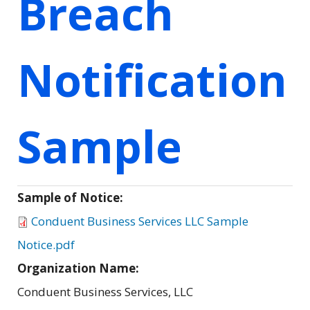
Breach
Notification
Sample
Sample of Notice:
Conduent Business Services LLC Sample
Notice.pdf
Organization Name:
Conduent Business Services, LLC