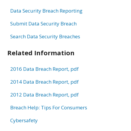
Data Security Breach Reporting
Submit Data Security Breach
Search Data Security Breaches
Related Information
2016 Data Breach Report, pdf
2014 Data Breach Report, pdf
2012 Data Breach Report, pdf
Breach Help: Tips For Consumers
Cybersafety