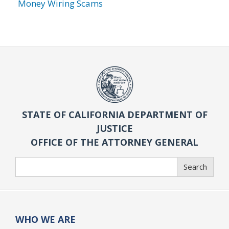
Money Wiring Scams
STATE OF CALIFORNIA DEPARTMENT OF
JUSTICE
OFFICE OF THE ATTORNEY GENERAL
Search
Search
WHO WE ARE