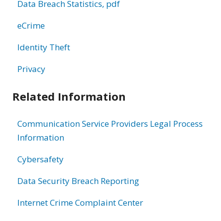
Data Breach Statistics, pdf
eCrime
Identity Theft
Privacy
Related Information
Communication Service Providers Legal Process
Information
Cybersafety
Data Security Breach Reporting
Internet Crime Complaint Center