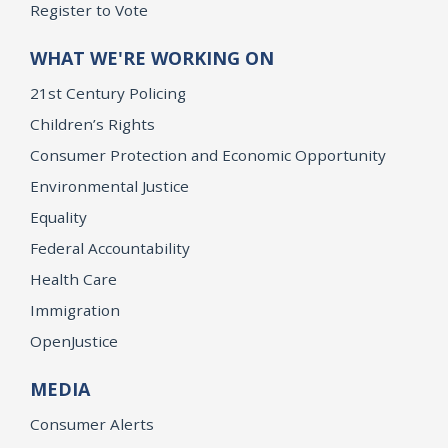
Register to Vote
WHAT WE'RE WORKING ON
21st Century Policing
Children’s Rights
Consumer Protection and Economic Opportunity
Environmental Justice
Equality
Federal Accountability
Health Care
Immigration
OpenJustice
MEDIA
Consumer Alerts