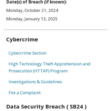
Date(s) of Breach (if known):
Monday, October 21, 2024
Monday, January 13, 2025
Related
Cybercrime
information
Cybercrime Section
High Technology Theft Apprehension and
Prosecution (HTTAP) Program
Investigations & Guidelines
File a Complaint
Data Security Breach ( SB24 )