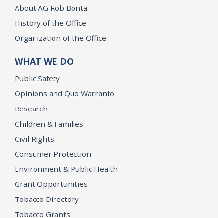
About AG Rob Bonta
History of the Office
Organization of the Office
WHAT WE DO
Public Safety
Opinions and Quo Warranto
Research
Children & Families
Civil Rights
Consumer Protection
Environment & Public Health
Grant Opportunities
Tobacco Directory
Tobacco Grants