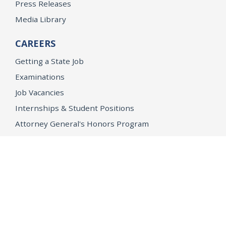
Press Releases
Media Library
CAREERS
Getting a State Job
Examinations
Job Vacancies
Internships & Student Positions
Attorney General's Honors Program
Geoffrey Wright Solicitor General Fellowship
Office of the Attorney General
Accessibility
Privacy Policy
Conditions of Use
Disclaimer
© 2026 DOJ