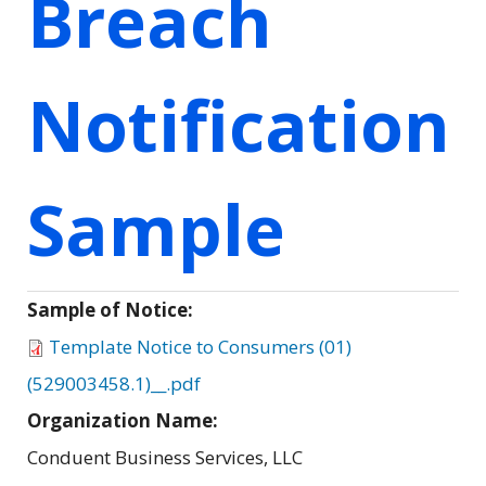
Breach
Notification
Sample
Sample of Notice:
Template Notice to Consumers (01)
(529003458.1)__.pdf
Organization Name:
Conduent Business Services, LLC