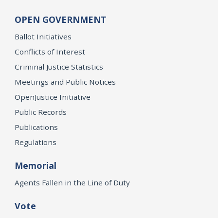
OPEN GOVERNMENT
Ballot Initiatives
Conflicts of Interest
Criminal Justice Statistics
Meetings and Public Notices
OpenJustice Initiative
Public Records
Publications
Regulations
Memorial
Agents Fallen in the Line of Duty
Vote