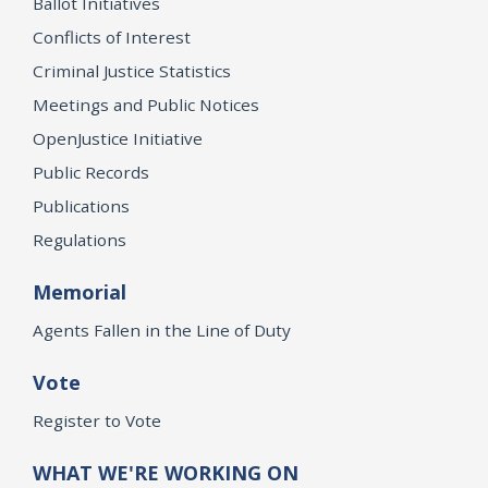
Ballot Initiatives
Conflicts of Interest
Criminal Justice Statistics
Meetings and Public Notices
OpenJustice Initiative
Public Records
Publications
Regulations
Memorial
Agents Fallen in the Line of Duty
Vote
Register to Vote
WHAT WE'RE WORKING ON