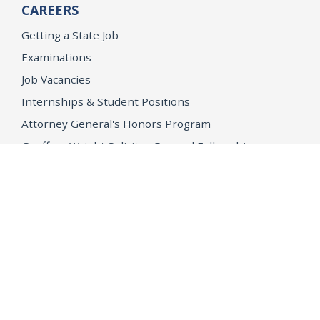
CAREERS
Getting a State Job
Examinations
Job Vacancies
Internships & Student Positions
Attorney General's Honors Program
Geoffrey Wright Solicitor General Fellowship
Office of the Attorney General
Accessibility
Privacy Policy
Conditions of Use
Disclaimer
© 2026 DOJ