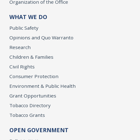
Organization of the Office
WHAT WE DO
Public Safety
Opinions and Quo Warranto
Research
Children & Families
Civil Rights
Consumer Protection
Environment & Public Health
Grant Opportunities
Tobacco Directory
Tobacco Grants
OPEN GOVERNMENT