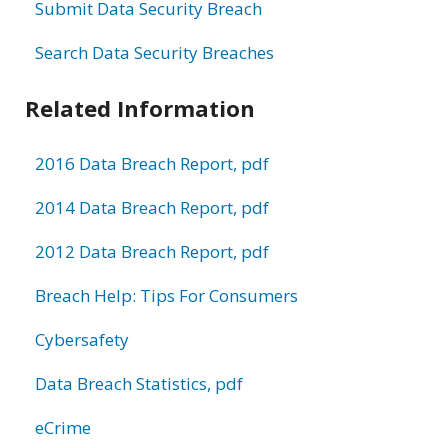
Submit Data Security Breach
Search Data Security Breaches
Related Information
2016 Data Breach Report, pdf
2014 Data Breach Report, pdf
2012 Data Breach Report, pdf
Breach Help: Tips For Consumers
Cybersafety
Data Breach Statistics, pdf
eCrime