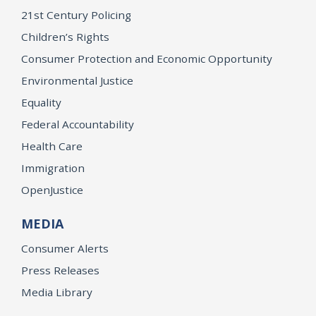
21st Century Policing
Children’s Rights
Consumer Protection and Economic Opportunity
Environmental Justice
Equality
Federal Accountability
Health Care
Immigration
OpenJustice
MEDIA
Consumer Alerts
Press Releases
Media Library