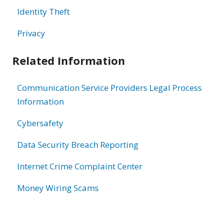
Identity Theft
Privacy
Related Information
Communication Service Providers Legal Process
Information
Cybersafety
Data Security Breach Reporting
Internet Crime Complaint Center
Money Wiring Scams