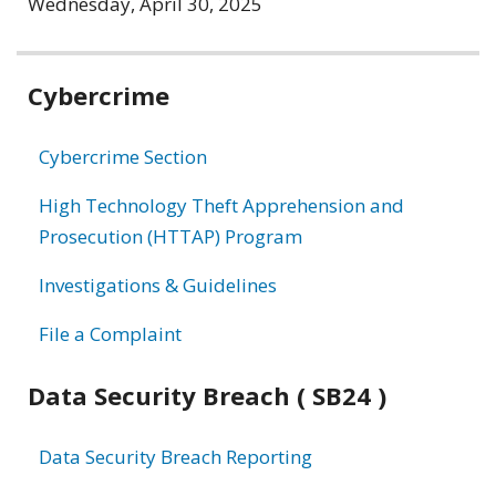
Wednesday, April 30, 2025
Related
Cybercrime
information
Cybercrime Section
High Technology Theft Apprehension and
Prosecution (HTTAP) Program
Investigations & Guidelines
File a Complaint
Data Security Breach ( SB24 )
Data Security Breach Reporting