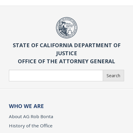
STATE OF CALIFORNIA DEPARTMENT OF
JUSTICE
OFFICE OF THE ATTORNEY GENERAL
Search
Search
WHO WE ARE
About AG Rob Bonta
History of the Office