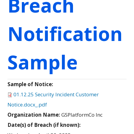
Breach
Notification
Sample
Sample of Notice:
01.12.25 Security Incident Customer
Notice.docx_.pdf
Organization Name:
GSPlatformCo Inc
Date(s) of Breach (if known):