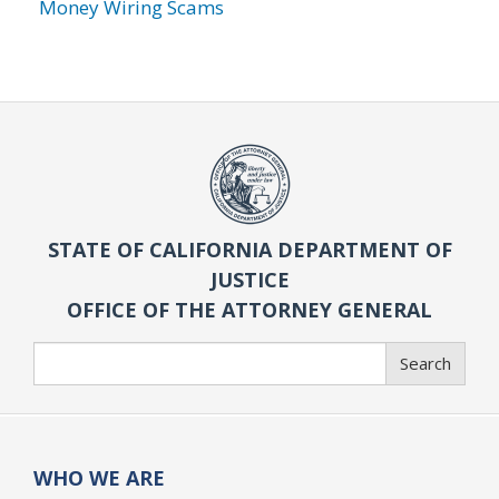
Money Wiring Scams
STATE OF CALIFORNIA DEPARTMENT OF
JUSTICE
OFFICE OF THE ATTORNEY GENERAL
Search
Search
WHO WE ARE