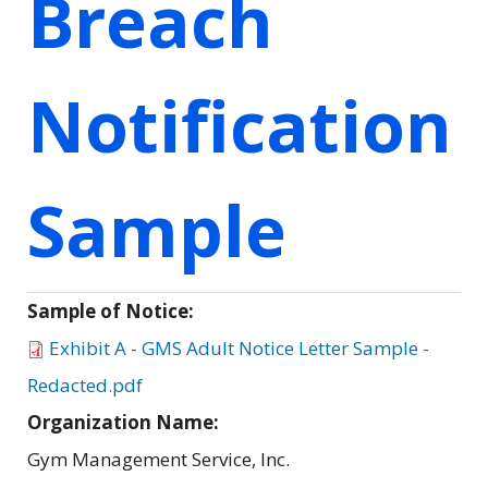
Breach
Notification
Sample
Sample of Notice:
Exhibit A - GMS Adult Notice Letter Sample -
Redacted.pdf
Organization Name:
Gym Management Service, Inc.