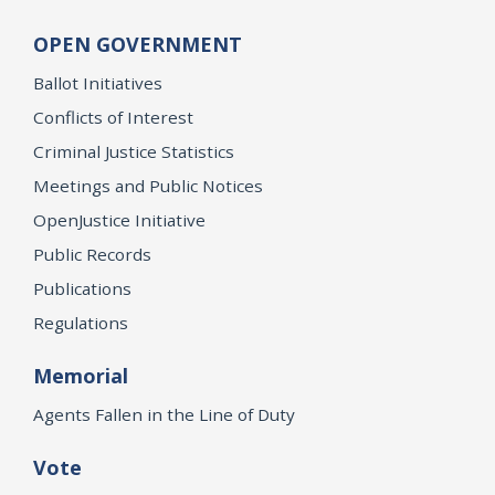
OPEN GOVERNMENT
Ballot Initiatives
Conflicts of Interest
Criminal Justice Statistics
Meetings and Public Notices
OpenJustice Initiative
Public Records
Publications
Regulations
Memorial
Agents Fallen in the Line of Duty
Vote