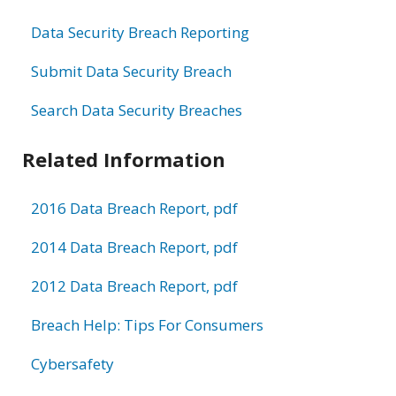
Data Security Breach Reporting
Submit Data Security Breach
Search Data Security Breaches
Related Information
2016 Data Breach Report, pdf
2014 Data Breach Report, pdf
2012 Data Breach Report, pdf
Breach Help: Tips For Consumers
Cybersafety