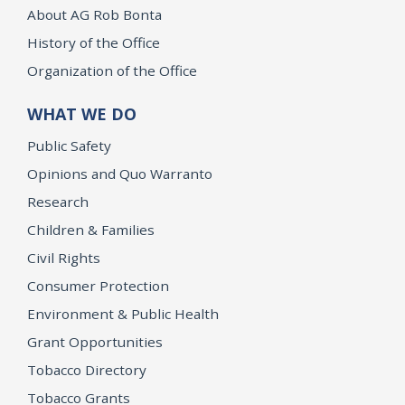
About AG Rob Bonta
History of the Office
Organization of the Office
WHAT WE DO
Public Safety
Opinions and Quo Warranto
Research
Children & Families
Civil Rights
Consumer Protection
Environment & Public Health
Grant Opportunities
Tobacco Directory
Tobacco Grants