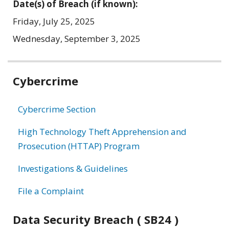
Date(s) of Breach (if known):
Friday, July 25, 2025
Wednesday, September 3, 2025
Related
Cybercrime
information
Cybercrime Section
High Technology Theft Apprehension and
Prosecution (HTTAP) Program
Investigations & Guidelines
File a Complaint
Data Security Breach ( SB24 )