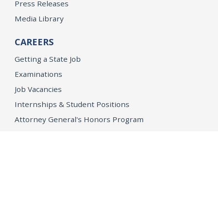
Press Releases
Media Library
CAREERS
Getting a State Job
Examinations
Job Vacancies
Internships & Student Positions
Attorney General's Honors Program
Geoffrey Wright Solicitor General Fellowship
Office of the Attorney General
Accessibility
Privacy Policy
Conditions of Use
Disclaimer
© 2026 DOJ