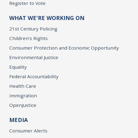
Register to Vote
WHAT WE'RE WORKING ON
21st Century Policing
Children’s Rights
Consumer Protection and Economic Opportunity
Environmental Justice
Equality
Federal Accountability
Health Care
Immigration
OpenJustice
MEDIA
Consumer Alerts