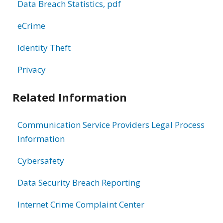
Data Breach Statistics, pdf
eCrime
Identity Theft
Privacy
Related Information
Communication Service Providers Legal Process
Information
Cybersafety
Data Security Breach Reporting
Internet Crime Complaint Center