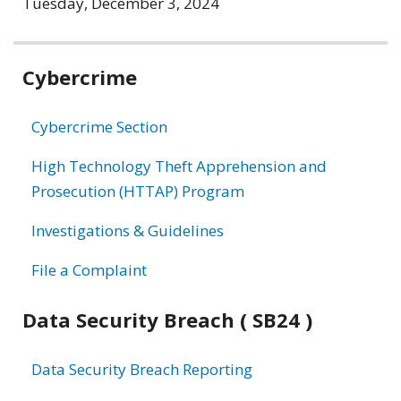
Tuesday, December 3, 2024
Related
Cybercrime
information
Cybercrime Section
High Technology Theft Apprehension and
Prosecution (HTTAP) Program
Investigations & Guidelines
File a Complaint
Data Security Breach ( SB24 )
Data Security Breach Reporting