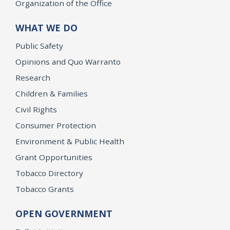
Organization of the Office
WHAT WE DO
Public Safety
Opinions and Quo Warranto
Research
Children & Families
Civil Rights
Consumer Protection
Environment & Public Health
Grant Opportunities
Tobacco Directory
Tobacco Grants
OPEN GOVERNMENT