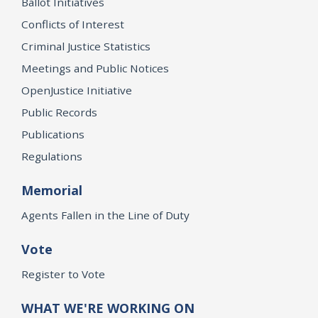
Ballot Initiatives
Conflicts of Interest
Criminal Justice Statistics
Meetings and Public Notices
OpenJustice Initiative
Public Records
Publications
Regulations
Memorial
Agents Fallen in the Line of Duty
Vote
Register to Vote
WHAT WE'RE WORKING ON