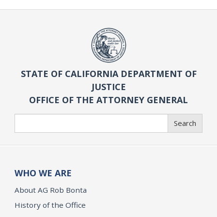
STATE OF CALIFORNIA DEPARTMENT OF
JUSTICE
OFFICE OF THE ATTORNEY GENERAL
Search
Search
WHO WE ARE
About AG Rob Bonta
History of the Office