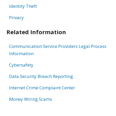
Identity Theft
Privacy
Related Information
Communication Service Providers Legal Process
Information
Cybersafety
Data Security Breach Reporting
Internet Crime Complaint Center
Money Wiring Scams