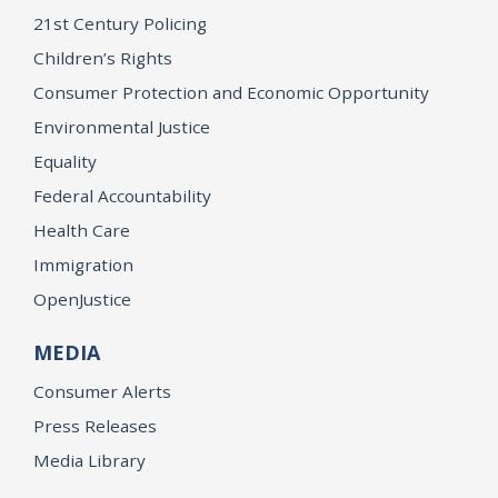
21st Century Policing
Children’s Rights
Consumer Protection and Economic Opportunity
Environmental Justice
Equality
Federal Accountability
Health Care
Immigration
OpenJustice
MEDIA
Consumer Alerts
Press Releases
Media Library