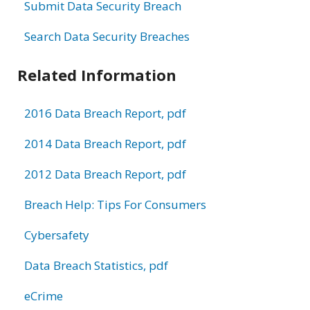
Submit Data Security Breach
Search Data Security Breaches
Related Information
2016 Data Breach Report, pdf
2014 Data Breach Report, pdf
2012 Data Breach Report, pdf
Breach Help: Tips For Consumers
Cybersafety
Data Breach Statistics, pdf
eCrime