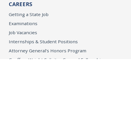
CAREERS
Getting a State Job
Examinations
Job Vacancies
Internships & Student Positions
Attorney General's Honors Program
Geoffrey Wright Solicitor General Fellowship
Office of the Attorney General
Accessibility
Privacy Policy
Conditions of Use
Disclaimer
© 2026 DOJ