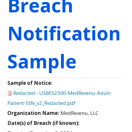
Breach
Notification
Sample
Sample of Notice:
Redacted - USBFS2300-MedRevenu-Adult-
Patient-SSN_v2_Redacted.pdf
Organization Name:
MedRevenu, LLC
Date(s) of Breach (if known):