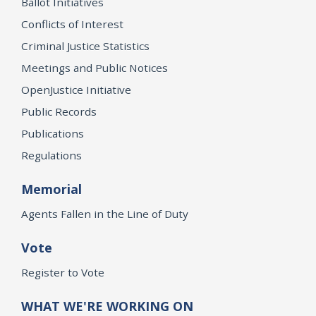
Ballot Initiatives
Conflicts of Interest
Criminal Justice Statistics
Meetings and Public Notices
OpenJustice Initiative
Public Records
Publications
Regulations
Memorial
Agents Fallen in the Line of Duty
Vote
Register to Vote
WHAT WE'RE WORKING ON