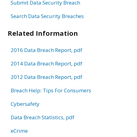
Submit Data Security Breach
Search Data Security Breaches
Related Information
2016 Data Breach Report, pdf
2014 Data Breach Report, pdf
2012 Data Breach Report, pdf
Breach Help: Tips For Consumers
Cybersafety
Data Breach Statistics, pdf
eCrime