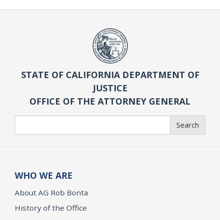
STATE OF CALIFORNIA DEPARTMENT OF
JUSTICE
OFFICE OF THE ATTORNEY GENERAL
Search
Search
WHO WE ARE
About AG Rob Bonta
History of the Office