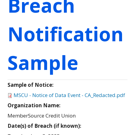
Breach
Notification
Sample
Sample of Notice:
MSCU - Notice of Data Event - CA_Redacted.pdf
Organization Name:
MemberSource Credit Union
Date(s) of Breach (if known):