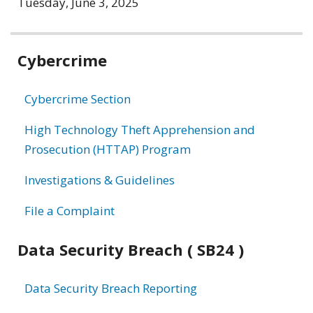
Tuesday, June 3, 2025
Related
Cybercrime
information
Cybercrime Section
High Technology Theft Apprehension and
Prosecution (HTTAP) Program
Investigations & Guidelines
File a Complaint
Data Security Breach ( SB24 )
Data Security Breach Reporting