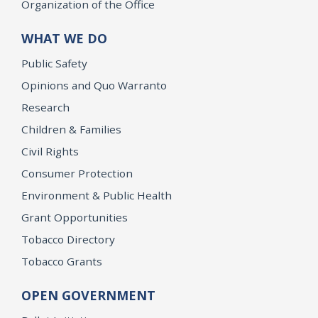
Organization of the Office
WHAT WE DO
Public Safety
Opinions and Quo Warranto
Research
Children & Families
Civil Rights
Consumer Protection
Environment & Public Health
Grant Opportunities
Tobacco Directory
Tobacco Grants
OPEN GOVERNMENT