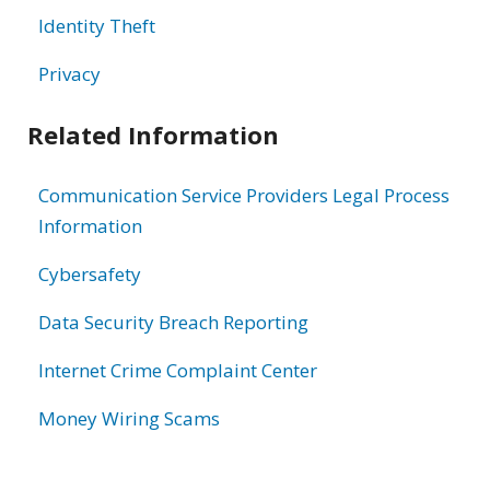
Identity Theft
Privacy
Related Information
Communication Service Providers Legal Process
Information
Cybersafety
Data Security Breach Reporting
Internet Crime Complaint Center
Money Wiring Scams