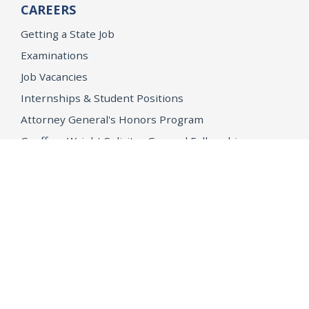
CAREERS
Getting a State Job
Examinations
Job Vacancies
Internships & Student Positions
Attorney General's Honors Program
Geoffrey Wright Solicitor General Fellowship
Office of the Attorney General
Accessibility
Privacy Policy
Conditions of Use
Disclaimer
© 2026 DOJ