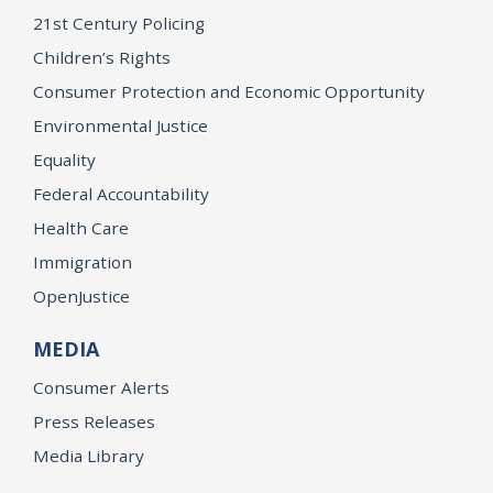
21st Century Policing
Children’s Rights
Consumer Protection and Economic Opportunity
Environmental Justice
Equality
Federal Accountability
Health Care
Immigration
OpenJustice
MEDIA
Consumer Alerts
Press Releases
Media Library