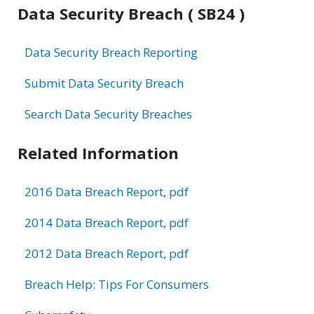
Data Security Breach ( SB24 )
Data Security Breach Reporting
Submit Data Security Breach
Search Data Security Breaches
Related Information
2016 Data Breach Report, pdf
2014 Data Breach Report, pdf
2012 Data Breach Report, pdf
Breach Help: Tips For Consumers