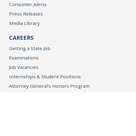
Consumer Alerts
Press Releases
Media Library
CAREERS
Getting a State Job
Examinations
Job Vacancies
Internships & Student Positions
Attorney General's Honors Program
Geoffrey Wright Solicitor General Fellowship
Office of the Attorney General
Accessibility
Privacy Policy
Conditions of Use
Disclaimer
© 2026 DOJ