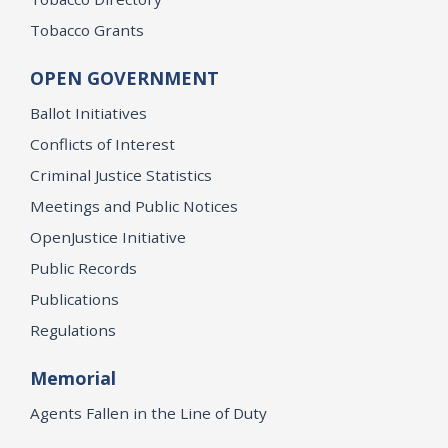
Tobacco Grants
OPEN GOVERNMENT
Ballot Initiatives
Conflicts of Interest
Criminal Justice Statistics
Meetings and Public Notices
OpenJustice Initiative
Public Records
Publications
Regulations
Memorial
Agents Fallen in the Line of Duty