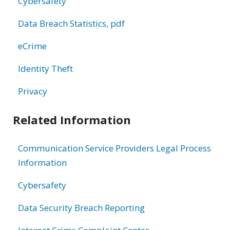
Cybersafety
Data Breach Statistics, pdf
eCrime
Identity Theft
Privacy
Related Information
Communication Service Providers Legal Process
Information
Cybersafety
Data Security Breach Reporting