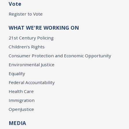
Vote
Register to Vote
WHAT WE'RE WORKING ON
21st Century Policing
Children’s Rights
Consumer Protection and Economic Opportunity
Environmental Justice
Equality
Federal Accountability
Health Care
Immigration
OpenJustice
MEDIA