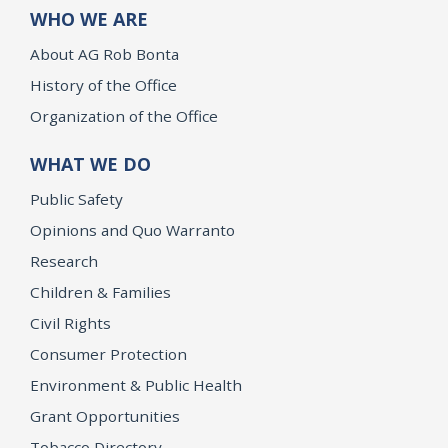
WHO WE ARE
About AG Rob Bonta
History of the Office
Organization of the Office
WHAT WE DO
Public Safety
Opinions and Quo Warranto
Research
Children & Families
Civil Rights
Consumer Protection
Environment & Public Health
Grant Opportunities
Tobacco Directory