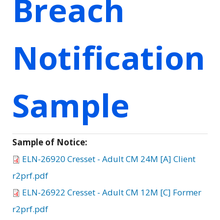
Breach
Notification
Sample
Sample of Notice:
ELN-26920 Cresset - Adult CM 24M [A] Client
r2prf.pdf
ELN-26922 Cresset - Adult CM 12M [C] Former
r2prf.pdf