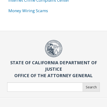
Internet Crime Complaint Center
Money Wiring Scams
STATE OF CALIFORNIA DEPARTMENT OF
JUSTICE
OFFICE OF THE ATTORNEY GENERAL
Search
Search