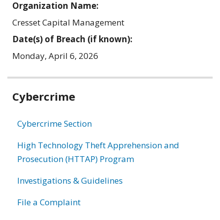
Organization Name:
Cresset Capital Management
Date(s) of Breach (if known):
Monday, April 6, 2026
Related
Cybercrime
information
Cybercrime Section
High Technology Theft Apprehension and
Prosecution (HTTAP) Program
Investigations & Guidelines
File a Complaint