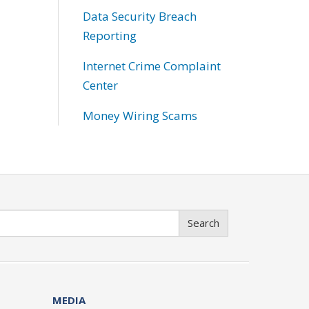
Data Security Breach
Reporting
Internet Crime Complaint
Center
Money Wiring Scams
Search
MEDIA