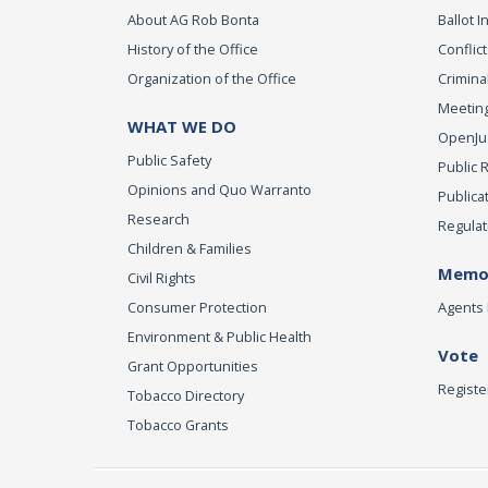
About AG Rob Bonta
Ballot In
History of the Office
Conflict
Organization of the Office
Criminal
Meeting
WHAT WE DO
OpenJust
Public Safety
Public 
Opinions and Quo Warranto
Publica
Research
Regulat
Children & Families
Memor
Civil Rights
Consumer Protection
Agents 
Environment & Public Health
Vote
Grant Opportunities
Registe
Tobacco Directory
Tobacco Grants