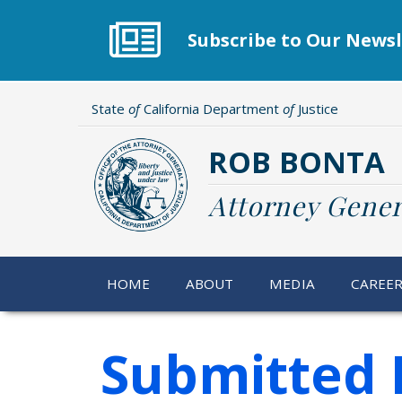
Skip
to
Subscribe to Our Newsl
main
content
State
of
California Department
of
Justice
ROB BONTA
Attorney Gener
HOME
ABOUT
MEDIA
CAREE
Submitted 