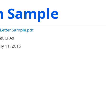
on Sample
 Letter Sample.pdf
es, CPAs
ly 11, 2016