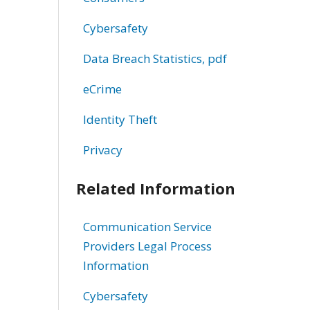
Cybersafety
Data Breach Statistics, pdf
eCrime
Identity Theft
Privacy
Related Information
Communication Service
Providers Legal Process
Information
Cybersafety