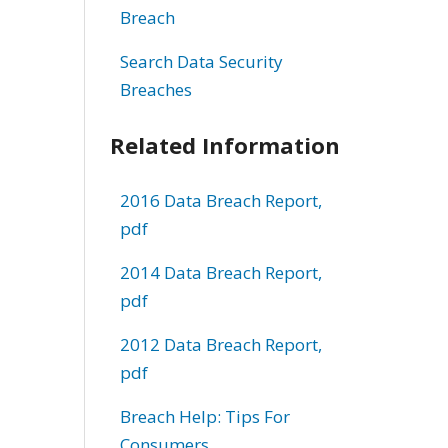
Breach
Search Data Security
Breaches
Related Information
2016 Data Breach Report,
pdf
2014 Data Breach Report,
pdf
2012 Data Breach Report,
pdf
Breach Help: Tips For
Consumers