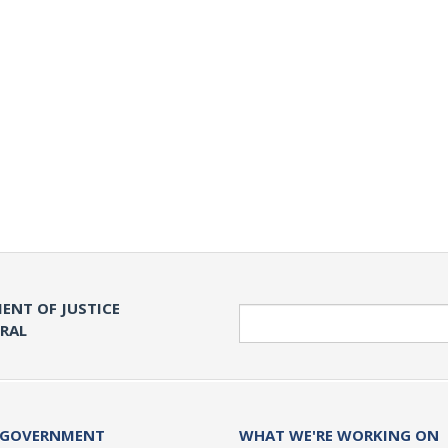
ENT OF JUSTICE
Search
ERAL
 GOVERNMENT
WHAT WE'RE WORKING ON