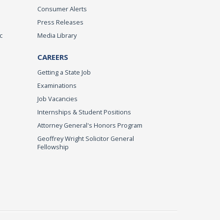
Consumer Alerts
Press Releases
c
Media Library
CAREERS
Getting a State Job
Examinations
Job Vacancies
Internships & Student Positions
Attorney General's Honors Program
Geoffrey Wright Solicitor General
Fellowship