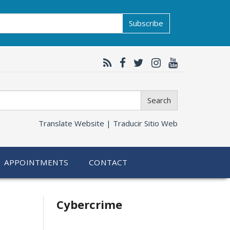
Subscribe
Search
Translate Website |
Traducir Sitio Web
APPOINTMENTS
CONTACT
Related
Cybercrime
information