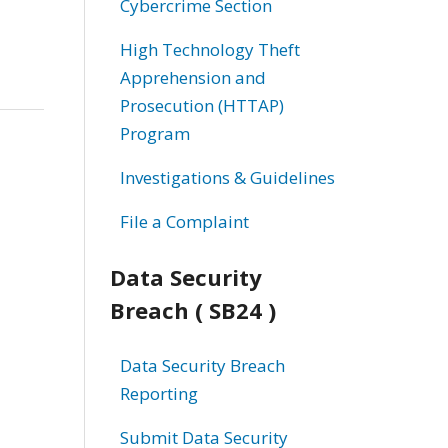
Cybercrime Section
High Technology Theft
Apprehension and
Prosecution (HTTAP)
Program
Investigations & Guidelines
File a Complaint
Data Security
Breach ( SB24 )
Data Security Breach
Reporting
Submit Data Security