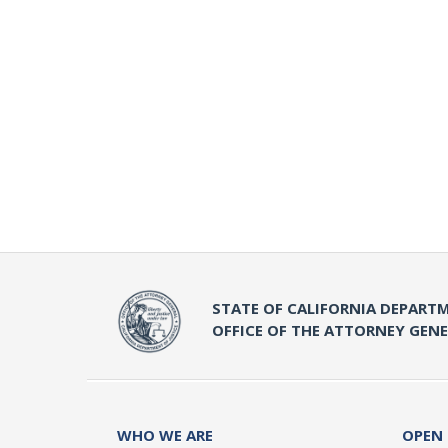
STATE OF CALIFORNIA DEPARTM
OFFICE OF THE ATTORNEY GEN
WHO WE ARE
OPEN