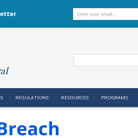
Subscribe
etter
Search
al
RS
REGULATIONS
RESOURCES
PROGRAMS
Breach