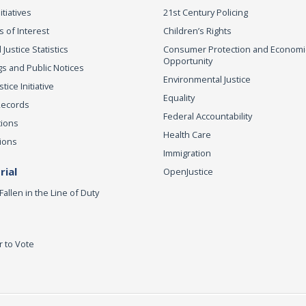
itiatives
21st Century Policing
s of Interest
Children’s Rights
 Justice Statistics
Consumer Protection and Economi
Opportunity
s and Public Notices
Environmental Justice
ice Initiative
Equality
Records
Federal Accountability
tions
Health Care
ions
Immigration
ial
OpenJustice
Fallen in the Line of Duty
r to Vote