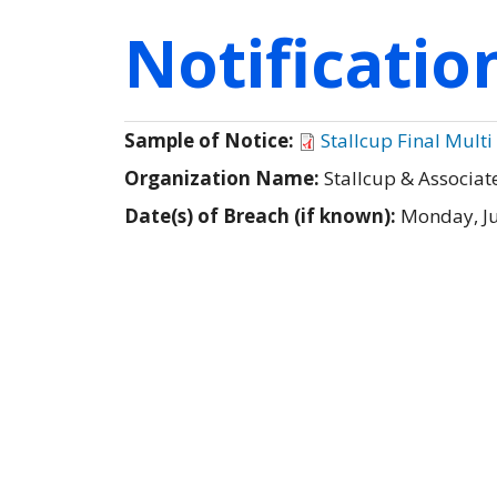
Notificati
Sample of Notice:
Stallcup Final Multi
Organization Name:
Stallcup & Associat
Date(s) of Breach (if known):
Monday, Ju