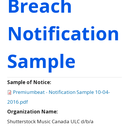
Breach
Notification
Sample
Sample of Notice:
Premiumbeat - Notification Sample 10-04-
2016.pdf
Organization Name:
Shutterstock Music Canada ULC d/b/a