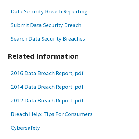
Data Security Breach Reporting
Submit Data Security Breach
Search Data Security Breaches
Related Information
2016 Data Breach Report, pdf
2014 Data Breach Report, pdf
2012 Data Breach Report, pdf
Breach Help: Tips For Consumers
Cybersafety