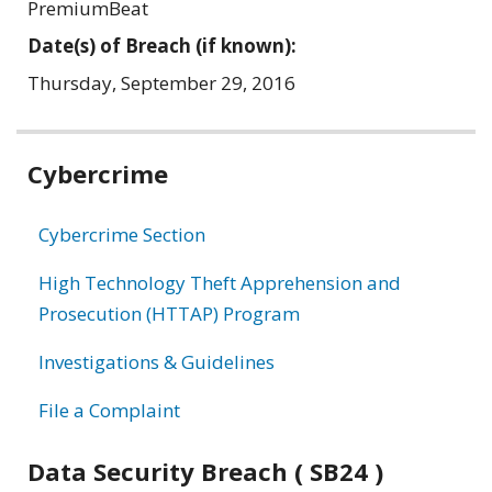
PremiumBeat
Date(s) of Breach (if known):
Thursday, September 29, 2016
Related
Cybercrime
information
Cybercrime Section
High Technology Theft Apprehension and
Prosecution (HTTAP) Program
Investigations & Guidelines
File a Complaint
Data Security Breach ( SB24 )