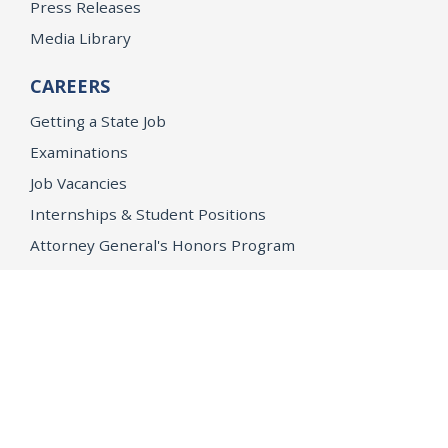
Press Releases
Media Library
CAREERS
Getting a State Job
Examinations
Job Vacancies
Internships & Student Positions
Attorney General's Honors Program
Geoffrey Wright Solicitor General Fellowship
Office of the Attorney General
Accessibility
Privacy Policy
Conditions of Use
Disclaimer
© 2026 DOJ