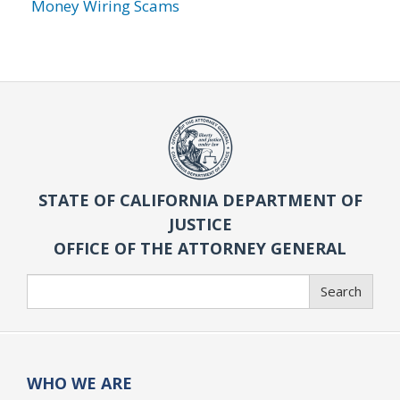
Money Wiring Scams
STATE OF CALIFORNIA DEPARTMENT OF
JUSTICE
OFFICE OF THE ATTORNEY GENERAL
Search
Search
WHO WE ARE