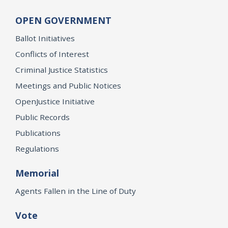
OPEN GOVERNMENT
Ballot Initiatives
Conflicts of Interest
Criminal Justice Statistics
Meetings and Public Notices
OpenJustice Initiative
Public Records
Publications
Regulations
Memorial
Agents Fallen in the Line of Duty
Vote