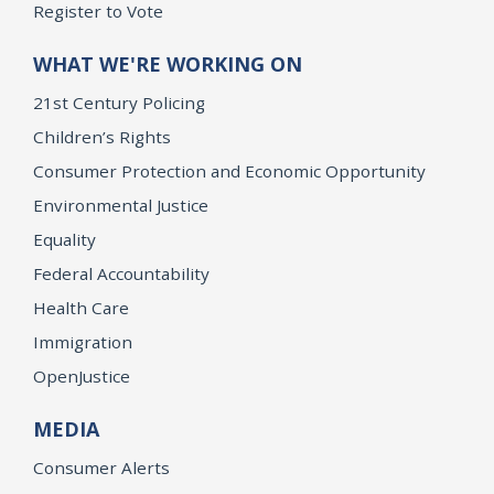
Register to Vote
WHAT WE'RE WORKING ON
21st Century Policing
Children’s Rights
Consumer Protection and Economic Opportunity
Environmental Justice
Equality
Federal Accountability
Health Care
Immigration
OpenJustice
MEDIA
Consumer Alerts