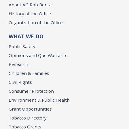
About AG Rob Bonta
History of the Office
Organization of the Office
WHAT WE DO
Public Safety
Opinions and Quo Warranto
Research
Children & Families
Civil Rights
Consumer Protection
Environment & Public Health
Grant Opportunities
Tobacco Directory
Tobacco Grants