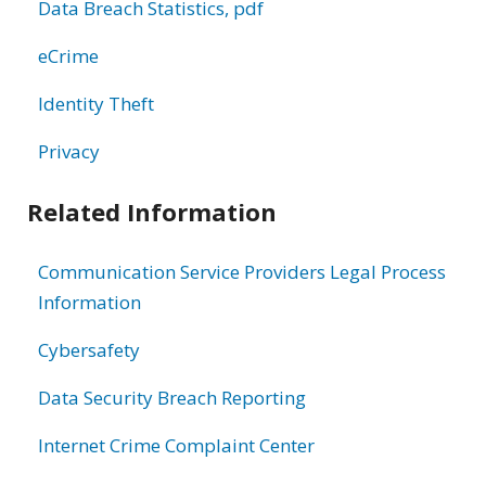
Data Breach Statistics, pdf
eCrime
Identity Theft
Privacy
Related Information
Communication Service Providers Legal Process
Information
Cybersafety
Data Security Breach Reporting
Internet Crime Complaint Center