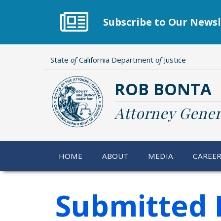
Skip
to
Subscribe to Our Newsl
main
content
State
of
California Department
of
Justice
ROB BONTA
Attorney Gener
HOME
ABOUT
MEDIA
CAREE
Submitted 