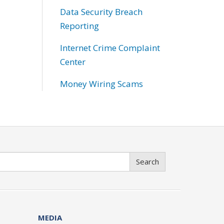
Data Security Breach
Reporting
Internet Crime Complaint
Center
Money Wiring Scams
Search
MEDIA