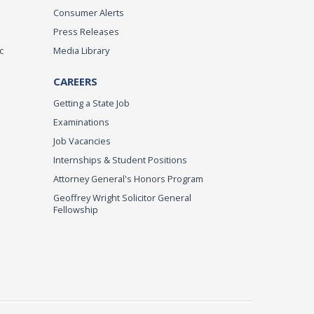
Consumer Alerts
Press Releases
c
Media Library
CAREERS
Getting a State Job
Examinations
Job Vacancies
Internships & Student Positions
Attorney General's Honors Program
Geoffrey Wright Solicitor General
Fellowship