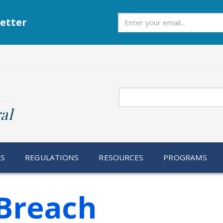
Subscribe
etter
Search
al
RS
REGULATIONS
RESOURCES
PROGRAMS
Breach