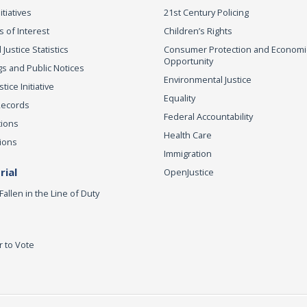
itiatives
21st Century Policing
s of Interest
Children’s Rights
 Justice Statistics
Consumer Protection and Economi
Opportunity
s and Public Notices
Environmental Justice
ice Initiative
Equality
Records
Federal Accountability
tions
Health Care
ions
Immigration
ial
OpenJustice
Fallen in the Line of Duty
r to Vote