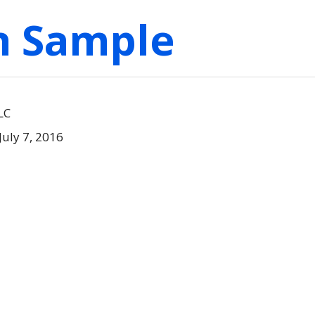
on Sample
LC
July 7, 2016