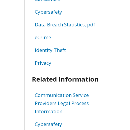
Cybersafety
Data Breach Statistics, pdf
eCrime
Identity Theft
Privacy
Related Information
Communication Service
Providers Legal Process
Information
Cybersafety