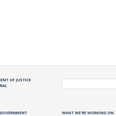
ENT OF JUSTICE
Search
ERAL
 GOVERNMENT
WHAT WE'RE WORKING ON