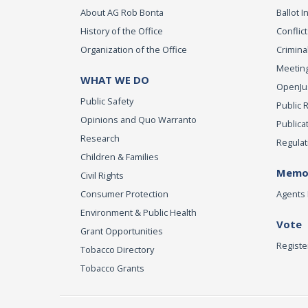
About AG Rob Bonta
Ballot In
History of the Office
Conflict
Organization of the Office
Criminal
Meeting
WHAT WE DO
OpenJust
Public Safety
Public 
Opinions and Quo Warranto
Publica
Research
Regulat
Children & Families
Memor
Civil Rights
Consumer Protection
Agents 
Environment & Public Health
Vote
Grant Opportunities
Registe
Tobacco Directory
Tobacco Grants