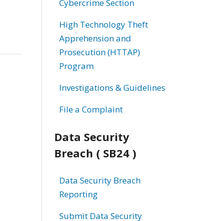
Cybercrime Section
High Technology Theft
Apprehension and
Prosecution (HTTAP)
Program
Investigations & Guidelines
File a Complaint
Data Security
Breach ( SB24 )
Data Security Breach
Reporting
Submit Data Security