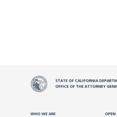
STATE OF CALIFORNIA DEPARTM
OFFICE OF THE ATTORNEY GEN
WHO WE ARE
OPEN