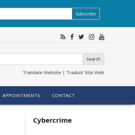
Subscribe
Search
Translate Website |
Traducir Sitio Web
APPOINTMENTS
CONTACT
Related
Cybercrime
information