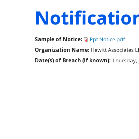
Notificati
Sample of Notice:
Ppt Notice.pdf
Organization Name:
Hewitt Associates L
Date(s) of Breach (if known):
Thursday, 