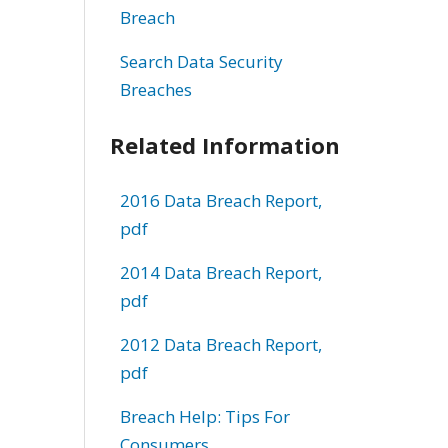
Breach
Search Data Security
Breaches
Related Information
2016 Data Breach Report,
pdf
2014 Data Breach Report,
pdf
2012 Data Breach Report,
pdf
Breach Help: Tips For
Consumers