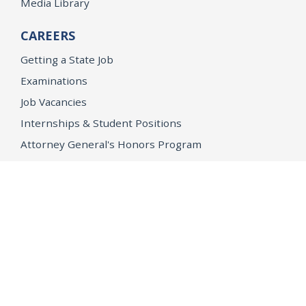
Media Library
CAREERS
Getting a State Job
Examinations
Job Vacancies
Internships & Student Positions
Attorney General's Honors Program
Geoffrey Wright Solicitor General Fellowship
Office of the Attorney General
Accessibility
Privacy Policy
Conditions of Use
Disclaimer
© 2026 DOJ