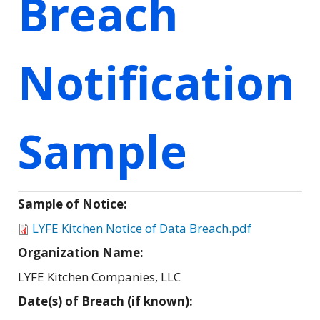
Breach
Notification
Sample
Sample of Notice:
LYFE Kitchen Notice of Data Breach.pdf
Organization Name:
LYFE Kitchen Companies, LLC
Date(s) of Breach (if known):