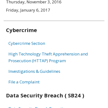
Thursday, November 3, 2016
Friday, January 6, 2017
Related
Cybercrime
information
Cybercrime Section
High Technology Theft Apprehension and
Prosecution (HTTAP) Program
Investigations & Guidelines
File a Complaint
Data Security Breach ( SB24 )