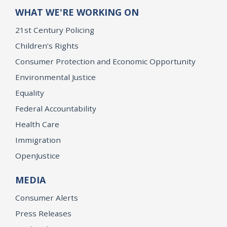
WHAT WE'RE WORKING ON
21st Century Policing
Children’s Rights
Consumer Protection and Economic Opportunity
Environmental Justice
Equality
Federal Accountability
Health Care
Immigration
OpenJustice
MEDIA
Consumer Alerts
Press Releases