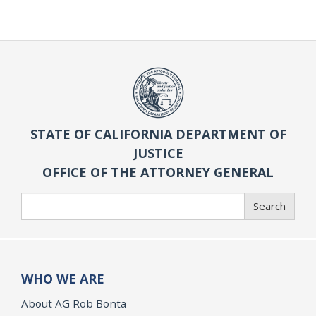
STATE OF CALIFORNIA DEPARTMENT OF
JUSTICE
OFFICE OF THE ATTORNEY GENERAL
Search
Search
WHO WE ARE
About AG Rob Bonta