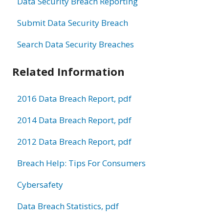
Data Security Breach Reporting
Submit Data Security Breach
Search Data Security Breaches
Related Information
2016 Data Breach Report, pdf
2014 Data Breach Report, pdf
2012 Data Breach Report, pdf
Breach Help: Tips For Consumers
Cybersafety
Data Breach Statistics, pdf