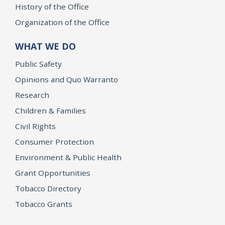
History of the Office
Organization of the Office
WHAT WE DO
Public Safety
Opinions and Quo Warranto
Research
Children & Families
Civil Rights
Consumer Protection
Environment & Public Health
Grant Opportunities
Tobacco Directory
Tobacco Grants