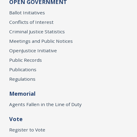
OPEN GOVERNMENT
Ballot Initiatives
Conflicts of Interest
Criminal Justice Statistics
Meetings and Public Notices
OpenJustice Initiative
Public Records
Publications
Regulations
Memorial
Agents Fallen in the Line of Duty
Vote
Register to Vote