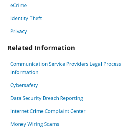
eCrime
Identity Theft
Privacy
Related Information
Communication Service Providers Legal Process
Information
Cybersafety
Data Security Breach Reporting
Internet Crime Complaint Center
Money Wiring Scams