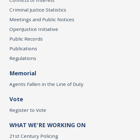
Criminal Justice Statistics
Meetings and Public Notices
OpenJustice Initiative
Public Records
Publications
Regulations
Memorial
Agents Fallen in the Line of Duty
Vote
Register to Vote
WHAT WE'RE WORKING ON
21st Century Policing