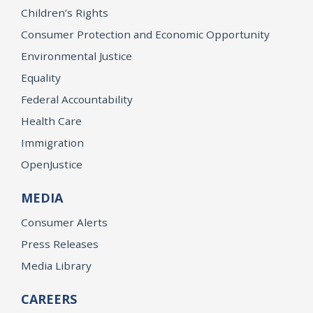
Children’s Rights
Consumer Protection and Economic Opportunity
Environmental Justice
Equality
Federal Accountability
Health Care
Immigration
OpenJustice
MEDIA
Consumer Alerts
Press Releases
Media Library
CAREERS