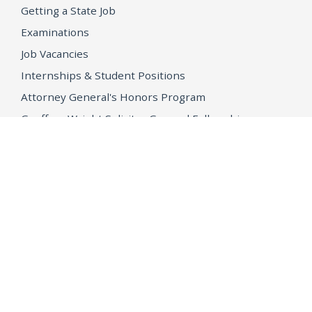
Getting a State Job
Examinations
Job Vacancies
Internships & Student Positions
Attorney General's Honors Program
Geoffrey Wright Solicitor General Fellowship
Office of the Attorney General
Accessibility
Privacy Policy
Conditions of Use
Disclaimer
© 2026 DOJ