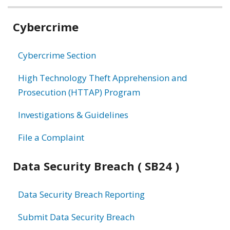
Related
Cybercrime
information
Cybercrime Section
High Technology Theft Apprehension and
Prosecution (HTTAP) Program
Investigations & Guidelines
File a Complaint
Data Security Breach ( SB24 )
Data Security Breach Reporting
Submit Data Security Breach