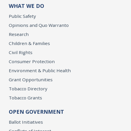
WHAT WE DO
Public Safety
Opinions and Quo Warranto
Research
Children & Families
Civil Rights
Consumer Protection
Environment & Public Health
Grant Opportunities
Tobacco Directory
Tobacco Grants
OPEN GOVERNMENT
Ballot Initiatives
Conflicts of Interest