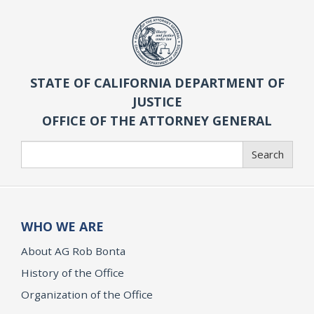
STATE OF CALIFORNIA DEPARTMENT OF
JUSTICE
OFFICE OF THE ATTORNEY GENERAL
Search
Search
WHO WE ARE
About AG Rob Bonta
History of the Office
Organization of the Office