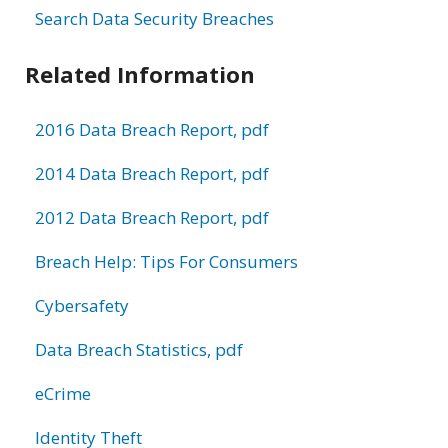
Search Data Security Breaches
Related Information
2016 Data Breach Report, pdf
2014 Data Breach Report, pdf
2012 Data Breach Report, pdf
Breach Help: Tips For Consumers
Cybersafety
Data Breach Statistics, pdf
eCrime
Identity Theft