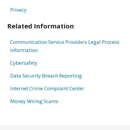
Privacy
Related Information
Communication Service Providers Legal Process
Information
Cybersafety
Data Security Breach Reporting
Internet Crime Complaint Center
Money Wiring Scams