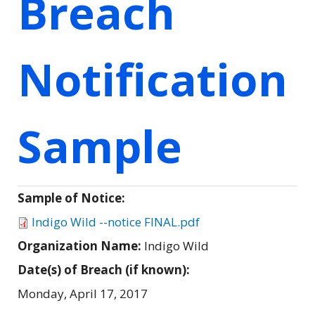
Breach
Notification
Sample
Sample of Notice:
Indigo Wild --notice FINAL.pdf
Organization Name:
Indigo Wild
Date(s) of Breach (if known):
Monday, April 17, 2017