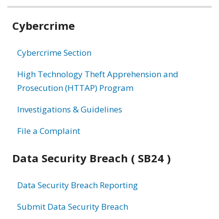
Related
Cybercrime
information
Cybercrime Section
High Technology Theft Apprehension and
Prosecution (HTTAP) Program
Investigations & Guidelines
File a Complaint
Data Security Breach ( SB24 )
Data Security Breach Reporting
Submit Data Security Breach