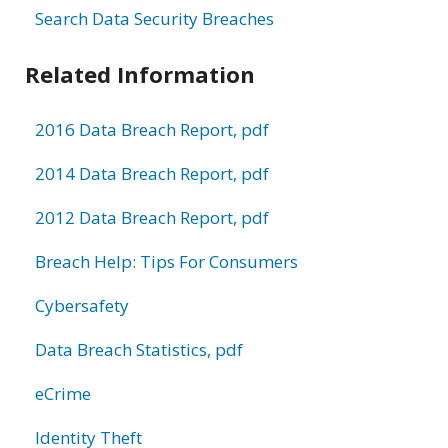
Search Data Security Breaches
Related Information
2016 Data Breach Report, pdf
2014 Data Breach Report, pdf
2012 Data Breach Report, pdf
Breach Help: Tips For Consumers
Cybersafety
Data Breach Statistics, pdf
eCrime
Identity Theft