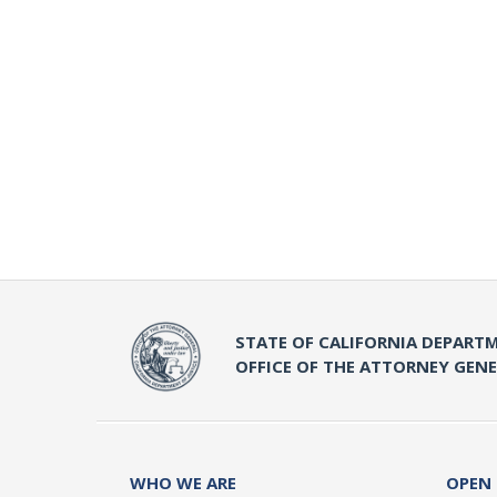
STATE OF CALIFORNIA DEPARTM
OFFICE OF THE ATTORNEY GEN
WHO WE ARE
OPEN