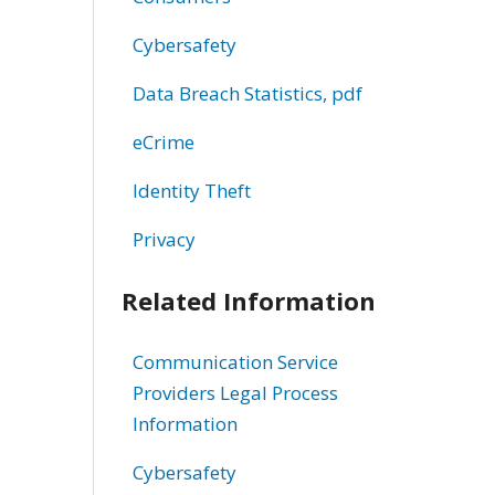
Cybersafety
Data Breach Statistics, pdf
eCrime
Identity Theft
Privacy
Related Information
Communication Service
Providers Legal Process
Information
Cybersafety