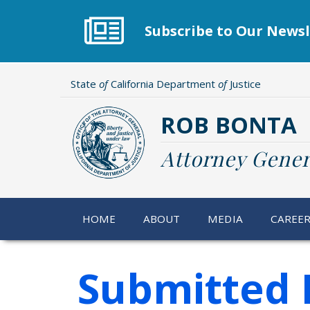
Skip
to
Subscribe to Our Newsl
main
content
State
of
California Department
of
Justice
ROB BONTA
Attorney Gener
HOME
ABOUT
MEDIA
CAREE
Submitted 