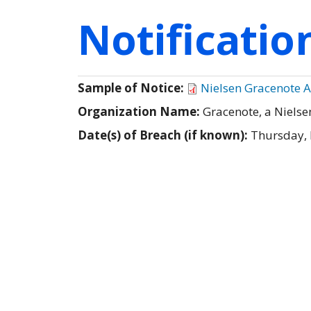
Notificati
Sample of Notice:
Nielsen Gracenote A
Organization Name:
Gracenote, a Niels
Date(s) of Breach (if known):
Thursday,