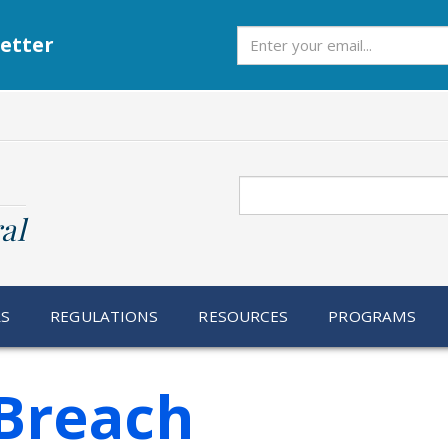
Subscribe
etter
Search
al
RS
REGULATIONS
RESOURCES
PROGRAMS
Breach