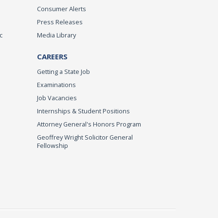
Consumer Alerts
Press Releases
c
Media Library
CAREERS
Getting a State Job
Examinations
Job Vacancies
Internships & Student Positions
Attorney General's Honors Program
Geoffrey Wright Solicitor General
Fellowship