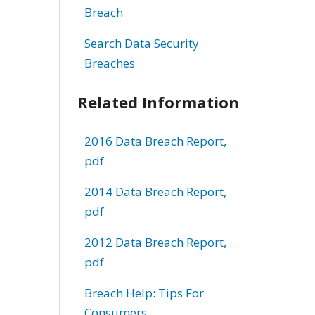
Breach
Search Data Security
Breaches
Related Information
2016 Data Breach Report,
pdf
2014 Data Breach Report,
pdf
2012 Data Breach Report,
pdf
Breach Help: Tips For
Consumers