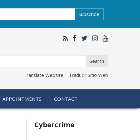
Subscribe
Search
Translate Website |
Traducir Sitio Web
APPOINTMENTS
CONTACT
Related
Cybercrime
information