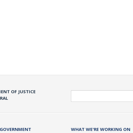
ENT OF JUSTICE
Search
ERAL
 GOVERNMENT
WHAT WE'RE WORKING ON