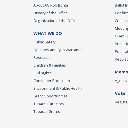
About AG Rob Bonta
Ballot In
History of the Office
Conflict
Organization of the Office
Criminal
Meeting
WHAT WE DO
OpenJust
Public Safety
Public 
Opinions and Quo Warranto
Publica
Research
Regulat
Children & Families
Memor
Civil Rights
Consumer Protection
Agents 
Environment & Public Health
Vote
Grant Opportunities
Registe
Tobacco Directory
Tobacco Grants