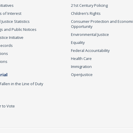
itiatives
21st Century Policing
s of Interest
Children’s Rights
 Justice Statistics
Consumer Protection and Economi
Opportunity
s and Public Notices
Environmental Justice
ice Initiative
Equality
Records
Federal Accountability
tions
Health Care
ions
Immigration
ial
OpenJustice
Fallen in the Line of Duty
r to Vote