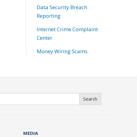
Data Security Breach
Reporting
Internet Crime Complaint
Center
Money Wiring Scams
Search
MEDIA