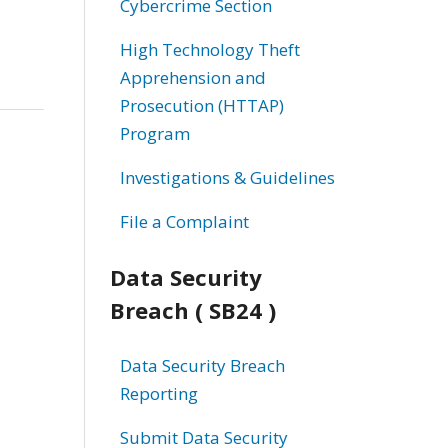
Cybercrime Section
High Technology Theft
Apprehension and
Prosecution (HTTAP)
Program
Investigations & Guidelines
File a Complaint
Data Security
Breach ( SB24 )
Data Security Breach
Reporting
Submit Data Security