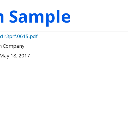
on Sample
d r3prf.0615.pdf
en Company
 May 18, 2017