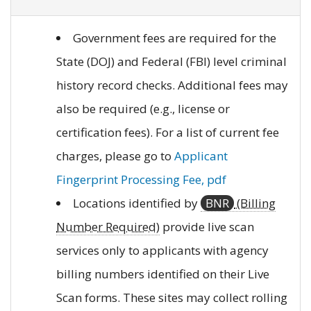
Government fees are required for the
State (DOJ) and Federal (FBI) level criminal
history record checks. Additional fees may
also be required (e.g., license or
certification fees). For a list of current fee
charges, please go to
Applicant
Fingerprint Processing Fee, pdf
Locations identified by
BNR
(Billing
Number Required)
provide live scan
services only to applicants with agency
billing numbers identified on their Live
Scan forms. These sites may collect rolling