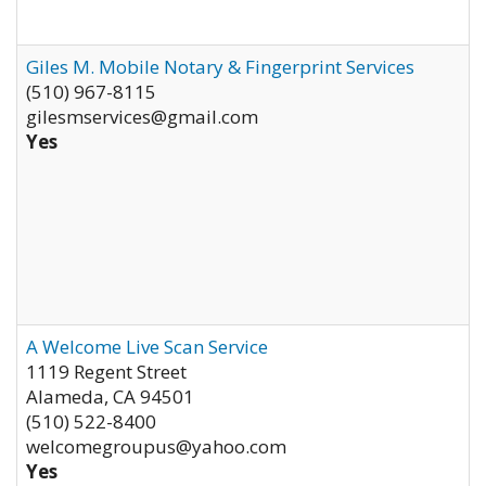
Giles M. Mobile Notary & Fingerprint Services
(510) 967-8115
gilesmservices@gmail.com
Yes
A Welcome Live Scan Service
1119 Regent Street
Alameda
,
CA
94501
(510) 522-8400
welcomegroupus@yahoo.com
Yes