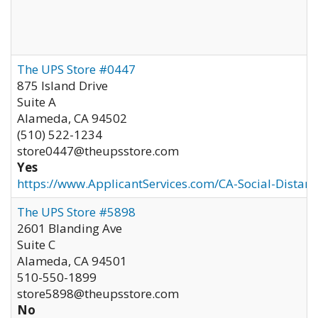
The UPS Store #0447
875 Island Drive
Suite A
Alameda
,
CA
94502
(510) 522-1234
store0447@theupsstore.com
Yes
https://www.ApplicantServices.com/CA-Social-Distan
The UPS Store #5898
2601 Blanding Ave
Suite C
Alameda
,
CA
94501
510-550-1899
store5898@theupsstore.com
No