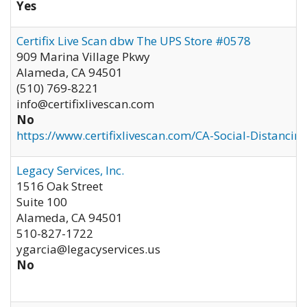
Yes
Certifix Live Scan dbw The UPS Store #0578
909 Marina Village Pkwy
Alameda
,
CA
94501
(510) 769-8221
info@certifixlivescan.com
No
https://www.certifixlivescan.com/CA-Social-Distancin
Legacy Services, Inc.
1516 Oak Street
Suite 100
Alameda
,
CA
94501
510-827-1722
ygarcia@legacyservices.us
No