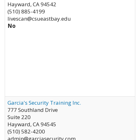
Hayward
,
CA
94542
(510) 885-4199
livescan@csueastbay.edu
No
Garcia's Security Training Inc.
777 Southland Drive
Suite 220
Hayward
,
CA
94545
(510) 582-4200
admin@garciasecurity.com