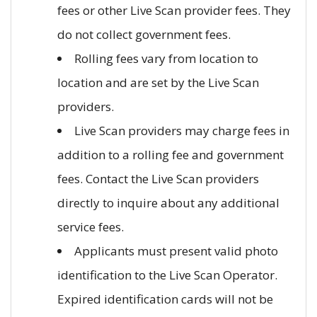
fees or other Live Scan provider fees. They
do not collect government fees.
Rolling fees vary from location to
location and are set by the Live Scan
providers.
Live Scan providers may charge fees in
addition to a rolling fee and government
fees. Contact the Live Scan providers
directly to inquire about any additional
service fees.
Applicants must present valid photo
identification to the Live Scan Operator.
Expired identification cards will not be