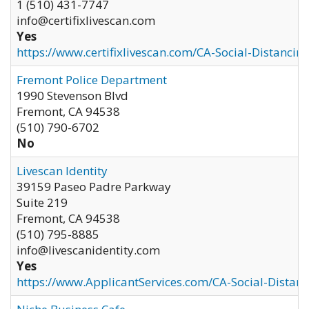
1 (510) 431-7747
info@certifixlivescan.com
Yes
https://www.certifixlivescan.com/CA-Social-Distancin
Fremont Police Department
1990 Stevenson Blvd
Fremont
,
CA
94538
(510) 790-6702
No
Livescan Identity
39159 Paseo Padre Parkway
Suite 219
Fremont
,
CA
94538
(510) 795-8885
info@livescanidentity.com
Yes
https://www.ApplicantServices.com/CA-Social-Distan