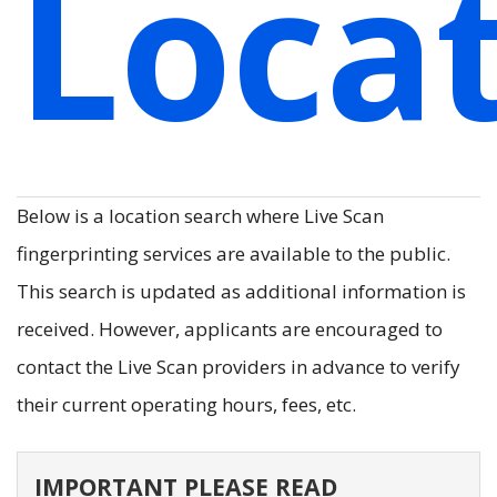
Loca
Below is a location search where Live Scan
fingerprinting services are available to the public.
This search is updated as additional information is
received. However, applicants are encouraged to
contact the Live Scan providers in advance to verify
their current operating hours, fees, etc.
IMPORTANT PLEASE READ