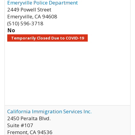
Emeryville Police Department
2449 Powell Street
Emeryville
,
CA
94608
(510) 596-3718
No
Temporarily Closed Due to COVID-19
California Immigration Services Inc.
2450 Peralta Blvd.
Suite #107
Fremont
,
CA
94536