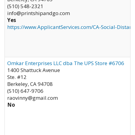
(510) 548-2321
info@printshipandgo.com
Yes
https://www.ApplicantServices.com/CA-Social-Distan
Omkar Enterprises LLC dba The UPS Store #6706
1400 Shattuck Avenue
Ste. #12
Berkeley
,
CA
94708
(510) 647-9706
raovinny@gmail.com
No