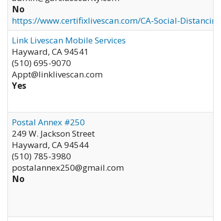
No
https://www.certifixlivescan.com/CA-Social-Distancin
Link Livescan Mobile Services
Hayward
,
CA
94541
(510) 695-9070
Appt@linklivescan.com
Yes
Postal Annex #250
249 W. Jackson Street
Hayward
,
CA
94544
(510) 785-3980
postalannex250@gmail.com
No