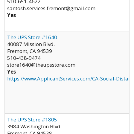
510-651-4622
santosh.services.fremont@gmail.com
Yes
The UPS Store #1640
40087 Mission Blvd.
Fremont
,
CA
94539
510-438-9474
store1640@theupsstore.com
Yes
https://www.ApplicantServices.com/CA-Social-Distan
The UPS Store #1805
3984 Washington Blvd
Fremont
,
CA
94538