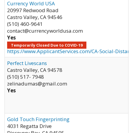
Currency World USA
20997 Redwood Road
Castro Valley
,
CA
94546
(510) 460-9641
contact@currencyworldusa.com
Yes
Temporarily Closed Due to COVID-19
https://www.ApplicantServices.com/CA-Social-Distan
Perfect Livescans
Castro Valley
,
CA
94578
(510) 517- 7948
zelinadumas@gmail.com
Yes
Gold Touch Fingerprinting
4031 Regatta Drive
Discovery Bay
,
CA
94505