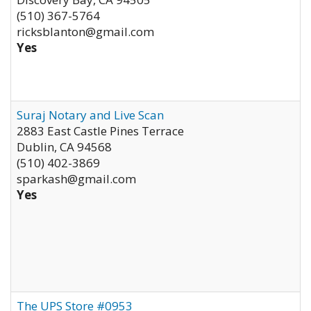
(510) 367-5764
ricksblanton@gmail.com
Yes
Suraj Notary and Live Scan
2883 East Castle Pines Terrace
Dublin
,
CA
94568
(510) 402-3869
sparkash@gmail.com
Yes
The UPS Store #0953