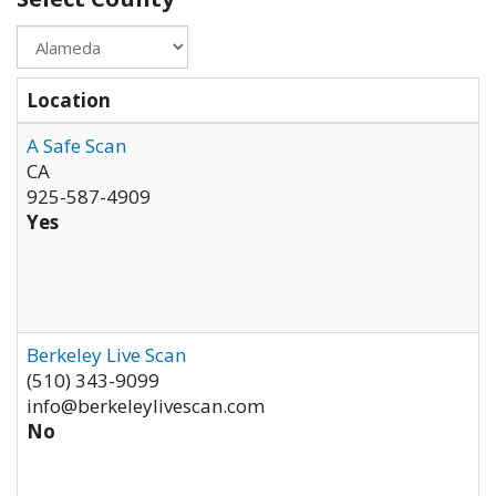
Location
A Safe Scan
CA
925-587-4909
Yes
Berkeley Live Scan
(510) 343-9099
info@berkeleylivescan.com
No