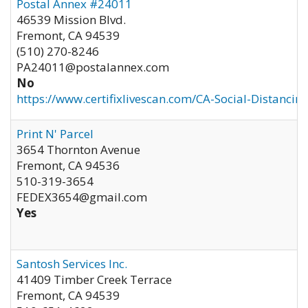
Postal Annex #24011
46539 Mission Blvd.
Fremont
,
CA
94539
(510) 270-8246
PA24011@postalannex.com
No
https://www.certifixlivescan.com/CA-Social-Distancin
Print N' Parcel
3654 Thornton Avenue
Fremont
,
CA
94536
510-319-3654
FEDEX3654@gmail.com
Yes
Santosh Services Inc.
41409 Timber Creek Terrace
Fremont
,
CA
94539