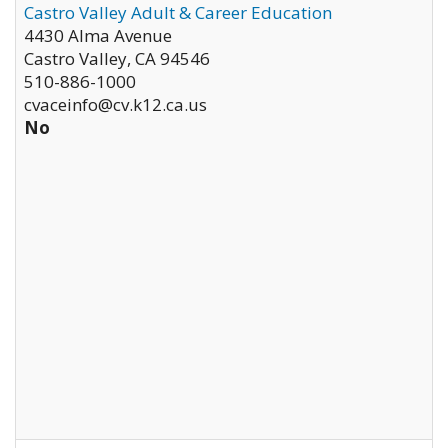
Castro Valley Adult & Career Education
4430 Alma Avenue
Castro Valley
,
CA
94546
510-886-1000
cvaceinfo@cv.k12.ca.us
No