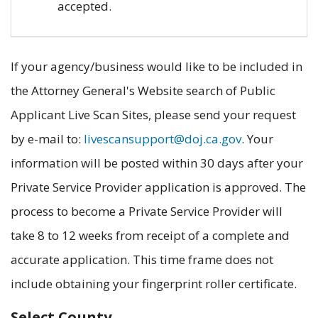
accepted.
If your agency/business would like to be included in
the Attorney General's Website search of Public
Applicant Live Scan Sites, please send your request
by e-mail to:
livescansupport@doj.ca.gov
. Your
information will be posted within 30 days after your
Private Service Provider application is approved. The
process to become a Private Service Provider will
take 8 to 12 weeks from receipt of a complete and
accurate application. This time frame does not
include obtaining your fingerprint roller certificate.
Select County