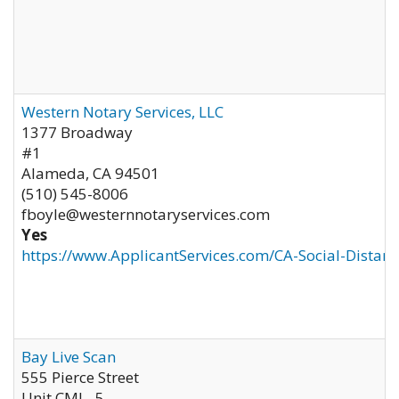
Western Notary Services, LLC
1377 Broadway
#1
Alameda
,
CA
94501
(510) 545-8006
fboyle@westernnotaryservices.com
Yes
https://www.ApplicantServices.com/CA-Social-Distan
Bay Live Scan
555 Pierce Street
Unit CML- 5