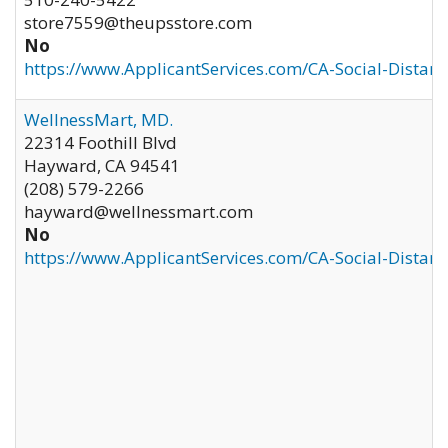
store7559@theupsstore.com
No
https://www.ApplicantServices.com/CA-Social-Distan
WellnessMart, MD.
22314 Foothill Blvd
Hayward
,
CA
94541
(208) 579-2266
hayward@wellnessmart.com
No
https://www.ApplicantServices.com/CA-Social-Distan