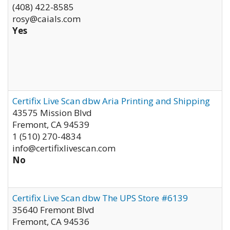
(408) 422-8585
rosy@caials.com
Yes
Certifix Live Scan dbw Aria Printing and Shipping
43575 Mission Blvd
Fremont
,
CA
94539
1 (510) 270-4834
info@certifixlivescan.com
No
Certifix Live Scan dbw The UPS Store #6139
35640 Fremont Blvd
Fremont
,
CA
94536