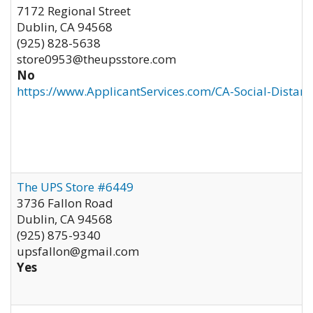
7172 Regional Street
Dublin
,
CA
94568
(925) 828-5638
store0953@theupsstore.com
No
https://www.ApplicantServices.com/CA-Social-Distan
The UPS Store #6449
3736 Fallon Road
Dublin
,
CA
94568
(925) 875-9340
upsfallon@gmail.com
Yes