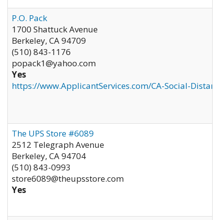
P.O. Pack
1700 Shattuck Avenue
Berkeley
,
CA
94709
(510) 843-1176
popack1@yahoo.com
Yes
https://www.ApplicantServices.com/CA-Social-Distan
The UPS Store #6089
2512 Telegraph Avenue
Berkeley
,
CA
94704
(510) 843-0993
store6089@theupsstore.com
Yes