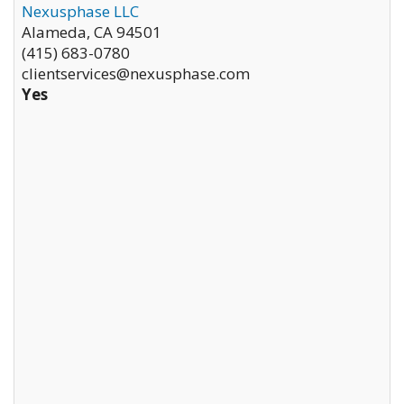
Nexusphase LLC
Alameda
,
CA
94501
(415) 683-0780
clientservices@nexusphase.com
Yes