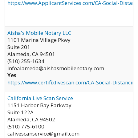
https://www.ApplicantServices.com/CA-Social-Distan
Aisha's Mobile Notary LLC
1101 Marina Village Pkwy
Suite 201
Alameda
,
CA
94501
(510) 255-1634
Infoalameda@aishasmobilenotary.com
Yes
https://www.certifixlivescan.com/CA-Social-Distancin
California Live Scan Service
1151 Harbor Bay Parkway
Suite 122A
Alameda
,
CA
94502
(510) 775-6100
calivescanservice@gmail.com