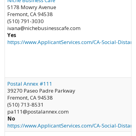
Niche Business Cafe
5178 Mowry Avenue
Fremont
,
CA
94538
(510) 791-3030
ivana@nichebusinesscafe.com
Yes
https://www.ApplicantServices.com/CA-Social-Distan
Postal Annex #111
39270 Paseo Padre Parkway
Fremont
,
CA
94538
(510) 713-8531
pa111@postalannex.com
No
https://www.ApplicantServices.com/CA-Social-Distan