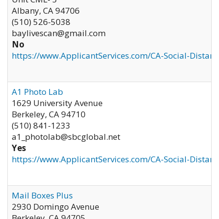
Albany
,
CA
94706
(510) 526-5038
baylivescan@gmail.com
No
https://www.ApplicantServices.com/CA-Social-Distan
A1 Photo Lab
1629 University Avenue
Berkeley
,
CA
94710
(510) 841-1233
a1_photolab@sbcglobal.net
Yes
https://www.ApplicantServices.com/CA-Social-Distan
Mail Boxes Plus
2930 Domingo Avenue
Berkeley
,
CA
94705