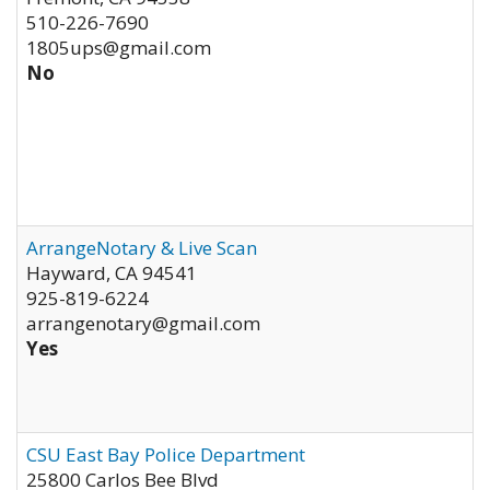
510-226-7690
1805ups@gmail.com
No
ArrangeNotary & Live Scan
Hayward
,
CA
94541
925-819-6224
arrangenotary@gmail.com
Yes
CSU East Bay Police Department
25800 Carlos Bee Blvd