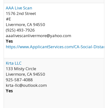
AAA Live Scan
1576 2nd Street
#E
Livermore
,
CA
94550
(925) 493-7926
aaalivescanlivermore@yahoo.com
Yes
https://www.ApplicantServices.com/CA-Social-Distan
Krta LLC
133 Misty Circle
Livermore
,
CA
94550
925-587-4088
krta-llc@outlook.com
Yes