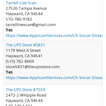
Tarrell Live Scan
27526 Tampa Avenue
Hayward
,
CA
94544
510-786-9182
tarrelllivescan@gmail.com
Yes
https://www.ApplicantServices.com/CA-Social-Distan
The UPS Store #5831
1179 West A Street
Hayward
,
CA
94541
(510) 782-8669
store5831@theupsstore.com
Yes
https://www.ApplicantServices.com/CA-Social-Distan
The UPS Store #7559
2472-2 Whipple Road
Hayward
,
CA
94544
510-240-5422