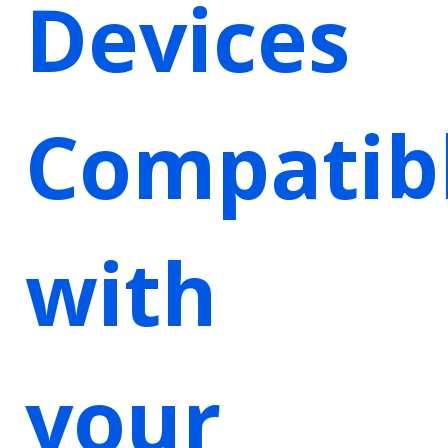
Devices
Compatib
with
your