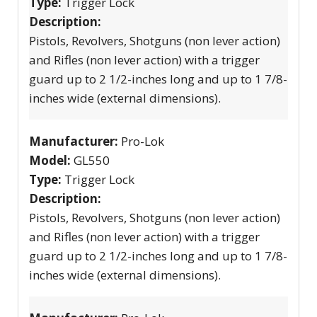
Type:
Trigger Lock
Description:
Pistols, Revolvers, Shotguns (non lever action)
and Rifles (non lever action) with a trigger
guard up to 2 1/2-inches long and up to 1 7/8-
inches wide (external dimensions).
Manufacturer:
Pro-Lok
Model:
GL550
Type:
Trigger Lock
Description:
Pistols, Revolvers, Shotguns (non lever action)
and Rifles (non lever action) with a trigger
guard up to 2 1/2-inches long and up to 1 7/8-
inches wide (external dimensions).