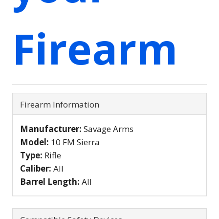
Firearm
Firearm Information
Manufacturer:
Savage Arms
Model:
10 FM Sierra
Type:
Rifle
Caliber:
All
Barrel Length:
All