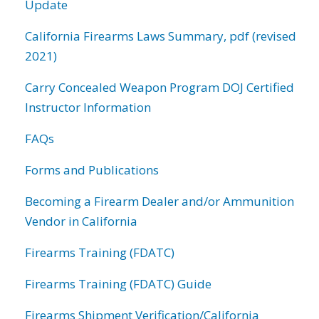
Update
California Firearms Laws Summary, pdf (revised
2021)
Carry Concealed Weapon Program DOJ Certified
Instructor Information
FAQs
Forms and Publications
Becoming a Firearm Dealer and/or Ammunition
Vendor in California
Firearms Training (FDATC)
Firearms Training (FDATC) Guide
Firearms Shipment Verification/California