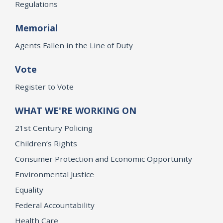
Regulations
Memorial
Agents Fallen in the Line of Duty
Vote
Register to Vote
WHAT WE'RE WORKING ON
21st Century Policing
Children’s Rights
Consumer Protection and Economic Opportunity
Environmental Justice
Equality
Federal Accountability
Health Care