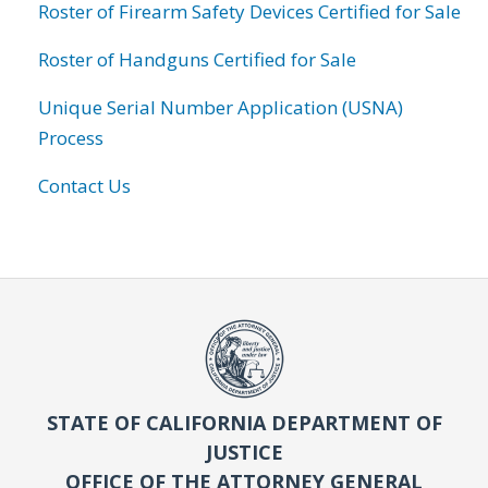
Roster of Firearm Safety Devices Certified for Sale
Roster of Handguns Certified for Sale
Unique Serial Number Application (USNA)
Process
Contact Us
STATE OF CALIFORNIA DEPARTMENT OF
JUSTICE
OFFICE OF THE ATTORNEY GENERAL