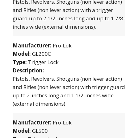
Pistols, Revolvers, Shotguns (non lever action)
and Rifles (non lever action) with a trigger
guard up to 2 1/2-inches long and up to 1 7/8-
inches wide (external dimensions).
Manufacturer:
Pro-Lok
Model:
GL200C
Type:
Trigger Lock
Description:
Pistols, Revolvers, Shotguns (non lever action)
and Rifles (non lever action) with trigger guard
up to 2-inches long and 1 1/2-inches wide
(external dimensions).
Manufacturer:
Pro-Lok
Model:
GL500