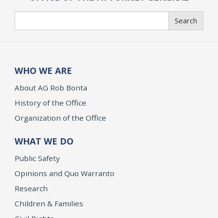
Search
Search
WHO WE ARE
About AG Rob Bonta
History of the Office
Organization of the Office
WHAT WE DO
Public Safety
Opinions and Quo Warranto
Research
Children & Families