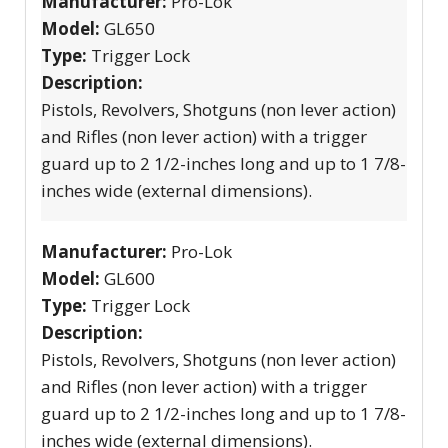
Manufacturer:
Pro-Lok
Model:
GL650
Type:
Trigger Lock
Description:
Pistols, Revolvers, Shotguns (non lever action)
and Rifles (non lever action) with a trigger
guard up to 2 1/2-inches long and up to 1 7/8-
inches wide (external dimensions).
Manufacturer:
Pro-Lok
Model:
GL600
Type:
Trigger Lock
Description:
Pistols, Revolvers, Shotguns (non lever action)
and Rifles (non lever action) with a trigger
guard up to 2 1/2-inches long and up to 1 7/8-
inches wide (external dimensions).