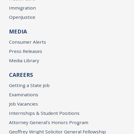
Immigration
OpenJustice
MEDIA
Consumer Alerts
Press Releases
Media Library
CAREERS
Getting a State Job
Examinations
Job Vacancies
Internships & Student Positions
Attorney General's Honors Program
Geoffrey Wright Solicitor General Fellowship