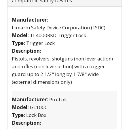
Compatible Safety Devices
Manufacturer:
Firearm Safety Device Corporation (FSDC)
Model:
TL4000RKD Trigger Lock
Type:
Trigger Lock
Description:
Pistols, revolvers, shotguns (non lever action)
and rifles (non lever action) with a trigger
guard up to 2 1/2" long by 1 7/8" wide
(external dimensions only)
Manufacturer:
Pro-Lok
Model:
GL100C
Type:
Lock Box
Description: