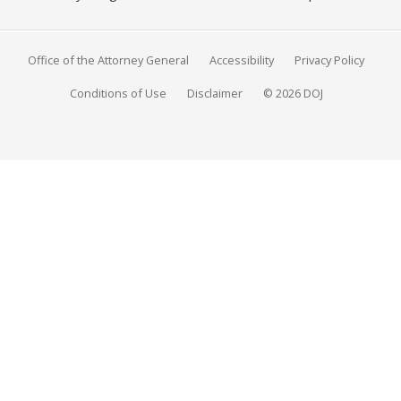
Office of the Attorney General
Accessibility
Privacy Policy
Conditions of Use
Disclaimer
© 2026 DOJ