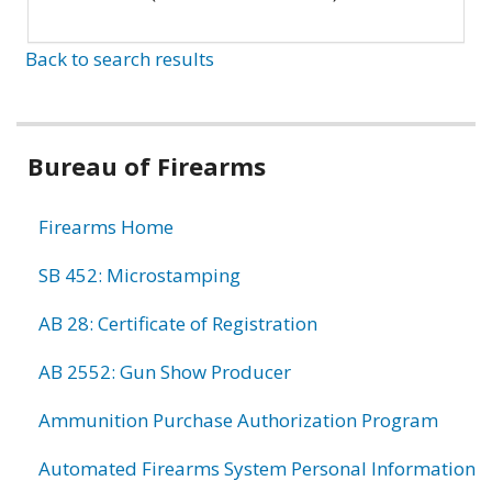
Back to search results
Bureau of Firearms
Firearms Home
SB 452: Microstamping
AB 28: Certificate of Registration
AB 2552: Gun Show Producer
Ammunition Purchase Authorization Program
Automated Firearms System Personal Information