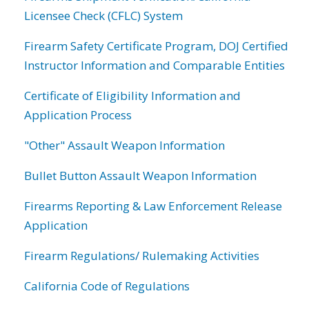
Licensee Check (CFLC) System
Firearm Safety Certificate Program, DOJ Certified
Instructor Information and Comparable Entities
Certificate of Eligibility Information and
Application Process
"Other" Assault Weapon Information
Bullet Button Assault Weapon Information
Firearms Reporting & Law Enforcement Release
Application
Firearm Regulations/ Rulemaking Activities
California Code of Regulations