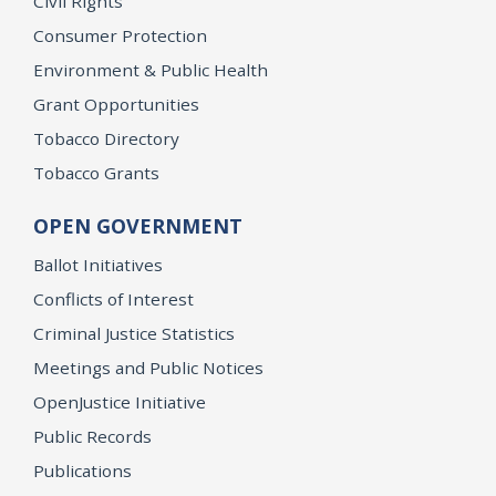
Civil Rights
Consumer Protection
Environment & Public Health
Grant Opportunities
Tobacco Directory
Tobacco Grants
OPEN GOVERNMENT
Ballot Initiatives
Conflicts of Interest
Criminal Justice Statistics
Meetings and Public Notices
OpenJustice Initiative
Public Records
Publications