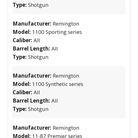
Type:
Shotgun
Manufacturer:
Remington
Model:
1100 Sporting series
Caliber:
All
Barrel Length:
All
Type:
Shotgun
Manufacturer:
Remington
Model:
1100 Synthetic series
Caliber:
All
Barrel Length:
All
Type:
Shotgun
Manufacturer:
Remington
Model:
11-87 Premier series