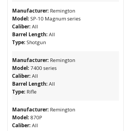
Manufacturer:
Remington
Model:
SP-10 Magnum series
Caliber:
All
Barrel Length:
All
Type:
Shotgun
Manufacturer:
Remington
Model:
7400 series
Caliber:
All
Barrel Length:
All
Type:
Rifle
Manufacturer:
Remington
Model:
870P
Caliber:
All