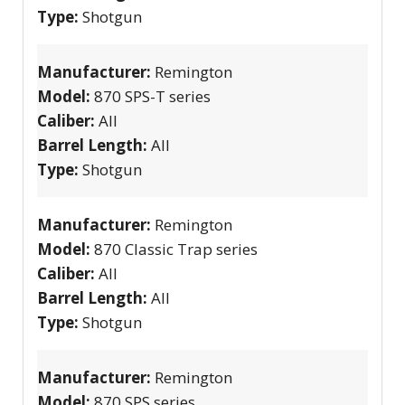
Type:
Shotgun
Manufacturer:
Remington
Model:
870 SPS-T series
Caliber:
All
Barrel Length:
All
Type:
Shotgun
Manufacturer:
Remington
Model:
870 Classic Trap series
Caliber:
All
Barrel Length:
All
Type:
Shotgun
Manufacturer:
Remington
Model:
870 SPS series