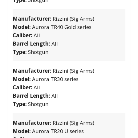
Manufacturer:
Rizzini (Sig Arms)
Model:
Aurora TR40 Gold series
Caliber:
All
Barrel Length:
All
Type:
Shotgun
Manufacturer:
Rizzini (Sig Arms)
Model:
Aurora TR30 series
Caliber:
All
Barrel Length:
All
Type:
Shotgun
Manufacturer:
Rizzini (Sig Arms)
Model:
Aurora TR20 U series