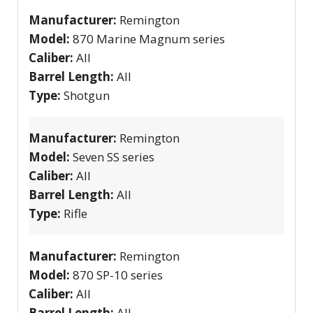
Manufacturer:
Remington
Model:
870 Marine Magnum series
Caliber:
All
Barrel Length:
All
Type:
Shotgun
Manufacturer:
Remington
Model:
Seven SS series
Caliber:
All
Barrel Length:
All
Type:
Rifle
Manufacturer:
Remington
Model:
870 SP-10 series
Caliber:
All
Barrel Length:
All