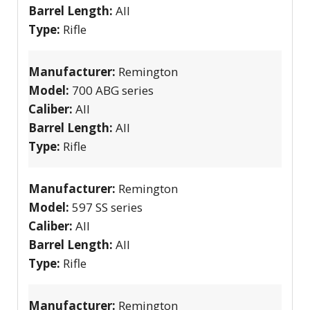
Barrel Length:
All
Type:
Rifle
Manufacturer:
Remington
Model:
700 ABG series
Caliber:
All
Barrel Length:
All
Type:
Rifle
Manufacturer:
Remington
Model:
597 SS series
Caliber:
All
Barrel Length:
All
Type:
Rifle
Manufacturer:
Remington