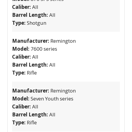
Caliber:
All
Barrel Length:
All
Type:
Shotgun
Manufacturer:
Remington
Model:
7600 series
Caliber:
All
Barrel Length:
All
Type:
Rifle
Manufacturer:
Remington
Model:
Seven Youth series
Caliber:
All
Barrel Length:
All
Type:
Rifle