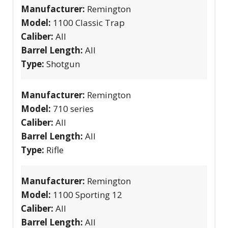
Manufacturer:
Remington
Model:
1100 Classic Trap
Caliber:
All
Barrel Length:
All
Type:
Shotgun
Manufacturer:
Remington
Model:
710 series
Caliber:
All
Barrel Length:
All
Type:
Rifle
Manufacturer:
Remington
Model:
1100 Sporting 12
Caliber:
All
Barrel Length:
All