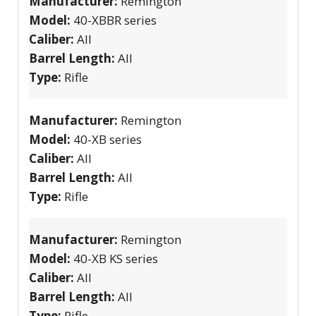
Manufacturer:
Remington
Model:
40-XBBR series
Caliber:
All
Barrel Length:
All
Type:
Rifle
Manufacturer:
Remington
Model:
40-XB series
Caliber:
All
Barrel Length:
All
Type:
Rifle
Manufacturer:
Remington
Model:
40-XB KS series
Caliber:
All
Barrel Length:
All
Type:
Rifle