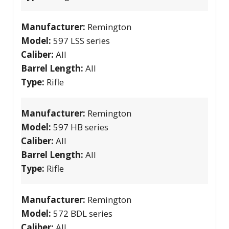
Manufacturer:
Remington
Model:
597 LSS series
Caliber:
All
Barrel Length:
All
Type:
Rifle
Manufacturer:
Remington
Model:
597 HB series
Caliber:
All
Barrel Length:
All
Type:
Rifle
Manufacturer:
Remington
Model:
572 BDL series
Caliber:
All