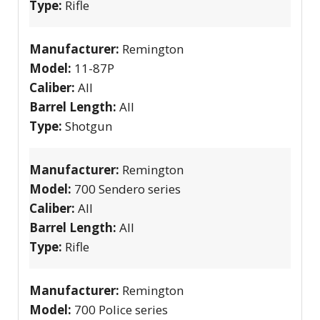
Type:
Rifle
Manufacturer:
Remington
Model:
11-87P
Caliber:
All
Barrel Length:
All
Type:
Shotgun
Manufacturer:
Remington
Model:
700 Sendero series
Caliber:
All
Barrel Length:
All
Type:
Rifle
Manufacturer:
Remington
Model:
700 Police series