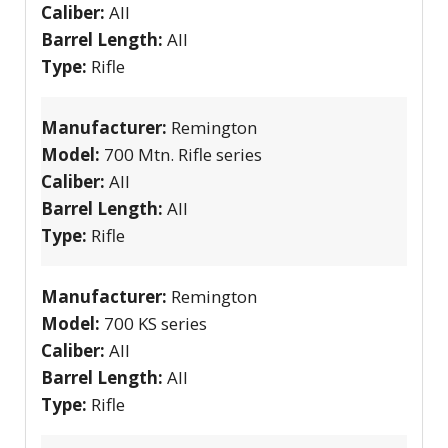
Caliber:
All
Barrel Length:
All
Type:
Rifle
Manufacturer:
Remington
Model:
700 Mtn. Rifle series
Caliber:
All
Barrel Length:
All
Type:
Rifle
Manufacturer:
Remington
Model:
700 KS series
Caliber:
All
Barrel Length:
All
Type:
Rifle