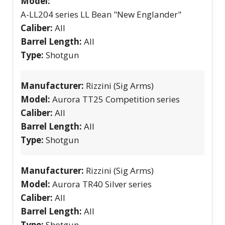
Model:
A-LL204 series LL Bean "New Englander"
Caliber:
All
Barrel Length:
All
Type:
Shotgun
Manufacturer:
Rizzini (Sig Arms)
Model:
Aurora TT25 Competition series
Caliber:
All
Barrel Length:
All
Type:
Shotgun
Manufacturer:
Rizzini (Sig Arms)
Model:
Aurora TR40 Silver series
Caliber:
All
Barrel Length:
All
Type:
Shotgun