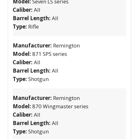
Model:
Seven LS series
Caliber:
All
Barrel Length:
All
Type:
Rifle
Manufacturer:
Remington
Model:
871 SPS series
Caliber:
All
Barrel Length:
All
Type:
Shotgun
Manufacturer:
Remington
Model:
870 Wingmaster series
Caliber:
All
Barrel Length:
All
Type:
Shotgun