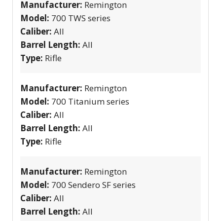
Manufacturer:
Remington
Model:
700 TWS series
Caliber:
All
Barrel Length:
All
Type:
Rifle
Manufacturer:
Remington
Model:
700 Titanium series
Caliber:
All
Barrel Length:
All
Type:
Rifle
Manufacturer:
Remington
Model:
700 Sendero SF series
Caliber:
All
Barrel Length:
All