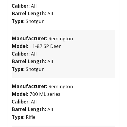
Caliber:
All
Barrel Length:
All
Type:
Shotgun
Manufacturer:
Remington
Model:
11-87 SP Deer
Caliber:
All
Barrel Length:
All
Type:
Shotgun
Manufacturer:
Remington
Model:
700 ML series
Caliber:
All
Barrel Length:
All
Type:
Rifle