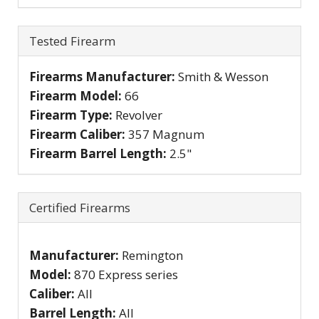
Hide
Tested Firearm
Firearms Manufacturer:
Smith & Wesson
Firearm Model:
66
Firearm Type:
Revolver
Firearm Caliber:
357 Magnum
Firearm Barrel Length:
2.5"
Hide
Certified Firearms
Manufacturer:
Remington
Model:
870 Express series
Caliber:
All
Barrel Length:
All