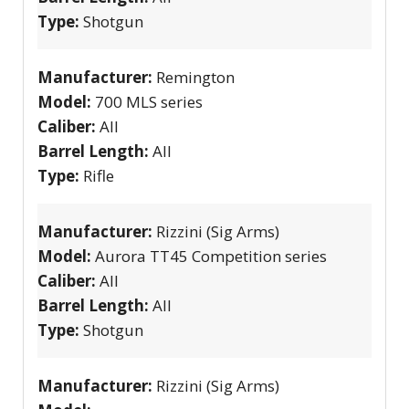
Type:
Shotgun
Manufacturer:
Remington
Model:
700 MLS series
Caliber:
All
Barrel Length:
All
Type:
Rifle
Manufacturer:
Rizzini (Sig Arms)
Model:
Aurora TT45 Competition series
Caliber:
All
Barrel Length:
All
Type:
Shotgun
Manufacturer:
Rizzini (Sig Arms)