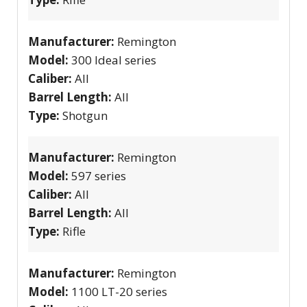
Manufacturer:
Remington
Model:
300 Ideal series
Caliber:
All
Barrel Length:
All
Type:
Shotgun
Manufacturer:
Remington
Model:
597 series
Caliber:
All
Barrel Length:
All
Type:
Rifle
Manufacturer:
Remington
Model:
1100 LT-20 series