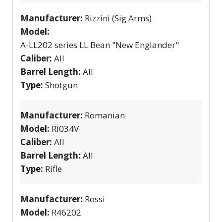
Manufacturer:
Rizzini (Sig Arms)
Model:
A-LL202 series LL Bean "New Englander"
Caliber:
All
Barrel Length:
All
Type:
Shotgun
Manufacturer:
Romanian
Model:
RI034V
Caliber:
All
Barrel Length:
All
Type:
Rifle
Manufacturer:
Rossi
Model:
R46202