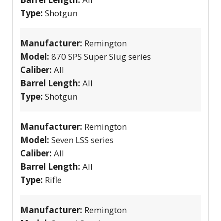
Type:
Shotgun
Manufacturer:
Remington
Model:
870 SPS Super Slug series
Caliber:
All
Barrel Length:
All
Type:
Shotgun
Manufacturer:
Remington
Model:
Seven LSS series
Caliber:
All
Barrel Length:
All
Type:
Rifle
Manufacturer:
Remington