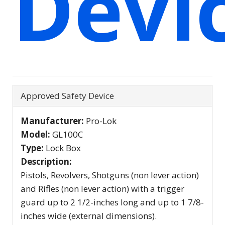
Devi
Hide
Approved Safety Device
Manufacturer:
Pro-Lok
Model:
GL100C
Type:
Lock Box
Description:
Pistols, Revolvers, Shotguns (non lever action)
and Rifles (non lever action) with a trigger
guard up to 2 1/2-inches long and up to 1 7/8-
inches wide (external dimensions).