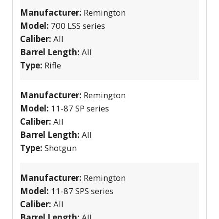
Manufacturer:
Remington
Model:
700 LSS series
Caliber:
All
Barrel Length:
All
Type:
Rifle
Manufacturer:
Remington
Model:
11-87 SP series
Caliber:
All
Barrel Length:
All
Type:
Shotgun
Manufacturer:
Remington
Model:
11-87 SPS series
Caliber:
All
Barrel Length:
All