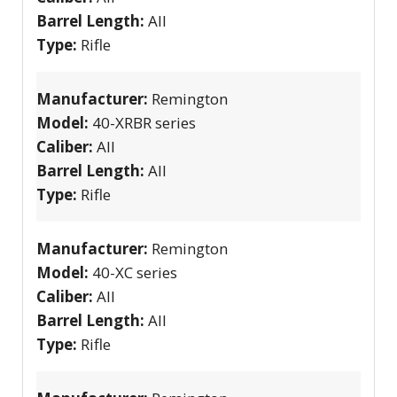
Barrel Length:
All
Type:
Rifle
Manufacturer:
Remington
Model:
40-XRBR series
Caliber:
All
Barrel Length:
All
Type:
Rifle
Manufacturer:
Remington
Model:
40-XC series
Caliber:
All
Barrel Length:
All
Type:
Rifle