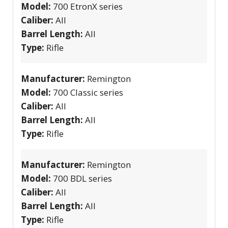
Model:
700 EtronX series
Caliber:
All
Barrel Length:
All
Type:
Rifle
Manufacturer:
Remington
Model:
700 Classic series
Caliber:
All
Barrel Length:
All
Type:
Rifle
Manufacturer:
Remington
Model:
700 BDL series
Caliber:
All
Barrel Length:
All
Type:
Rifle