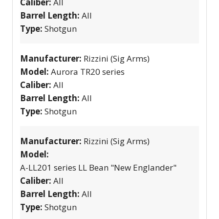
Caliber:
All
Barrel Length:
All
Type:
Shotgun
Manufacturer:
Rizzini (Sig Arms)
Model:
Aurora TR20 series
Caliber:
All
Barrel Length:
All
Type:
Shotgun
Manufacturer:
Rizzini (Sig Arms)
Model:
A-LL201 series LL Bean "New Englander"
Caliber:
All
Barrel Length:
All
Type:
Shotgun