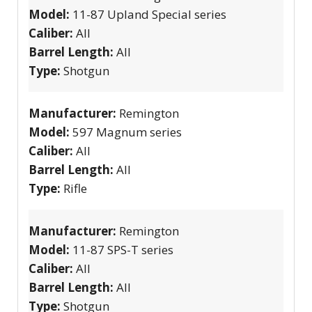
Model:
11-87 Upland Special series
Caliber:
All
Barrel Length:
All
Type:
Shotgun
Manufacturer:
Remington
Model:
597 Magnum series
Caliber:
All
Barrel Length:
All
Type:
Rifle
Manufacturer:
Remington
Model:
11-87 SPS-T series
Caliber:
All
Barrel Length:
All
Type:
Shotgun