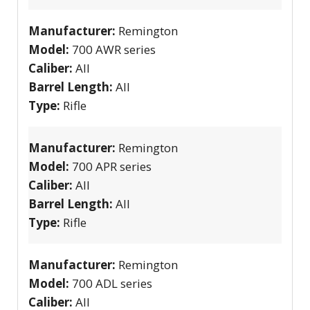
Manufacturer:
Remington
Model:
700 AWR series
Caliber:
All
Barrel Length:
All
Type:
Rifle
Manufacturer:
Remington
Model:
700 APR series
Caliber:
All
Barrel Length:
All
Type:
Rifle
Manufacturer:
Remington
Model:
700 ADL series
Caliber:
All