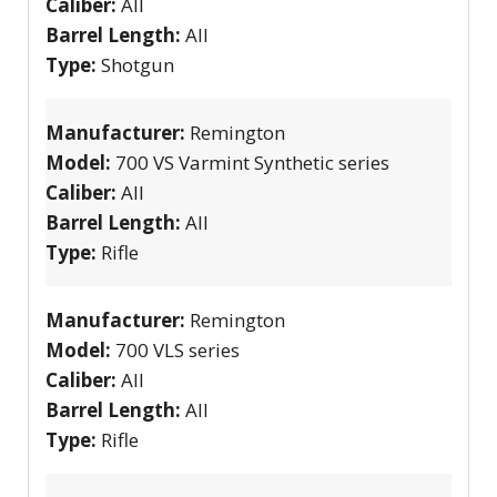
Caliber:
All
Barrel Length:
All
Type:
Shotgun
Manufacturer:
Remington
Model:
700 VS Varmint Synthetic series
Caliber:
All
Barrel Length:
All
Type:
Rifle
Manufacturer:
Remington
Model:
700 VLS series
Caliber:
All
Barrel Length:
All
Type:
Rifle