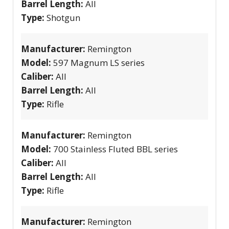
Barrel Length:
All
Type:
Shotgun
Manufacturer:
Remington
Model:
597 Magnum LS series
Caliber:
All
Barrel Length:
All
Type:
Rifle
Manufacturer:
Remington
Model:
700 Stainless Fluted BBL series
Caliber:
All
Barrel Length:
All
Type:
Rifle
Manufacturer:
Remington