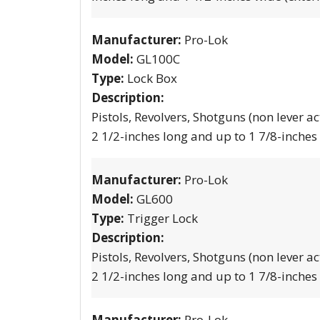
Manufacturer:
Pro-Lok
Model:
GL100C
Type:
Lock Box
Description:
Pistols, Revolvers, Shotguns (non lever ac
2 1/2-inches long and up to 1 7/8-inches
Manufacturer:
Pro-Lok
Model:
GL600
Type:
Trigger Lock
Description:
Pistols, Revolvers, Shotguns (non lever ac
2 1/2-inches long and up to 1 7/8-inches
Manufacturer:
Pro-Lok