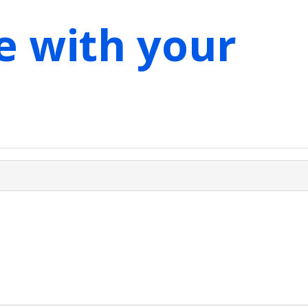
e with your