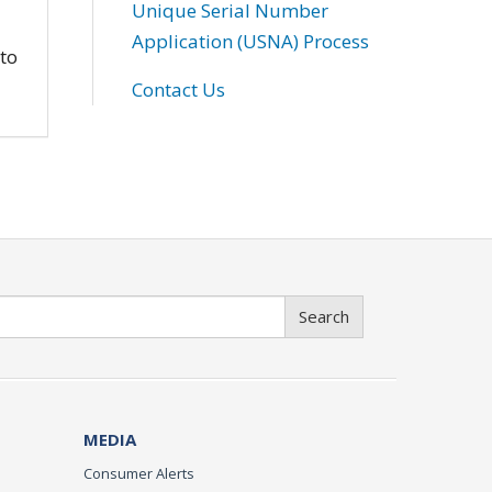
Unique Serial Number
Application (USNA) Process
 to
Contact Us
Search
MEDIA
Consumer Alerts