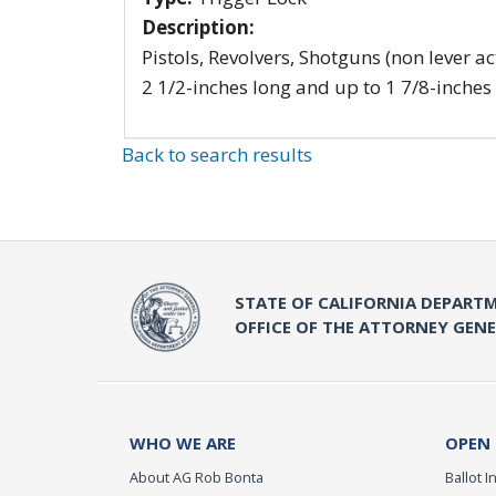
Description:
Pistols, Revolvers, Shotguns (non lever ac
2 1/2-inches long and up to 1 7/8-inches
Back to search results
STATE OF CALIFORNIA DEPARTM
OFFICE OF THE ATTORNEY GEN
WHO WE ARE
OPEN
About AG Rob Bonta
Ballot In