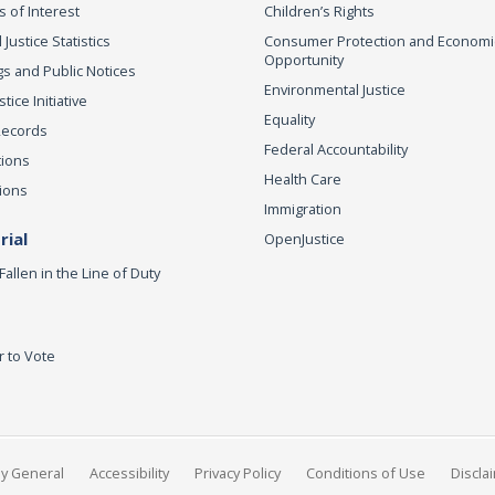
s of Interest
Children’s Rights
 Justice Statistics
Consumer Protection and Economi
Opportunity
s and Public Notices
Environmental Justice
ice Initiative
Equality
Records
Federal Accountability
tions
Health Care
ions
Immigration
ial
OpenJustice
Fallen in the Line of Duty
r to Vote
ey General
Accessibility
Privacy Policy
Conditions of Use
Discla