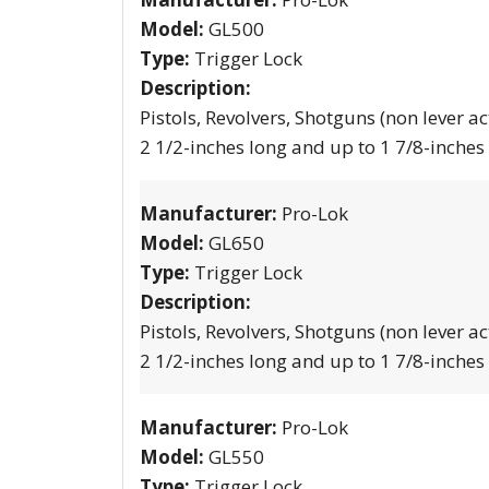
Model:
GL500
Type:
Trigger Lock
Description:
Pistols, Revolvers, Shotguns (non lever ac
2 1/2-inches long and up to 1 7/8-inches
Manufacturer:
Pro-Lok
Model:
GL650
Type:
Trigger Lock
Description:
Pistols, Revolvers, Shotguns (non lever ac
2 1/2-inches long and up to 1 7/8-inches
Manufacturer:
Pro-Lok
Model:
GL550
Type:
Trigger Lock