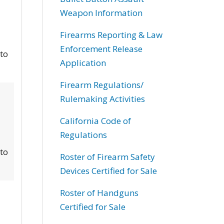
Weapon Information
Firearms Reporting & Law
Enforcement Release
 to
Application
Firearm Regulations/
Rulemaking Activities
California Code of
Regulations
 to
Roster of Firearm Safety
Devices Certified for Sale
Roster of Handguns
Certified for Sale