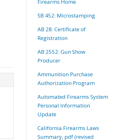
Firearms Home
SB 452: Microstamping
AB 28: Certificate of
Registration
AB 2552: Gun Show
Producer
Ammunition Purchase
Authorization Program
Automated Firearms System
Personal Information
Update
California Firearms Laws
Summary, pdf (revised