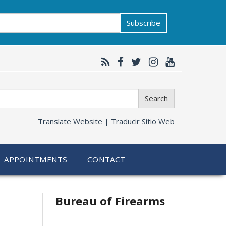
Subscribe
Search
Translate Website |
Traducir Sitio Web
APPOINTMENTS
CONTACT
Bureau of Firearms