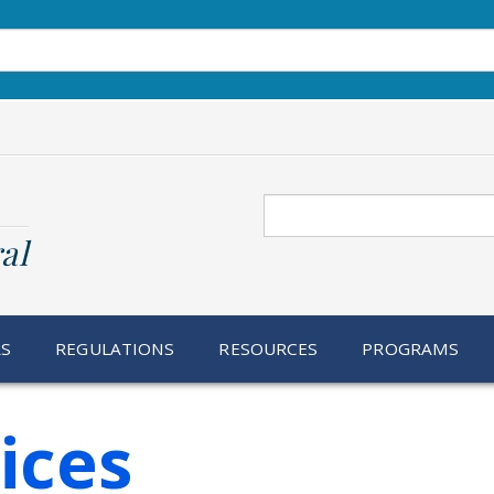
Search
al
RS
REGULATIONS
RESOURCES
PROGRAMS
ices