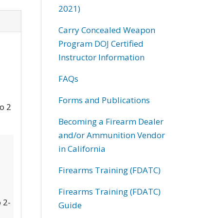
2021)
Carry Concealed Weapon
Program DOJ Certified
Instructor Information
FAQs
Forms and Publications
to 2
Becoming a Firearm Dealer
and/or Ammunition Vendor
in California
Firearms Training (FDATC)
Firearms Training (FDATC)
 2-
Guide