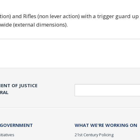
tion) and Rifles (non lever action) with a trigger guard up
 wide (external dimensions).
ENT OF JUSTICE
Search
ERAL
 GOVERNMENT
WHAT WE'RE WORKING ON
itiatives
21st Century Policing