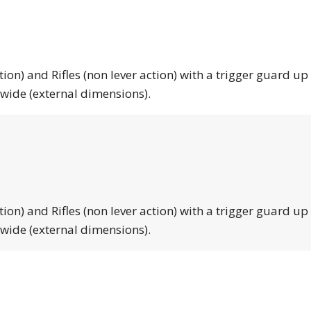
tion) and Rifles (non lever action) with a trigger guard up
 wide (external dimensions).
tion) and Rifles (non lever action) with a trigger guard up
 wide (external dimensions).