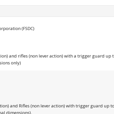
orporation (FSDC)
tion) and rifles (non lever action) with a trigger guard up 
sions only)
tion) and Rifles (non lever action) with trigger guard up to
nal dimensions).