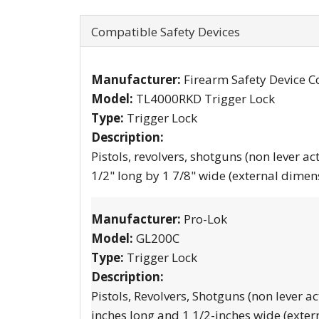
Compatible Safety Devices
Manufacturer:
Firearm Safety Device C
Model:
TL4000RKD Trigger Lock
Type:
Trigger Lock
Description:
Pistols, revolvers, shotguns (non lever ac
1/2" long by 1 7/8" wide (external dimen
Manufacturer:
Pro-Lok
Model:
GL200C
Type:
Trigger Lock
Description:
Pistols, Revolvers, Shotguns (non lever ac
inches long and 1 1/2-inches wide (exter