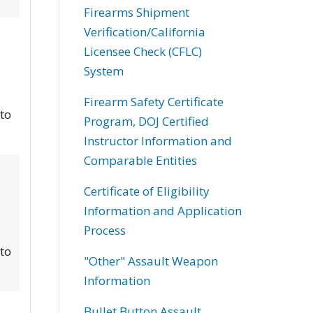
Firearms Shipment
Verification/California
Licensee Check (CFLC)
System
Firearm Safety Certificate
 to
Program, DOJ Certified
Instructor Information and
Comparable Entities
Certificate of Eligibility
Information and Application
Process
 to
"Other" Assault Weapon
Information
Bullet Button Assault