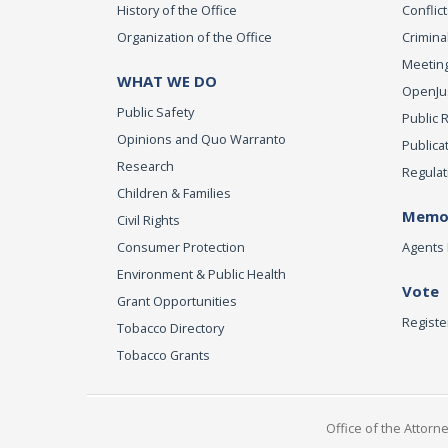
History of the Office
Conflict
Organization of the Office
Criminal
Meeting
WHAT WE DO
OpenJust
Public Safety
Public 
Opinions and Quo Warranto
Publica
Research
Regulat
Children & Families
Memor
Civil Rights
Consumer Protection
Agents 
Environment & Public Health
Vote
Grant Opportunities
Registe
Tobacco Directory
Tobacco Grants
Office of the Attorn