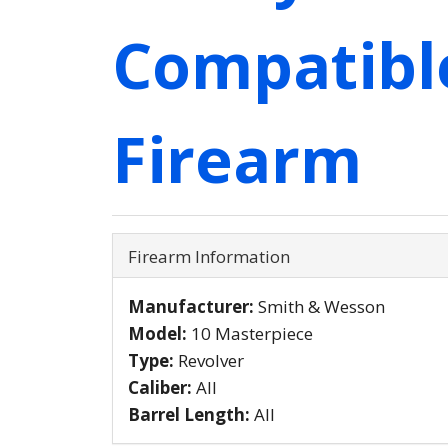
Compatibl
Firearm
Firearm Information
Manufacturer:
Smith & Wesson
Model:
10 Masterpiece
Type:
Revolver
Caliber:
All
Barrel Length:
All