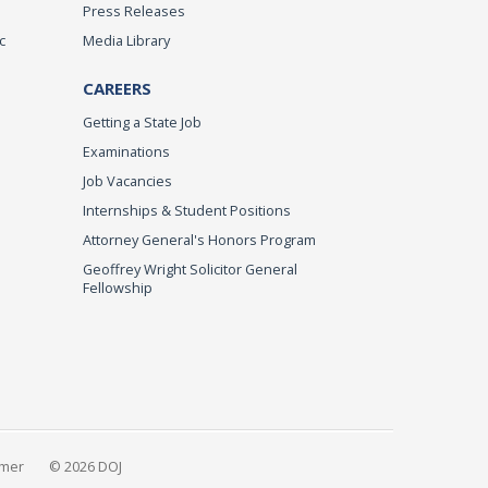
Press Releases
c
Media Library
CAREERS
Getting a State Job
Examinations
Job Vacancies
Internships & Student Positions
Attorney General's Honors Program
Geoffrey Wright Solicitor General
Fellowship
imer
© 2026 DOJ