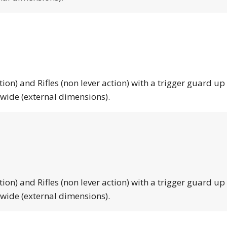
tion) and Rifles (non lever action) with a trigger guard up
 wide (external dimensions).
tion) and Rifles (non lever action) with a trigger guard up
 wide (external dimensions).