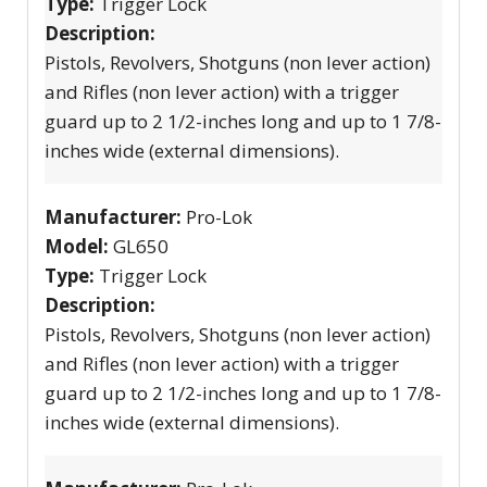
Type:
Trigger Lock
Description:
Pistols, Revolvers, Shotguns (non lever action)
and Rifles (non lever action) with a trigger
guard up to 2 1/2-inches long and up to 1 7/8-
inches wide (external dimensions).
Manufacturer:
Pro-Lok
Model:
GL650
Type:
Trigger Lock
Description:
Pistols, Revolvers, Shotguns (non lever action)
and Rifles (non lever action) with a trigger
guard up to 2 1/2-inches long and up to 1 7/8-
inches wide (external dimensions).