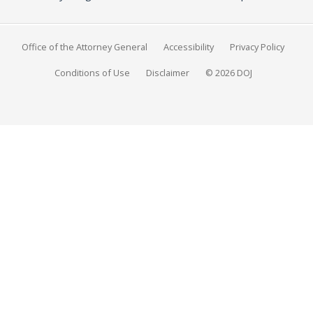
Office of the Attorney General
Accessibility
Privacy Policy
Conditions of Use
Disclaimer
© 2026 DOJ