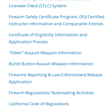
Licensee Check (CFLC) System
Firearm Safety Certificate Program, DOJ Certified
Instructor Information and Comparable Entities
Certificate of Eligibility Information and
Application Process
"Other" Assault Weapon Information
Bullet Button Assault Weapon Information
Firearms Reporting & Law Enforcement Release
Application
Firearm Regulations/ Rulemaking Activities
California Code of Regulations