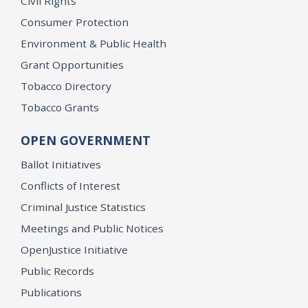
Civil Rights
Consumer Protection
Environment & Public Health
Grant Opportunities
Tobacco Directory
Tobacco Grants
OPEN GOVERNMENT
Ballot Initiatives
Conflicts of Interest
Criminal Justice Statistics
Meetings and Public Notices
OpenJustice Initiative
Public Records
Publications