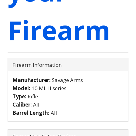
Firearm
Firearm Information
Manufacturer:
Savage Arms
Model:
10 ML-II series
Type:
Rifle
Caliber:
All
Barrel Length:
All