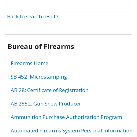
Back to search results
Bureau of Firearms
Firearms Home
SB 452: Microstamping
AB 28: Certificate of Registration
AB 2552: Gun Show Producer
Ammunition Purchase Authorization Program
Automated Firearms System Personal Information