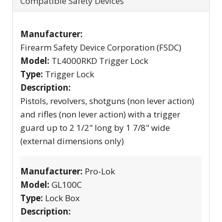
Compatible Safety Devices
Manufacturer:
Firearm Safety Device Corporation (FSDC)
Model:
TL4000RKD Trigger Lock
Type:
Trigger Lock
Description:
Pistols, revolvers, shotguns (non lever action)
and rifles (non lever action) with a trigger
guard up to 2 1/2" long by 1 7/8" wide
(external dimensions only)
Manufacturer:
Pro-Lok
Model:
GL100C
Type:
Lock Box
Description: