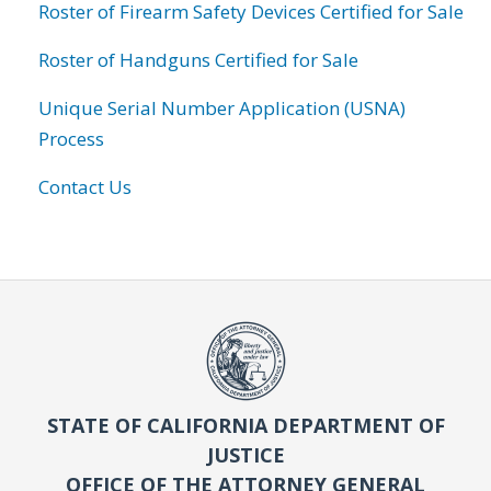
Roster of Firearm Safety Devices Certified for Sale
Roster of Handguns Certified for Sale
Unique Serial Number Application (USNA)
Process
Contact Us
STATE OF CALIFORNIA DEPARTMENT OF
JUSTICE
OFFICE OF THE ATTORNEY GENERAL