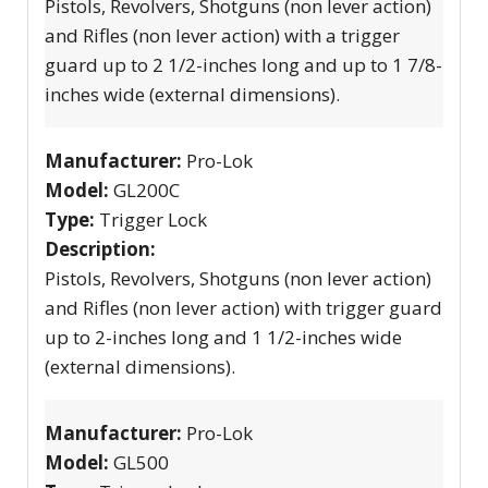
Pistols, Revolvers, Shotguns (non lever action)
and Rifles (non lever action) with a trigger
guard up to 2 1/2-inches long and up to 1 7/8-
inches wide (external dimensions).
Manufacturer:
Pro-Lok
Model:
GL200C
Type:
Trigger Lock
Description:
Pistols, Revolvers, Shotguns (non lever action)
and Rifles (non lever action) with trigger guard
up to 2-inches long and 1 1/2-inches wide
(external dimensions).
Manufacturer:
Pro-Lok
Model:
GL500