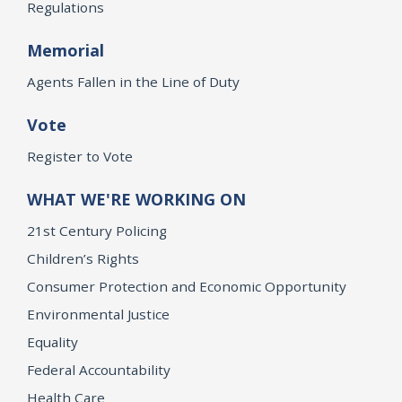
Regulations
Memorial
Agents Fallen in the Line of Duty
Vote
Register to Vote
WHAT WE'RE WORKING ON
21st Century Policing
Children’s Rights
Consumer Protection and Economic Opportunity
Environmental Justice
Equality
Federal Accountability
Health Care