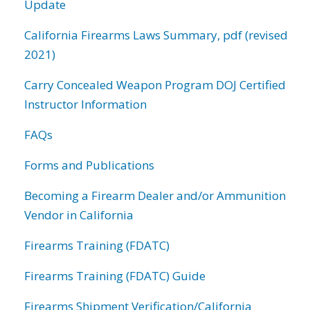
Update
California Firearms Laws Summary, pdf (revised
2021)
Carry Concealed Weapon Program DOJ Certified
Instructor Information
FAQs
Forms and Publications
Becoming a Firearm Dealer and/or Ammunition
Vendor in California
Firearms Training (FDATC)
Firearms Training (FDATC) Guide
Firearms Shipment Verification/California