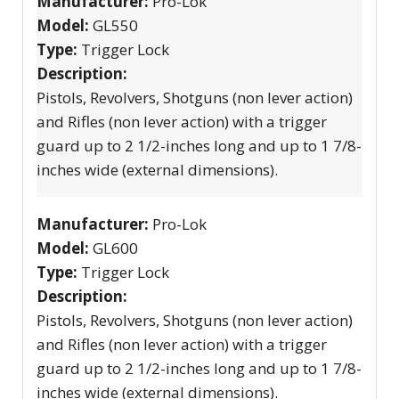
Manufacturer:
Pro-Lok
Model:
GL550
Type:
Trigger Lock
Description:
Pistols, Revolvers, Shotguns (non lever action)
and Rifles (non lever action) with a trigger
guard up to 2 1/2-inches long and up to 1 7/8-
inches wide (external dimensions).
Manufacturer:
Pro-Lok
Model:
GL600
Type:
Trigger Lock
Description:
Pistols, Revolvers, Shotguns (non lever action)
and Rifles (non lever action) with a trigger
guard up to 2 1/2-inches long and up to 1 7/8-
inches wide (external dimensions).