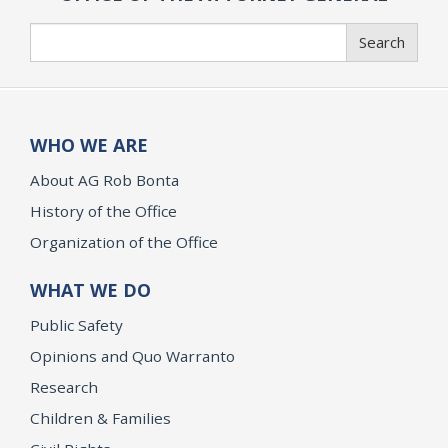
Search
Search
WHO WE ARE
About AG Rob Bonta
History of the Office
Organization of the Office
WHAT WE DO
Public Safety
Opinions and Quo Warranto
Research
Children & Families