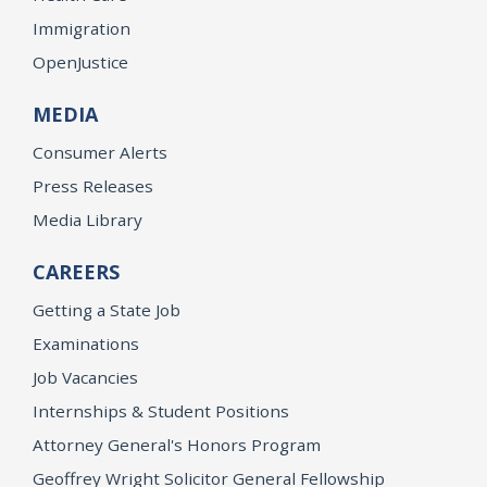
Immigration
OpenJustice
MEDIA
Consumer Alerts
Press Releases
Media Library
CAREERS
Getting a State Job
Examinations
Job Vacancies
Internships & Student Positions
Attorney General's Honors Program
Geoffrey Wright Solicitor General Fellowship