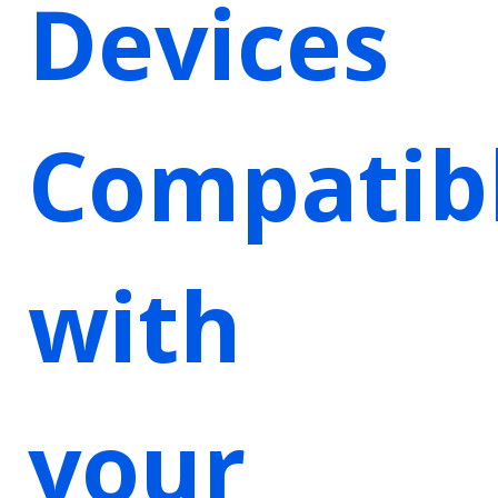
Devices
Compatib
with
your