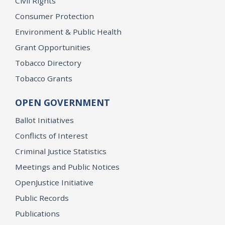
Civil Rights
Consumer Protection
Environment & Public Health
Grant Opportunities
Tobacco Directory
Tobacco Grants
OPEN GOVERNMENT
Ballot Initiatives
Conflicts of Interest
Criminal Justice Statistics
Meetings and Public Notices
OpenJustice Initiative
Public Records
Publications