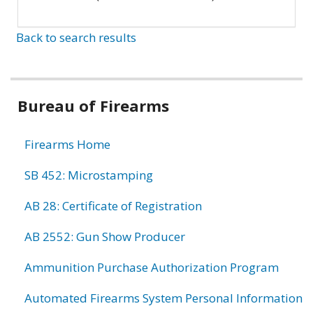
Back to search results
Bureau of Firearms
Firearms Home
SB 452: Microstamping
AB 28: Certificate of Registration
AB 2552: Gun Show Producer
Ammunition Purchase Authorization Program
Automated Firearms System Personal Information