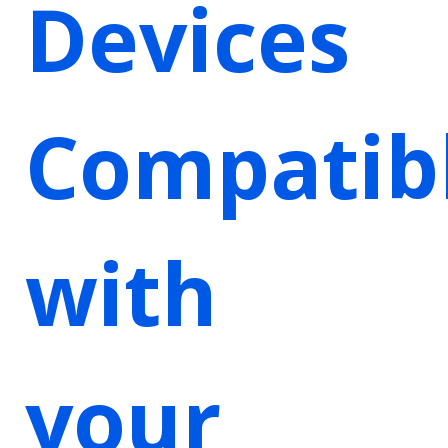
Devices
Compatib
with
your