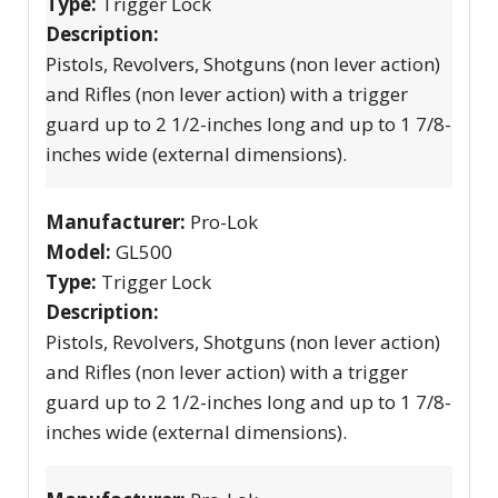
Type:
Trigger Lock
Description:
Pistols, Revolvers, Shotguns (non lever action)
and Rifles (non lever action) with a trigger
guard up to 2 1/2-inches long and up to 1 7/8-
inches wide (external dimensions).
Manufacturer:
Pro-Lok
Model:
GL500
Type:
Trigger Lock
Description:
Pistols, Revolvers, Shotguns (non lever action)
and Rifles (non lever action) with a trigger
guard up to 2 1/2-inches long and up to 1 7/8-
inches wide (external dimensions).