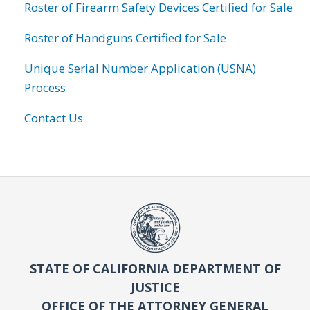
Roster of Firearm Safety Devices Certified for Sale
Roster of Handguns Certified for Sale
Unique Serial Number Application (USNA)
Process
Contact Us
STATE OF CALIFORNIA DEPARTMENT OF
JUSTICE
OFFICE OF THE ATTORNEY GENERAL