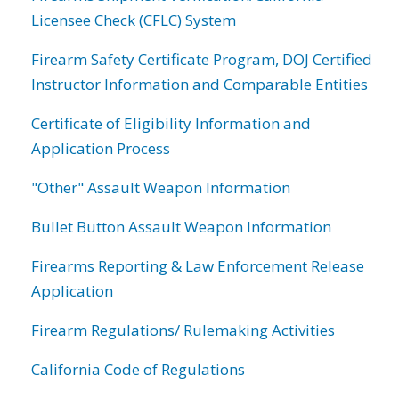
Licensee Check (CFLC) System
Firearm Safety Certificate Program, DOJ Certified
Instructor Information and Comparable Entities
Certificate of Eligibility Information and
Application Process
"Other" Assault Weapon Information
Bullet Button Assault Weapon Information
Firearms Reporting & Law Enforcement Release
Application
Firearm Regulations/ Rulemaking Activities
California Code of Regulations