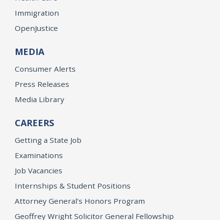
Immigration
OpenJustice
MEDIA
Consumer Alerts
Press Releases
Media Library
CAREERS
Getting a State Job
Examinations
Job Vacancies
Internships & Student Positions
Attorney General's Honors Program
Geoffrey Wright Solicitor General Fellowship