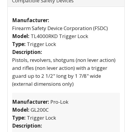
Compatible Safety Devices
Manufacturer:
Firearm Safety Device Corporation (FSDC)
Model:
TL4000RKD Trigger Lock
Type:
Trigger Lock
Description:
Pistols, revolvers, shotguns (non lever action)
and rifles (non lever action) with a trigger
guard up to 2 1/2" long by 1 7/8" wide
(external dimensions only)
Manufacturer:
Pro-Lok
Model:
GL200C
Type:
Trigger Lock
Description: