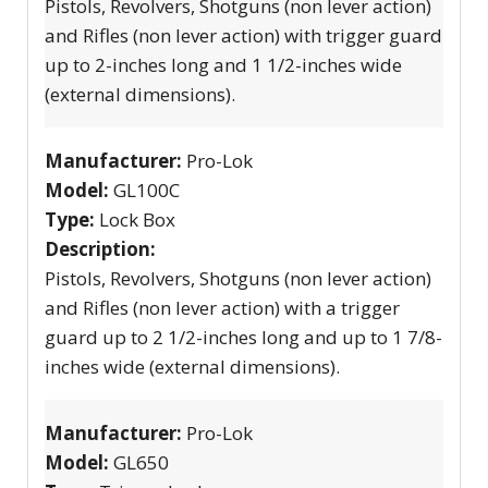
Pistols, Revolvers, Shotguns (non lever action)
and Rifles (non lever action) with trigger guard
up to 2-inches long and 1 1/2-inches wide
(external dimensions).
Manufacturer:
Pro-Lok
Model:
GL100C
Type:
Lock Box
Description:
Pistols, Revolvers, Shotguns (non lever action)
and Rifles (non lever action) with a trigger
guard up to 2 1/2-inches long and up to 1 7/8-
inches wide (external dimensions).
Manufacturer:
Pro-Lok
Model:
GL650