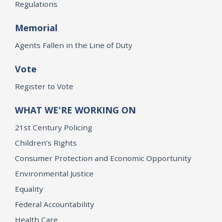
Regulations
Memorial
Agents Fallen in the Line of Duty
Vote
Register to Vote
WHAT WE'RE WORKING ON
21st Century Policing
Children’s Rights
Consumer Protection and Economic Opportunity
Environmental Justice
Equality
Federal Accountability
Health Care