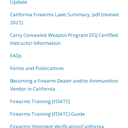
Update
California Firearms Laws Summary, pdf (revised
2021)
Carry Concealed Weapon Program DOJ Certified
Instructor Information
FAQs
Forms and Publications
Becoming a Firearm Dealer and/or Ammunition
Vendor in California
Firearms Training (FDATC)
Firearms Training (FDATC) Guide
Firearms Shipment Verification/California