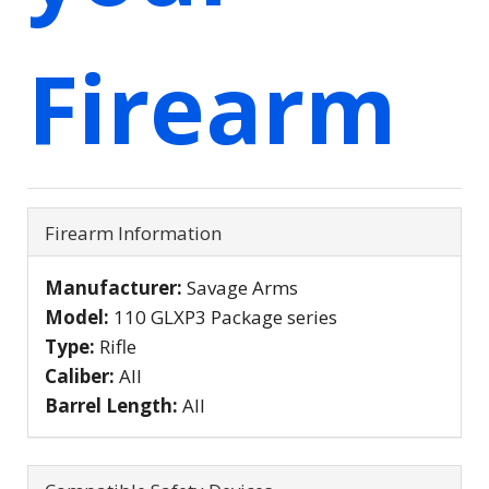
Firearm
Firearm Information
Manufacturer:
Savage Arms
Model:
110 GLXP3 Package series
Type:
Rifle
Caliber:
All
Barrel Length:
All