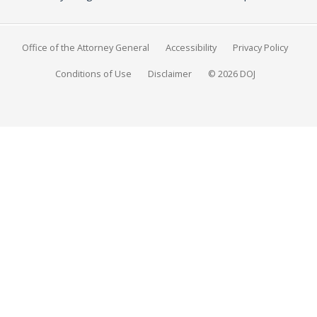
Office of the Attorney General
Accessibility
Privacy Policy
Conditions of Use
Disclaimer
© 2026 DOJ