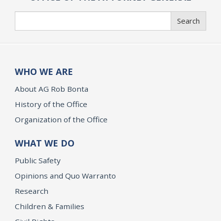
Search
Search
WHO WE ARE
About AG Rob Bonta
History of the Office
Organization of the Office
WHAT WE DO
Public Safety
Opinions and Quo Warranto
Research
Children & Families