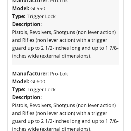
Manufacturer:
Pro-Lok
Model:
GL550
Type:
Trigger Lock
Description:
Pistols, Revolvers, Shotguns (non lever action)
and Rifles (non lever action) with a trigger
guard up to 2 1/2-inches long and up to 1 7/8-
inches wide (external dimensions).
Manufacturer:
Pro-Lok
Model:
GL600
Type:
Trigger Lock
Description:
Pistols, Revolvers, Shotguns (non lever action)
and Rifles (non lever action) with a trigger
guard up to 2 1/2-inches long and up to 1 7/8-
inches wide (external dimensions).