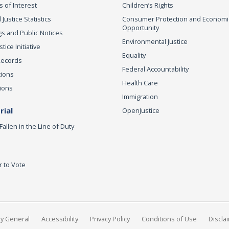
s of Interest
Children’s Rights
 Justice Statistics
Consumer Protection and Economi
Opportunity
s and Public Notices
Environmental Justice
ice Initiative
Equality
Records
Federal Accountability
tions
Health Care
ions
Immigration
ial
OpenJustice
Fallen in the Line of Duty
r to Vote
ey General
Accessibility
Privacy Policy
Conditions of Use
Discla