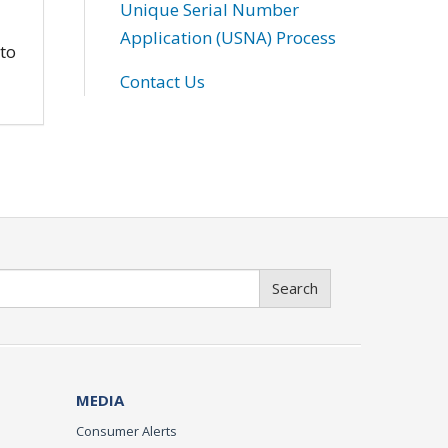
Unique Serial Number
Application (USNA) Process
 to
Contact Us
Search
MEDIA
Consumer Alerts