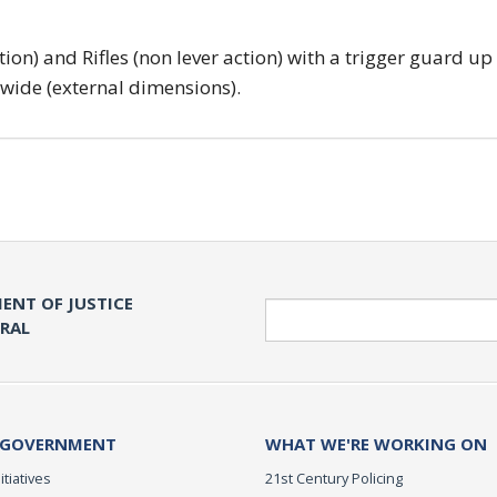
tion) and Rifles (non lever action) with a trigger guard up
 wide (external dimensions).
ENT OF JUSTICE
Search
ERAL
 GOVERNMENT
WHAT WE'RE WORKING ON
itiatives
21st Century Policing