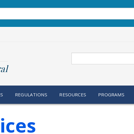
Search
al
RS
REGULATIONS
RESOURCES
PROGRAMS
ices