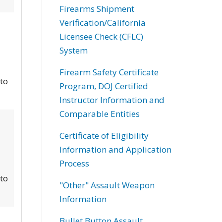
Firearms Shipment
Verification/California
Licensee Check (CFLC)
System
Firearm Safety Certificate
 to
Program, DOJ Certified
Instructor Information and
Comparable Entities
Certificate of Eligibility
Information and Application
Process
 to
"Other" Assault Weapon
Information
Bullet Button Assault