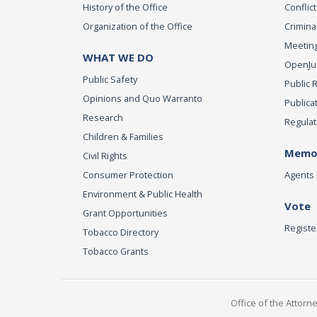
History of the Office
Conflict
Organization of the Office
Criminal
Meeting
WHAT WE DO
OpenJust
Public Safety
Public 
Opinions and Quo Warranto
Publica
Research
Regulat
Children & Families
Memor
Civil Rights
Consumer Protection
Agents 
Environment & Public Health
Vote
Grant Opportunities
Registe
Tobacco Directory
Tobacco Grants
Office of the Attorn