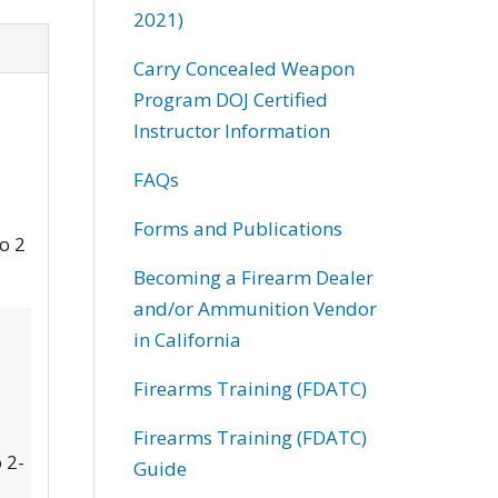
2021)
Carry Concealed Weapon
Program DOJ Certified
Instructor Information
FAQs
Forms and Publications
to 2
Becoming a Firearm Dealer
and/or Ammunition Vendor
in California
Firearms Training (FDATC)
Firearms Training (FDATC)
 2-
Guide