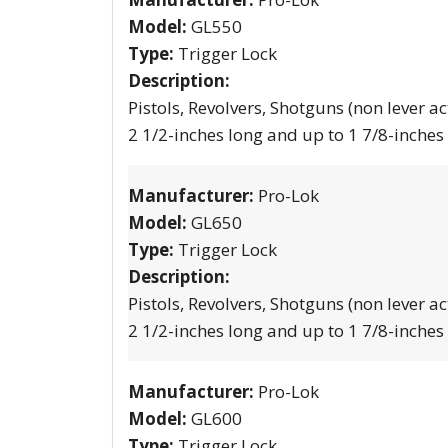
Model:
GL550
Type:
Trigger Lock
Description:
Pistols, Revolvers, Shotguns (non lever ac
2 1/2-inches long and up to 1 7/8-inches
Manufacturer:
Pro-Lok
Model:
GL650
Type:
Trigger Lock
Description:
Pistols, Revolvers, Shotguns (non lever ac
2 1/2-inches long and up to 1 7/8-inches
Manufacturer:
Pro-Lok
Model:
GL600
Type:
Trigger Lock