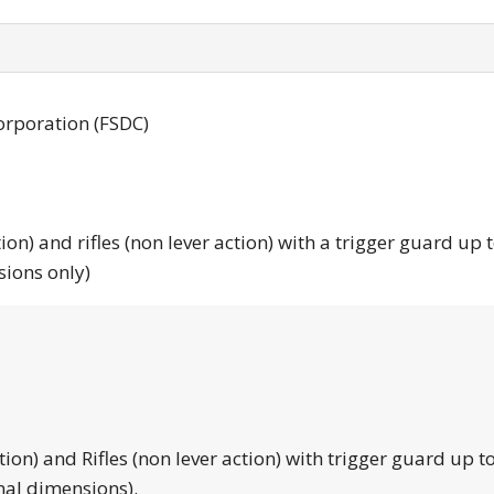
orporation (FSDC)
tion) and rifles (non lever action) with a trigger guard up 
sions only)
tion) and Rifles (non lever action) with trigger guard up to
nal dimensions).