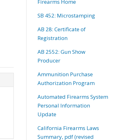
Firearms Home
SB 452: Microstamping
AB 28: Certificate of
Registration
AB 2552: Gun Show
Producer
Ammunition Purchase
Authorization Program
Automated Firearms System
Personal Information
Update
California Firearms Laws
Summary, pdf (revised