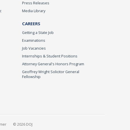
Press Releases
c
Media Library
CAREERS
Getting a State Job
Examinations
Job Vacancies
Internships & Student Positions
Attorney General's Honors Program
Geoffrey Wright Solicitor General
Fellowship
imer
© 2026 DOJ