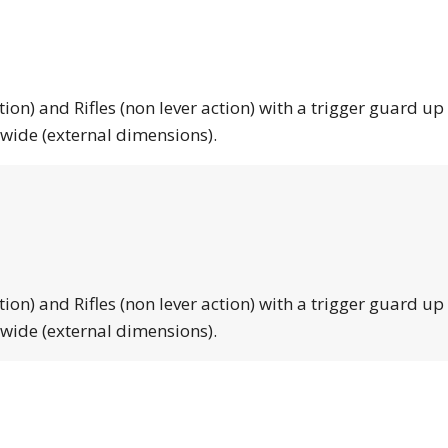
tion) and Rifles (non lever action) with a trigger guard up
 wide (external dimensions).
tion) and Rifles (non lever action) with a trigger guard up
 wide (external dimensions).