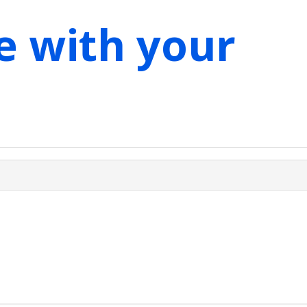
e with your