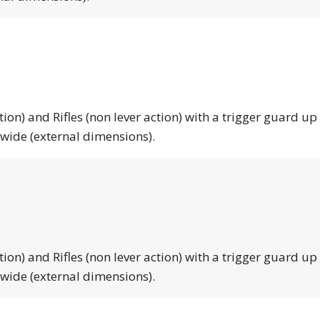
tion) and Rifles (non lever action) with a trigger guard up
 wide (external dimensions).
tion) and Rifles (non lever action) with a trigger guard up
 wide (external dimensions).