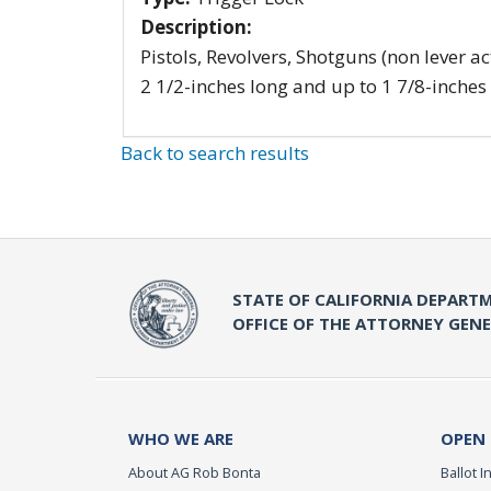
Description:
Pistols, Revolvers, Shotguns (non lever ac
2 1/2-inches long and up to 1 7/8-inches
Back to search results
STATE OF CALIFORNIA DEPARTM
OFFICE OF THE ATTORNEY GEN
WHO WE ARE
OPEN
About AG Rob Bonta
Ballot In