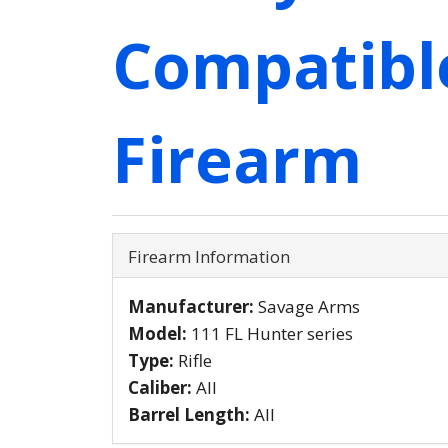
Compatibl
Firearm
Firearm Information
Manufacturer:
Savage Arms
Model:
111 FL Hunter series
Type:
Rifle
Caliber:
All
Barrel Length:
All