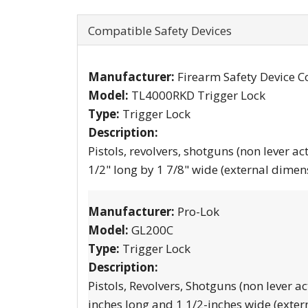
Compatible Safety Devices
Manufacturer:
Firearm Safety Device C
Model:
TL4000RKD Trigger Lock
Type:
Trigger Lock
Description:
Pistols, revolvers, shotguns (non lever ac
1/2" long by 1 7/8" wide (external dimen
Manufacturer:
Pro-Lok
Model:
GL200C
Type:
Trigger Lock
Description:
Pistols, Revolvers, Shotguns (non lever ac
inches long and 1 1/2-inches wide (exter