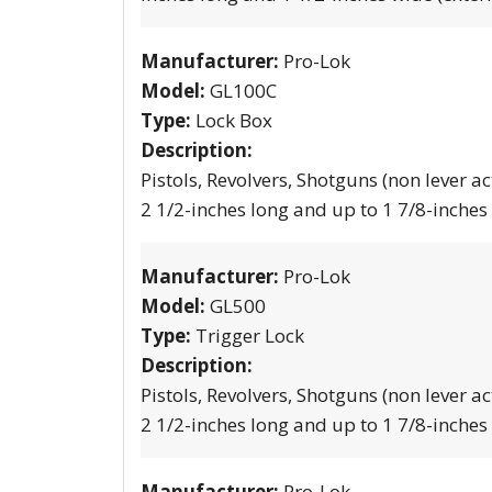
Manufacturer:
Pro-Lok
Model:
GL100C
Type:
Lock Box
Description:
Pistols, Revolvers, Shotguns (non lever ac
2 1/2-inches long and up to 1 7/8-inches
Manufacturer:
Pro-Lok
Model:
GL500
Type:
Trigger Lock
Description:
Pistols, Revolvers, Shotguns (non lever ac
2 1/2-inches long and up to 1 7/8-inches
Manufacturer:
Pro-Lok