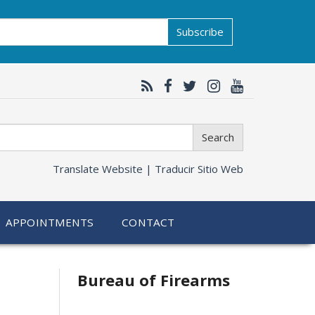
Subscribe
Search
Translate Website |
Traducir Sitio Web
APPOINTMENTS
CONTACT
Bureau of Firearms