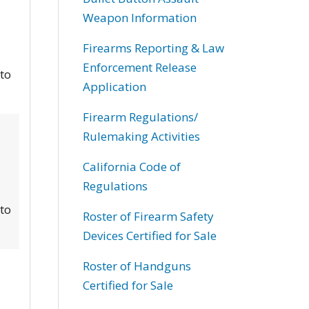
Weapon Information
Firearms Reporting & Law
Enforcement Release
 to
Application
Firearm Regulations/
Rulemaking Activities
California Code of
Regulations
 to
Roster of Firearm Safety
Devices Certified for Sale
Roster of Handguns
Certified for Sale