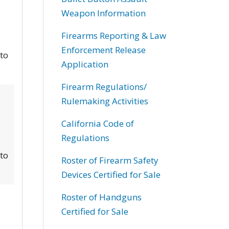
Weapon Information
Firearms Reporting & Law
Enforcement Release
 to
Application
Firearm Regulations/
Rulemaking Activities
California Code of
Regulations
 to
Roster of Firearm Safety
Devices Certified for Sale
Roster of Handguns
Certified for Sale