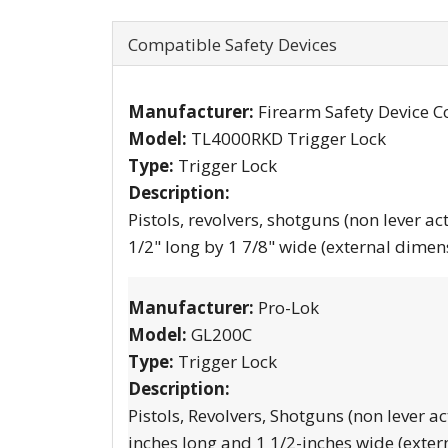
Compatible Safety Devices
Manufacturer:
Firearm Safety Device C
Model:
TL4000RKD Trigger Lock
Type:
Trigger Lock
Description:
Pistols, revolvers, shotguns (non lever ac
1/2" long by 1 7/8" wide (external dimen
Manufacturer:
Pro-Lok
Model:
GL200C
Type:
Trigger Lock
Description:
Pistols, Revolvers, Shotguns (non lever ac
inches long and 1 1/2-inches wide (exter