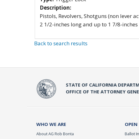
Description:
Pistols, Revolvers, Shotguns (non lever ac
2 1/2-inches long and up to 1 7/8-inches
Back to search results
STATE OF CALIFORNIA DEPARTM
OFFICE OF THE ATTORNEY GEN
WHO WE ARE
OPEN
About AG Rob Bonta
Ballot In