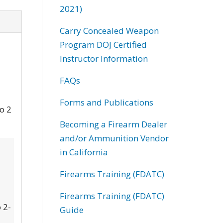
2021)
Carry Concealed Weapon
Program DOJ Certified
Instructor Information
FAQs
Forms and Publications
to 2
Becoming a Firearm Dealer
and/or Ammunition Vendor
in California
Firearms Training (FDATC)
Firearms Training (FDATC)
 2-
Guide