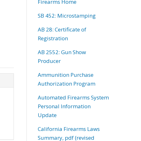
Firearms Home
SB 452: Microstamping
AB 28: Certificate of
Registration
AB 2552: Gun Show
Producer
Ammunition Purchase
Authorization Program
Automated Firearms System
Personal Information
Update
California Firearms Laws
Summary, pdf (revised