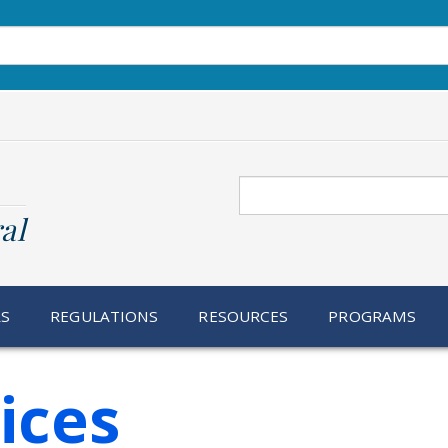
Search
al
RS
REGULATIONS
RESOURCES
PROGRAMS
ices