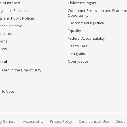
s of Interest
Children’s Rights
 Justice Statistics
Consumer Protection and Economi
Opportunity
s and Public Notices
Environmental Justice
ice Initiative
Equality
Records
Federal Accountability
tions
Health Care
ions
Immigration
ial
OpenJustice
Fallen in the Line of Duty
r to Vote
ey General
Accessibility
Privacy Policy
Conditions of Use
Discla