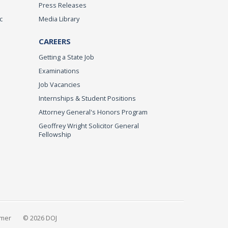
Press Releases
c
Media Library
CAREERS
Getting a State Job
Examinations
Job Vacancies
Internships & Student Positions
Attorney General's Honors Program
Geoffrey Wright Solicitor General
Fellowship
imer
© 2026 DOJ