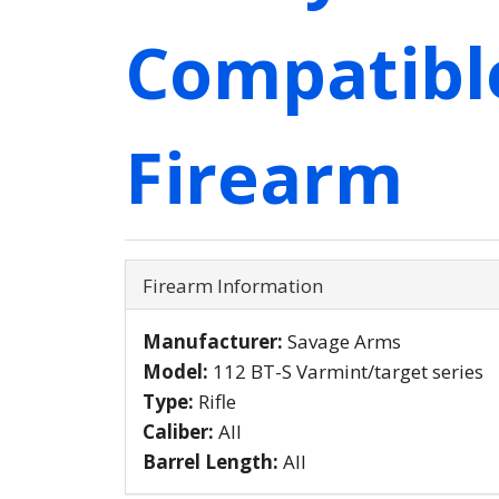
Compatibl
Firearm
Firearm Information
Manufacturer:
Savage Arms
Model:
112 BT-S Varmint/target series
Type:
Rifle
Caliber:
All
Barrel Length:
All