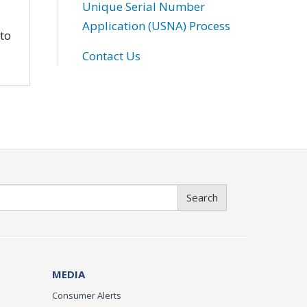
Unique Serial Number
Application (USNA) Process
 to
Contact Us
Search
MEDIA
Consumer Alerts