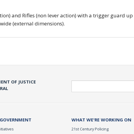
tion) and Rifles (non lever action) with a trigger guard up
 wide (external dimensions).
ENT OF JUSTICE
Search
ERAL
 GOVERNMENT
WHAT WE'RE WORKING ON
itiatives
21st Century Policing