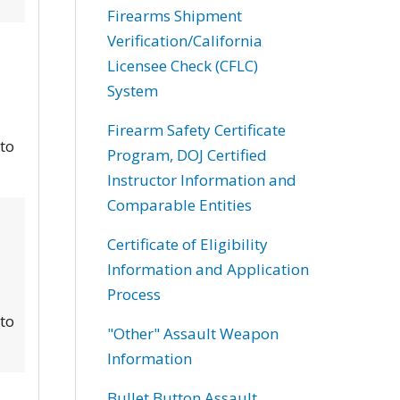
Firearms Shipment
Verification/California
Licensee Check (CFLC)
System
Firearm Safety Certificate
 to
Program, DOJ Certified
Instructor Information and
Comparable Entities
Certificate of Eligibility
Information and Application
Process
 to
"Other" Assault Weapon
Information
Bullet Button Assault