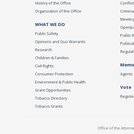
History of the Office
Conflict
Organization of the Office
Criminal
Meeting
WHAT WE DO
OpenJust
Public Safety
Public 
Opinions and Quo Warranto
Publica
Research
Regulat
Children & Families
Memor
Civil Rights
Consumer Protection
Agents 
Environment & Public Health
Vote
Grant Opportunities
Registe
Tobacco Directory
Tobacco Grants
Office of the Attorn