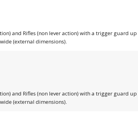
tion) and Rifles (non lever action) with a trigger guard up
 wide (external dimensions).
tion) and Rifles (non lever action) with a trigger guard up
 wide (external dimensions).