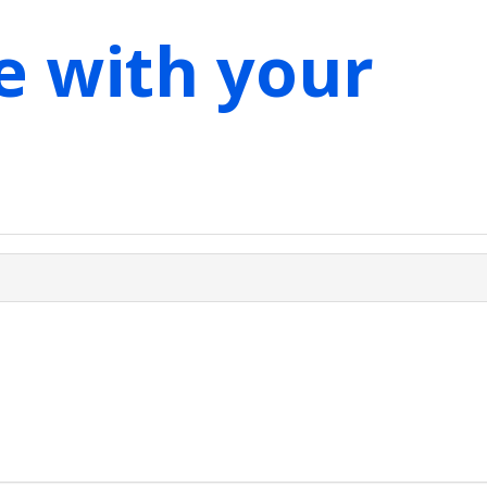
e with your