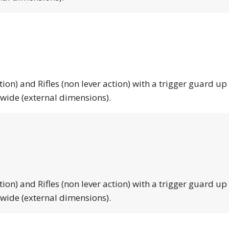
tion) and Rifles (non lever action) with a trigger guard up
 wide (external dimensions).
tion) and Rifles (non lever action) with a trigger guard up
 wide (external dimensions).