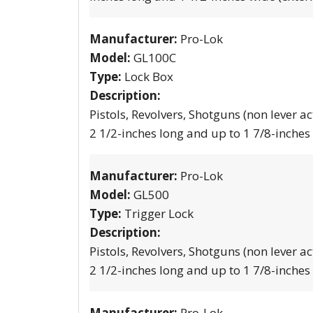
Manufacturer:
Pro-Lok
Model:
GL100C
Type:
Lock Box
Description:
Pistols, Revolvers, Shotguns (non lever ac
2 1/2-inches long and up to 1 7/8-inches
Manufacturer:
Pro-Lok
Model:
GL500
Type:
Trigger Lock
Description:
Pistols, Revolvers, Shotguns (non lever ac
2 1/2-inches long and up to 1 7/8-inches
Manufacturer:
Pro-Lok