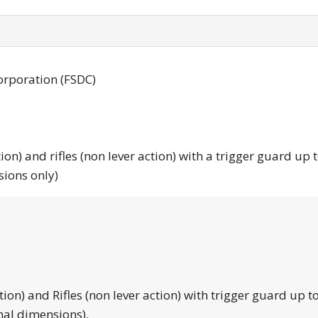
orporation (FSDC)
tion) and rifles (non lever action) with a trigger guard up 
sions only)
tion) and Rifles (non lever action) with trigger guard up to
nal dimensions).