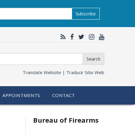
Subscribe
Search
Translate Website |
Traducir Sitio Web
APPOINTMENTS
CONTACT
Bureau of Firearms