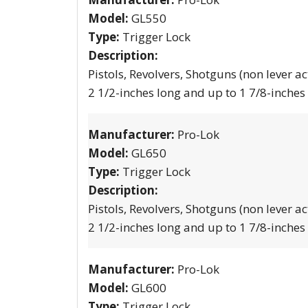
Model:
GL550
Type:
Trigger Lock
Description:
Pistols, Revolvers, Shotguns (non lever ac
2 1/2-inches long and up to 1 7/8-inches
Manufacturer:
Pro-Lok
Model:
GL650
Type:
Trigger Lock
Description:
Pistols, Revolvers, Shotguns (non lever ac
2 1/2-inches long and up to 1 7/8-inches
Manufacturer:
Pro-Lok
Model:
GL600
Type:
Trigger Lock