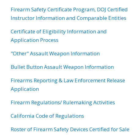
Firearm Safety Certificate Program, DOJ Certified
Instructor Information and Comparable Entities
Certificate of Eligibility Information and
Application Process
"Other" Assault Weapon Information
Bullet Button Assault Weapon Information
Firearms Reporting & Law Enforcement Release
Application
Firearm Regulations/ Rulemaking Activities
California Code of Regulations
Roster of Firearm Safety Devices Certified for Sale