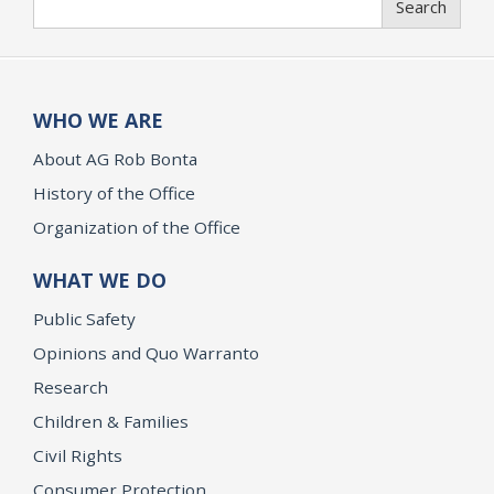
Search
WHO WE ARE
About AG Rob Bonta
History of the Office
Organization of the Office
WHAT WE DO
Public Safety
Opinions and Quo Warranto
Research
Children & Families
Civil Rights
Consumer Protection