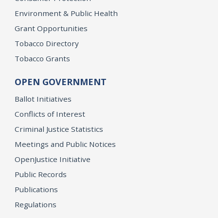
Environment & Public Health
Grant Opportunities
Tobacco Directory
Tobacco Grants
OPEN GOVERNMENT
Ballot Initiatives
Conflicts of Interest
Criminal Justice Statistics
Meetings and Public Notices
OpenJustice Initiative
Public Records
Publications
Regulations