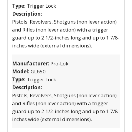
Type:
Trigger Lock
Description:
Pistols, Revolvers, Shotguns (non lever action)
and Rifles (non lever action) with a trigger
guard up to 2 1/2-inches long and up to 1 7/8-
inches wide (external dimensions).
Manufacturer:
Pro-Lok
Model:
GL650
Type:
Trigger Lock
Description:
Pistols, Revolvers, Shotguns (non lever action)
and Rifles (non lever action) with a trigger
guard up to 2 1/2-inches long and up to 1 7/8-
inches wide (external dimensions).