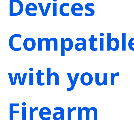
Devices
Compatibl
with your
Firearm