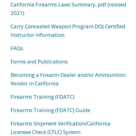
California Firearms Laws Summary, pdf (revised
2021)
Carry Concealed Weapon Program DOJ Certified
Instructor Information
FAQs
Forms and Publications
Becoming a Firearm Dealer and/or Ammunition
Vendor in California
Firearms Training (FDATC)
Firearms Training (FDATC) Guide
Firearms Shipment Verification/California
Licensee Check (CFLC) System