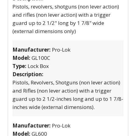
Pistols, revolvers, shotguns (non lever action)
and rifles (non lever action) with a trigger
guard up to 2 1/2" long by 1 7/8" wide
(external dimensions only)
Manufacturer:
Pro-Lok
Model:
GL100C
Type:
Lock Box
Description:
Pistols, Revolvers, Shotguns (non lever action)
and Rifles (non lever action) with a trigger
guard up to 2 1/2-inches long and up to 1 7/8-
inches wide (external dimensions).
Manufacturer:
Pro-Lok
Model:
GL600