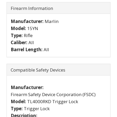
Firearm Information
Manufacturer:
Marlin
Model:
15YN
Type:
Rifle
Caliber:
All
Barrel Length:
All
Compatible Safety Devices
Manufacturer:
Firearm Safety Device Corporation (FSDC)
Model:
TL4000RKD Trigger Lock
Type:
Trigger Lock
Description: