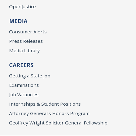
OpenJustice
MEDIA
Consumer Alerts
Press Releases
Media Library
CAREERS
Getting a State Job
Examinations
Job Vacancies
Internships & Student Positions
Attorney General's Honors Program
Geoffrey Wright Solicitor General Fellowship