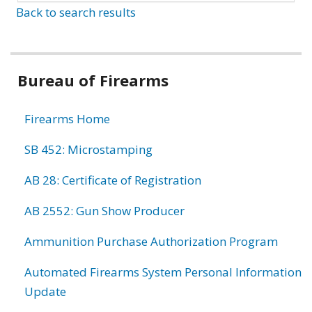
Back to search results
Bureau of Firearms
Firearms Home
SB 452: Microstamping
AB 28: Certificate of Registration
AB 2552: Gun Show Producer
Ammunition Purchase Authorization Program
Automated Firearms System Personal Information
Update