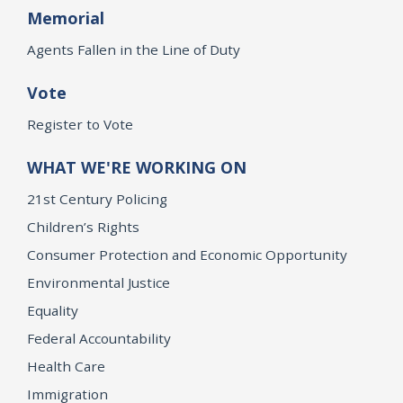
Memorial
Agents Fallen in the Line of Duty
Vote
Register to Vote
WHAT WE'RE WORKING ON
21st Century Policing
Children’s Rights
Consumer Protection and Economic Opportunity
Environmental Justice
Equality
Federal Accountability
Health Care
Immigration