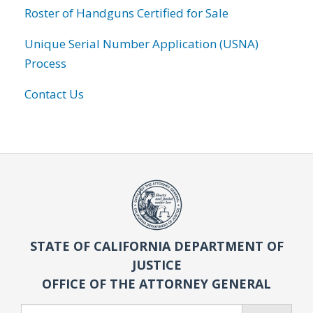
Roster of Handguns Certified for Sale
Unique Serial Number Application (USNA)
Process
Contact Us
STATE OF CALIFORNIA DEPARTMENT OF
JUSTICE
OFFICE OF THE ATTORNEY GENERAL
Search