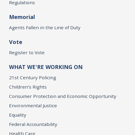
Regulations
Memorial
Agents Fallen in the Line of Duty
Vote
Register to Vote
WHAT WE'RE WORKING ON
21st Century Policing
Children’s Rights
Consumer Protection and Economic Opportunity
Environmental Justice
Equality
Federal Accountability
Health Care