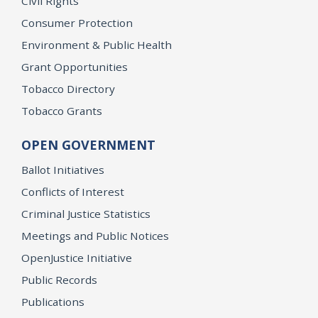
Civil Rights
Consumer Protection
Environment & Public Health
Grant Opportunities
Tobacco Directory
Tobacco Grants
OPEN GOVERNMENT
Ballot Initiatives
Conflicts of Interest
Criminal Justice Statistics
Meetings and Public Notices
OpenJustice Initiative
Public Records
Publications