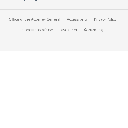
Office of the Attorney General
Accessibility
Privacy Policy
Conditions of Use
Disclaimer
© 2026 DOJ