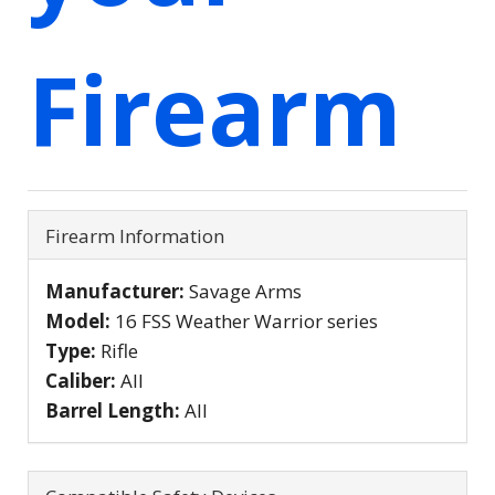
Firearm
Firearm Information
Manufacturer:
Savage Arms
Model:
16 FSS Weather Warrior series
Type:
Rifle
Caliber:
All
Barrel Length:
All