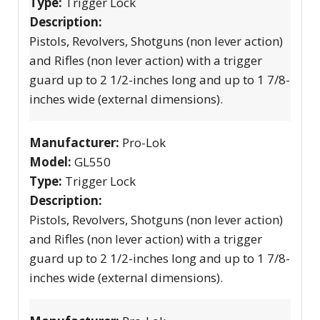
Type:
Trigger Lock
Description:
Pistols, Revolvers, Shotguns (non lever action)
and Rifles (non lever action) with a trigger
guard up to 2 1/2-inches long and up to 1 7/8-
inches wide (external dimensions).
Manufacturer:
Pro-Lok
Model:
GL550
Type:
Trigger Lock
Description:
Pistols, Revolvers, Shotguns (non lever action)
and Rifles (non lever action) with a trigger
guard up to 2 1/2-inches long and up to 1 7/8-
inches wide (external dimensions).