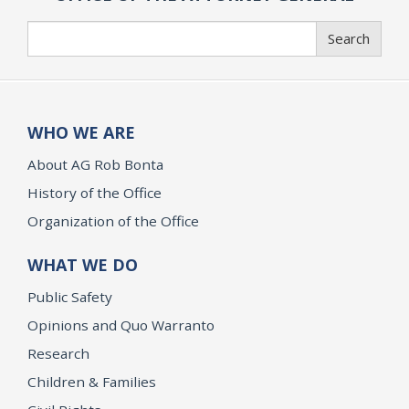
Search
Search
WHO WE ARE
About AG Rob Bonta
History of the Office
Organization of the Office
WHAT WE DO
Public Safety
Opinions and Quo Warranto
Research
Children & Families