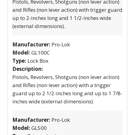
Pistols, Revolvers, Shotguns (non lever action)
and Rifles (non lever action) with trigger guard
up to 2-inches long and 1 1/2-inches wide
(external dimensions).
Manufacturer:
Pro-Lok
Model:
GL100C
Type:
Lock Box
Description:
Pistols, Revolvers, Shotguns (non lever action)
and Rifles (non lever action) with a trigger
guard up to 2 1/2-inches long and up to 1 7/8-
inches wide (external dimensions).
Manufacturer:
Pro-Lok
Model:
GL500