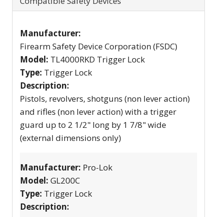
Compatible Safety Devices
Manufacturer:
Firearm Safety Device Corporation (FSDC)
Model:
TL4000RKD Trigger Lock
Type:
Trigger Lock
Description:
Pistols, revolvers, shotguns (non lever action)
and rifles (non lever action) with a trigger
guard up to 2 1/2" long by 1 7/8" wide
(external dimensions only)
Manufacturer:
Pro-Lok
Model:
GL200C
Type:
Trigger Lock
Description: