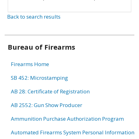
Back to search results
Bureau of Firearms
Firearms Home
SB 452: Microstamping
AB 28: Certificate of Registration
AB 2552: Gun Show Producer
Ammunition Purchase Authorization Program
Automated Firearms System Personal Information