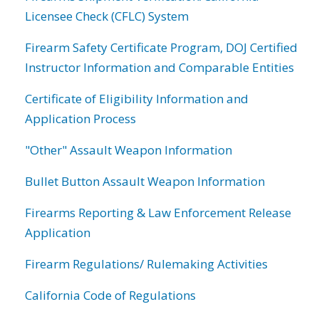
Licensee Check (CFLC) System
Firearm Safety Certificate Program, DOJ Certified
Instructor Information and Comparable Entities
Certificate of Eligibility Information and
Application Process
"Other" Assault Weapon Information
Bullet Button Assault Weapon Information
Firearms Reporting & Law Enforcement Release
Application
Firearm Regulations/ Rulemaking Activities
California Code of Regulations