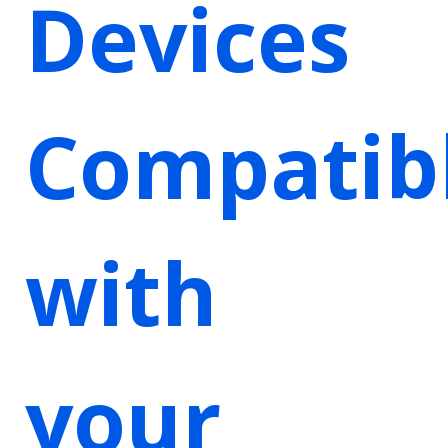
Devices
Compatib
with
your