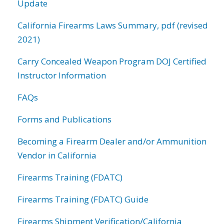
Update
California Firearms Laws Summary, pdf (revised
2021)
Carry Concealed Weapon Program DOJ Certified
Instructor Information
FAQs
Forms and Publications
Becoming a Firearm Dealer and/or Ammunition
Vendor in California
Firearms Training (FDATC)
Firearms Training (FDATC) Guide
Firearms Shipment Verification/California