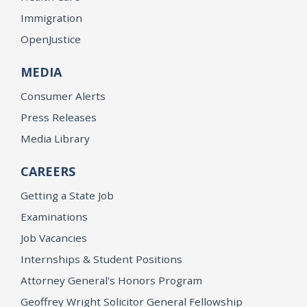
Immigration
OpenJustice
MEDIA
Consumer Alerts
Press Releases
Media Library
CAREERS
Getting a State Job
Examinations
Job Vacancies
Internships & Student Positions
Attorney General's Honors Program
Geoffrey Wright Solicitor General Fellowship