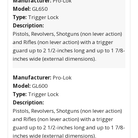
Manufacturer:
Pro-Lok
Model:
GL650
Type:
Trigger Lock
Description:
Pistols, Revolvers, Shotguns (non lever action)
and Rifles (non lever action) with a trigger
guard up to 2 1/2-inches long and up to 1 7/8-
inches wide (external dimensions).
Manufacturer:
Pro-Lok
Model:
GL600
Type:
Trigger Lock
Description:
Pistols, Revolvers, Shotguns (non lever action)
and Rifles (non lever action) with a trigger
guard up to 2 1/2-inches long and up to 1 7/8-
inches wide (external dimensions).