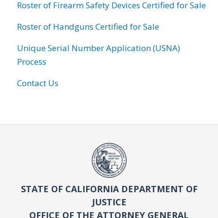
Roster of Firearm Safety Devices Certified for Sale
Roster of Handguns Certified for Sale
Unique Serial Number Application (USNA)
Process
Contact Us
STATE OF CALIFORNIA DEPARTMENT OF
JUSTICE
OFFICE OF THE ATTORNEY GENERAL