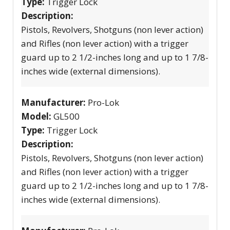
Type:
Trigger Lock
Description:
Pistols, Revolvers, Shotguns (non lever action)
and Rifles (non lever action) with a trigger
guard up to 2 1/2-inches long and up to 1 7/8-
inches wide (external dimensions).
Manufacturer:
Pro-Lok
Model:
GL500
Type:
Trigger Lock
Description:
Pistols, Revolvers, Shotguns (non lever action)
and Rifles (non lever action) with a trigger
guard up to 2 1/2-inches long and up to 1 7/8-
inches wide (external dimensions).