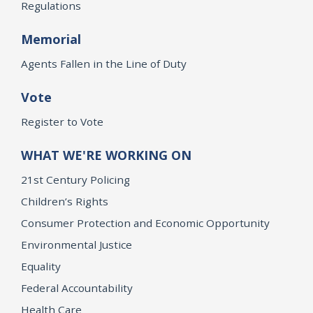
Regulations
Memorial
Agents Fallen in the Line of Duty
Vote
Register to Vote
WHAT WE'RE WORKING ON
21st Century Policing
Children’s Rights
Consumer Protection and Economic Opportunity
Environmental Justice
Equality
Federal Accountability
Health Care