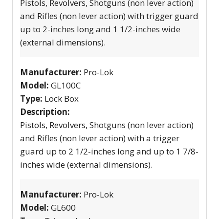
Pistols, Revolvers, Shotguns (non lever action)
and Rifles (non lever action) with trigger guard
up to 2-inches long and 1 1/2-inches wide
(external dimensions).
Manufacturer:
Pro-Lok
Model:
GL100C
Type:
Lock Box
Description:
Pistols, Revolvers, Shotguns (non lever action)
and Rifles (non lever action) with a trigger
guard up to 2 1/2-inches long and up to 1 7/8-
inches wide (external dimensions).
Manufacturer:
Pro-Lok
Model:
GL600