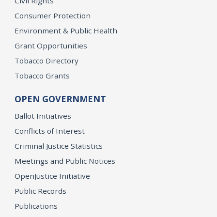
Civil Rights
Consumer Protection
Environment & Public Health
Grant Opportunities
Tobacco Directory
Tobacco Grants
OPEN GOVERNMENT
Ballot Initiatives
Conflicts of Interest
Criminal Justice Statistics
Meetings and Public Notices
OpenJustice Initiative
Public Records
Publications