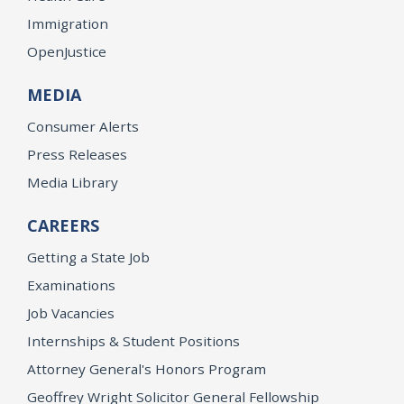
Immigration
OpenJustice
MEDIA
Consumer Alerts
Press Releases
Media Library
CAREERS
Getting a State Job
Examinations
Job Vacancies
Internships & Student Positions
Attorney General's Honors Program
Geoffrey Wright Solicitor General Fellowship