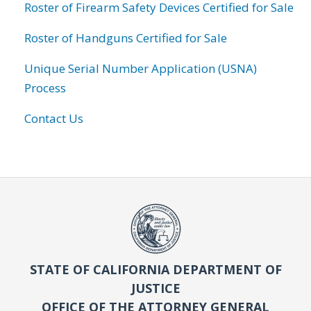
Roster of Firearm Safety Devices Certified for Sale
Roster of Handguns Certified for Sale
Unique Serial Number Application (USNA)
Process
Contact Us
STATE OF CALIFORNIA DEPARTMENT OF
JUSTICE
OFFICE OF THE ATTORNEY GENERAL