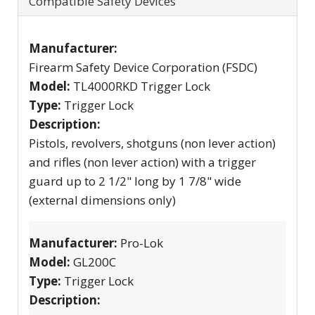
Compatible Safety Devices
Manufacturer:
Firearm Safety Device Corporation (FSDC)
Model:
TL4000RKD Trigger Lock
Type:
Trigger Lock
Description:
Pistols, revolvers, shotguns (non lever action)
and rifles (non lever action) with a trigger
guard up to 2 1/2" long by 1 7/8" wide
(external dimensions only)
Manufacturer:
Pro-Lok
Model:
GL200C
Type:
Trigger Lock
Description: