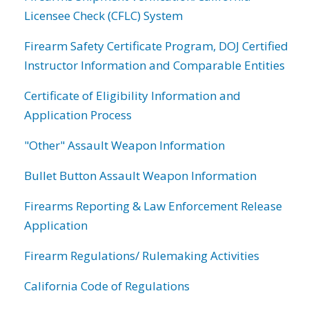
Licensee Check (CFLC) System
Firearm Safety Certificate Program, DOJ Certified
Instructor Information and Comparable Entities
Certificate of Eligibility Information and
Application Process
"Other" Assault Weapon Information
Bullet Button Assault Weapon Information
Firearms Reporting & Law Enforcement Release
Application
Firearm Regulations/ Rulemaking Activities
California Code of Regulations