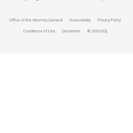
Office of the Attorney General
Accessibility
Privacy Policy
Conditions of Use
Disclaimer
© 2026 DOJ