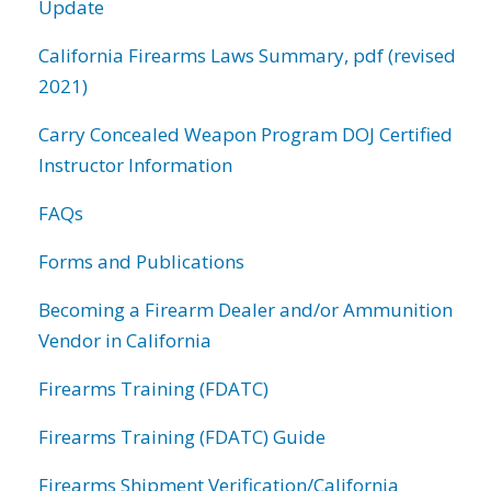
Update
California Firearms Laws Summary, pdf (revised
2021)
Carry Concealed Weapon Program DOJ Certified
Instructor Information
FAQs
Forms and Publications
Becoming a Firearm Dealer and/or Ammunition
Vendor in California
Firearms Training (FDATC)
Firearms Training (FDATC) Guide
Firearms Shipment Verification/California