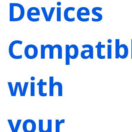
Devices
Compatib
with
your