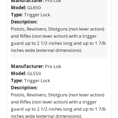
Manufacturer:
Pro-Lok
Model:
GL650
Type:
Trigger Lock
Description:
Pistols, Revolvers, Shotguns (non lever action)
and Rifles (non lever action) with a trigger
guard up to 2 1/2-inches long and up to 1 7/8-
inches wide (external dimensions).
Manufacturer:
Pro-Lok
Model:
GL550
Type:
Trigger Lock
Description:
Pistols, Revolvers, Shotguns (non lever action)
and Rifles (non lever action) with a trigger
guard up to 2 1/2-inches long and up to 1 7/8-
inches wide (external dimensions).