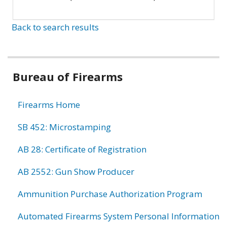
Back to search results
Bureau of Firearms
Firearms Home
SB 452: Microstamping
AB 28: Certificate of Registration
AB 2552: Gun Show Producer
Ammunition Purchase Authorization Program
Automated Firearms System Personal Information