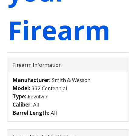
Firearm
Firearm Information
Manufacturer:
Smith & Wesson
Model:
332 Centennial
Type:
Revolver
Caliber:
All
Barrel Length:
All