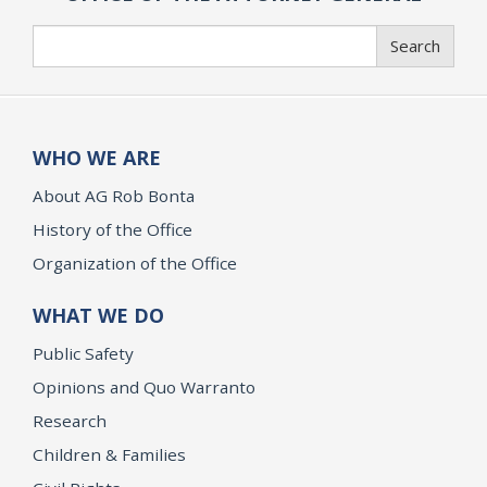
Search
Search
WHO WE ARE
About AG Rob Bonta
History of the Office
Organization of the Office
WHAT WE DO
Public Safety
Opinions and Quo Warranto
Research
Children & Families