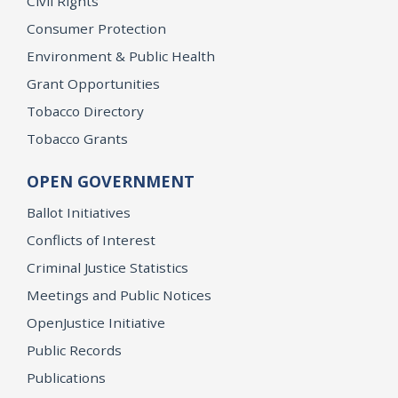
Civil Rights
Consumer Protection
Environment & Public Health
Grant Opportunities
Tobacco Directory
Tobacco Grants
OPEN GOVERNMENT
Ballot Initiatives
Conflicts of Interest
Criminal Justice Statistics
Meetings and Public Notices
OpenJustice Initiative
Public Records
Publications