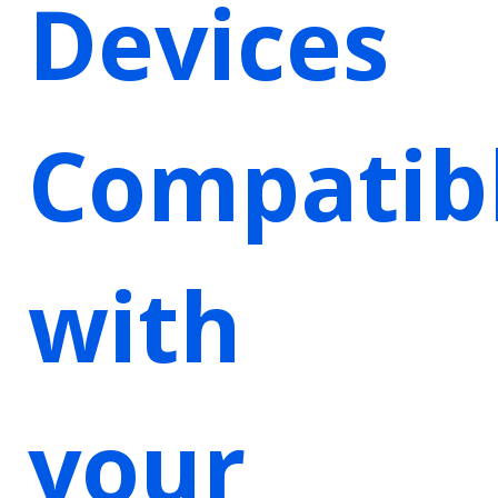
Devices
Compatib
with
your