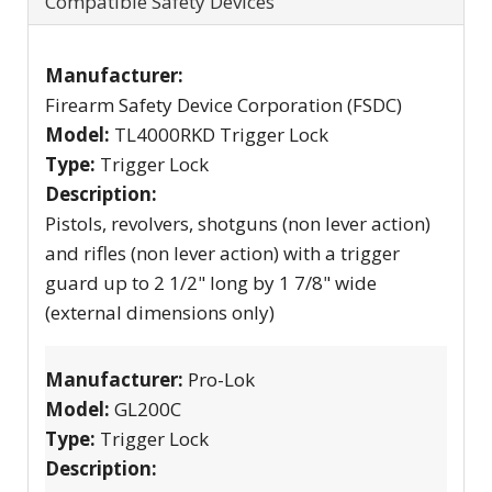
Compatible Safety Devices
Manufacturer:
Firearm Safety Device Corporation (FSDC)
Model:
TL4000RKD Trigger Lock
Type:
Trigger Lock
Description:
Pistols, revolvers, shotguns (non lever action)
and rifles (non lever action) with a trigger
guard up to 2 1/2" long by 1 7/8" wide
(external dimensions only)
Manufacturer:
Pro-Lok
Model:
GL200C
Type:
Trigger Lock
Description: