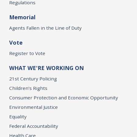
Regulations
Memorial
Agents Fallen in the Line of Duty
Vote
Register to Vote
WHAT WE'RE WORKING ON
21st Century Policing
Children’s Rights
Consumer Protection and Economic Opportunity
Environmental Justice
Equality
Federal Accountability
Health Care