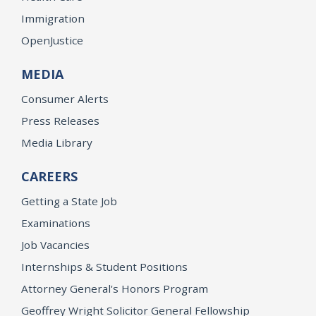
Immigration
OpenJustice
MEDIA
Consumer Alerts
Press Releases
Media Library
CAREERS
Getting a State Job
Examinations
Job Vacancies
Internships & Student Positions
Attorney General's Honors Program
Geoffrey Wright Solicitor General Fellowship