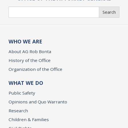
Search
Search
WHO WE ARE
About AG Rob Bonta
History of the Office
Organization of the Office
WHAT WE DO
Public Safety
Opinions and Quo Warranto
Research
Children & Families