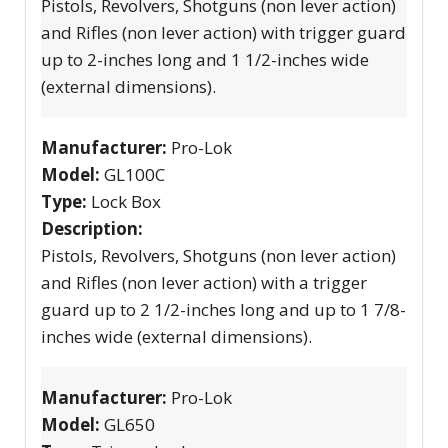
Pistols, Revolvers, Shotguns (non lever action)
and Rifles (non lever action) with trigger guard
up to 2-inches long and 1 1/2-inches wide
(external dimensions).
Manufacturer:
Pro-Lok
Model:
GL100C
Type:
Lock Box
Description:
Pistols, Revolvers, Shotguns (non lever action)
and Rifles (non lever action) with a trigger
guard up to 2 1/2-inches long and up to 1 7/8-
inches wide (external dimensions).
Manufacturer:
Pro-Lok
Model:
GL650