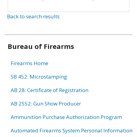
Back to search results
Bureau of Firearms
Firearms Home
SB 452: Microstamping
AB 28: Certificate of Registration
AB 2552: Gun Show Producer
Ammunition Purchase Authorization Program
Automated Firearms System Personal Information