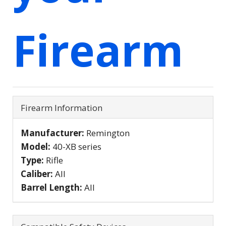
Firearm
Firearm Information
Manufacturer:
Remington
Model:
40-XB series
Type:
Rifle
Caliber:
All
Barrel Length:
All