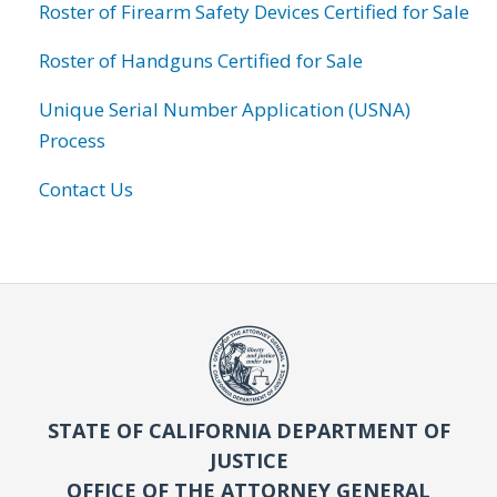
Roster of Firearm Safety Devices Certified for Sale
Roster of Handguns Certified for Sale
Unique Serial Number Application (USNA)
Process
Contact Us
STATE OF CALIFORNIA DEPARTMENT OF
JUSTICE
OFFICE OF THE ATTORNEY GENERAL