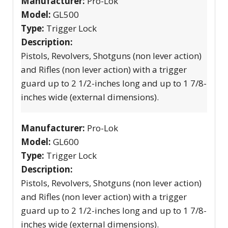
Manufacturer:
Pro-Lok
Model:
GL500
Type:
Trigger Lock
Description:
Pistols, Revolvers, Shotguns (non lever action)
and Rifles (non lever action) with a trigger
guard up to 2 1/2-inches long and up to 1 7/8-
inches wide (external dimensions).
Manufacturer:
Pro-Lok
Model:
GL600
Type:
Trigger Lock
Description:
Pistols, Revolvers, Shotguns (non lever action)
and Rifles (non lever action) with a trigger
guard up to 2 1/2-inches long and up to 1 7/8-
inches wide (external dimensions).