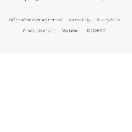
Office of the Attorney General
Accessibility
Privacy Policy
Conditions of Use
Disclaimer
© 2026 DOJ