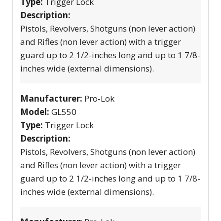
Type:
Trigger Lock
Description:
Pistols, Revolvers, Shotguns (non lever action)
and Rifles (non lever action) with a trigger
guard up to 2 1/2-inches long and up to 1 7/8-
inches wide (external dimensions).
Manufacturer:
Pro-Lok
Model:
GL550
Type:
Trigger Lock
Description:
Pistols, Revolvers, Shotguns (non lever action)
and Rifles (non lever action) with a trigger
guard up to 2 1/2-inches long and up to 1 7/8-
inches wide (external dimensions).