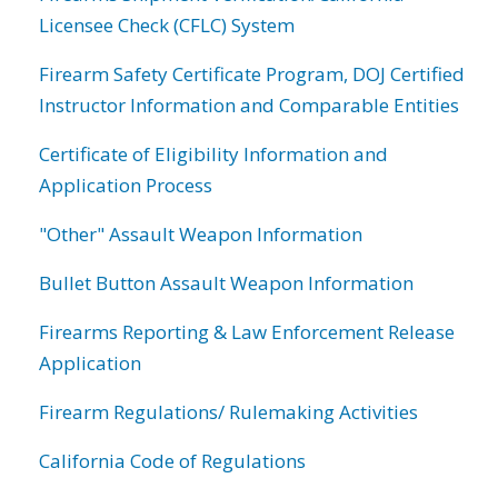
Licensee Check (CFLC) System
Firearm Safety Certificate Program, DOJ Certified
Instructor Information and Comparable Entities
Certificate of Eligibility Information and
Application Process
"Other" Assault Weapon Information
Bullet Button Assault Weapon Information
Firearms Reporting & Law Enforcement Release
Application
Firearm Regulations/ Rulemaking Activities
California Code of Regulations