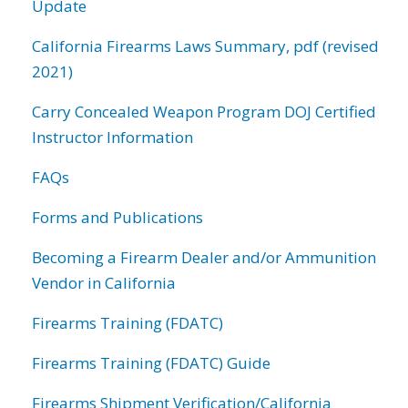
Update
California Firearms Laws Summary, pdf (revised
2021)
Carry Concealed Weapon Program DOJ Certified
Instructor Information
FAQs
Forms and Publications
Becoming a Firearm Dealer and/or Ammunition
Vendor in California
Firearms Training (FDATC)
Firearms Training (FDATC) Guide
Firearms Shipment Verification/California