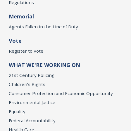
Regulations
Memorial
Agents Fallen in the Line of Duty
Vote
Register to Vote
WHAT WE'RE WORKING ON
21st Century Policing
Children’s Rights
Consumer Protection and Economic Opportunity
Environmental Justice
Equality
Federal Accountability
Health Care