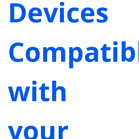
Devices
Compatib
with
your