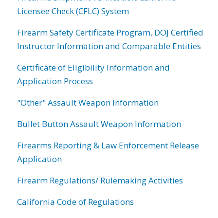
Licensee Check (CFLC) System
Firearm Safety Certificate Program, DOJ Certified
Instructor Information and Comparable Entities
Certificate of Eligibility Information and
Application Process
"Other" Assault Weapon Information
Bullet Button Assault Weapon Information
Firearms Reporting & Law Enforcement Release
Application
Firearm Regulations/ Rulemaking Activities
California Code of Regulations