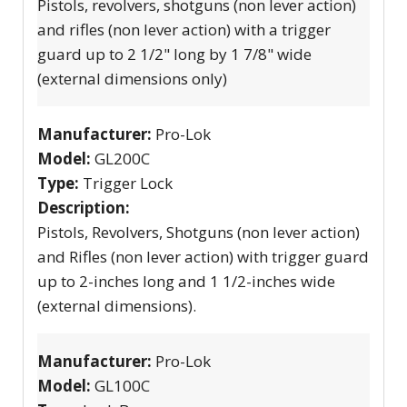
Pistols, revolvers, shotguns (non lever action)
and rifles (non lever action) with a trigger
guard up to 2 1/2" long by 1 7/8" wide
(external dimensions only)
Manufacturer:
Pro-Lok
Model:
GL200C
Type:
Trigger Lock
Description:
Pistols, Revolvers, Shotguns (non lever action)
and Rifles (non lever action) with trigger guard
up to 2-inches long and 1 1/2-inches wide
(external dimensions).
Manufacturer:
Pro-Lok
Model:
GL100C