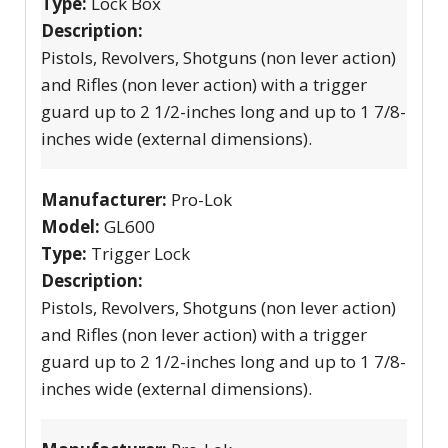
Type:
Lock Box
Description:
Pistols, Revolvers, Shotguns (non lever action)
and Rifles (non lever action) with a trigger
guard up to 2 1/2-inches long and up to 1 7/8-
inches wide (external dimensions).
Manufacturer:
Pro-Lok
Model:
GL600
Type:
Trigger Lock
Description:
Pistols, Revolvers, Shotguns (non lever action)
and Rifles (non lever action) with a trigger
guard up to 2 1/2-inches long and up to 1 7/8-
inches wide (external dimensions).