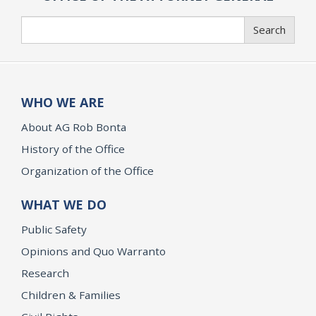
Search
Search
WHO WE ARE
About AG Rob Bonta
History of the Office
Organization of the Office
WHAT WE DO
Public Safety
Opinions and Quo Warranto
Research
Children & Families