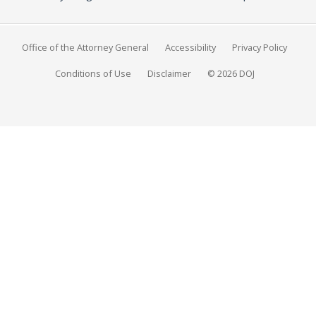
Office of the Attorney General
Accessibility
Privacy Policy
Conditions of Use
Disclaimer
© 2026 DOJ