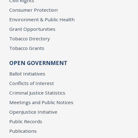
Civil Rights
Consumer Protection
Environment & Public Health
Grant Opportunities
Tobacco Directory
Tobacco Grants
OPEN GOVERNMENT
Ballot Initiatives
Conflicts of Interest
Criminal Justice Statistics
Meetings and Public Notices
OpenJustice Initiative
Public Records
Publications