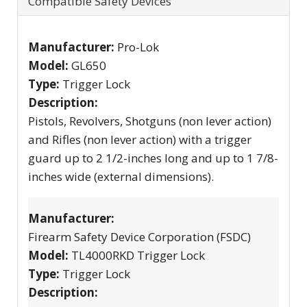
Compatible Safety Devices
Manufacturer:
Pro-Lok
Model:
GL650
Type:
Trigger Lock
Description:
Pistols, Revolvers, Shotguns (non lever action)
and Rifles (non lever action) with a trigger
guard up to 2 1/2-inches long and up to 1 7/8-
inches wide (external dimensions).
Manufacturer:
Firearm Safety Device Corporation (FSDC)
Model:
TL4000RKD Trigger Lock
Type:
Trigger Lock
Description: