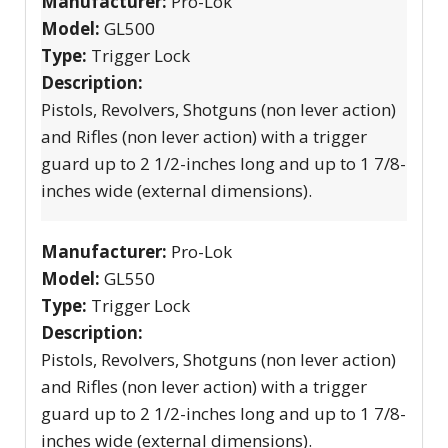
Manufacturer:
Pro-Lok
Model:
GL500
Type:
Trigger Lock
Description:
Pistols, Revolvers, Shotguns (non lever action)
and Rifles (non lever action) with a trigger
guard up to 2 1/2-inches long and up to 1 7/8-
inches wide (external dimensions).
Manufacturer:
Pro-Lok
Model:
GL550
Type:
Trigger Lock
Description:
Pistols, Revolvers, Shotguns (non lever action)
and Rifles (non lever action) with a trigger
guard up to 2 1/2-inches long and up to 1 7/8-
inches wide (external dimensions).