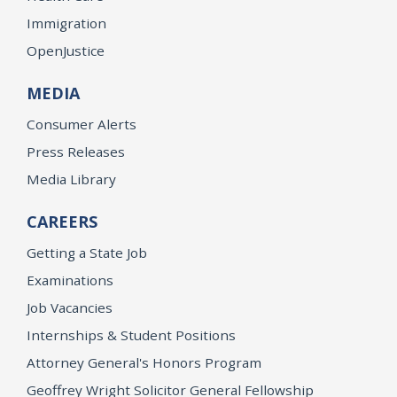
Immigration
OpenJustice
MEDIA
Consumer Alerts
Press Releases
Media Library
CAREERS
Getting a State Job
Examinations
Job Vacancies
Internships & Student Positions
Attorney General's Honors Program
Geoffrey Wright Solicitor General Fellowship