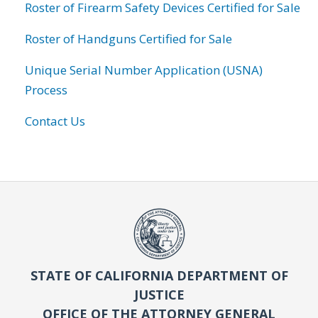
Roster of Firearm Safety Devices Certified for Sale
Roster of Handguns Certified for Sale
Unique Serial Number Application (USNA)
Process
Contact Us
STATE OF CALIFORNIA DEPARTMENT OF
JUSTICE
OFFICE OF THE ATTORNEY GENERAL