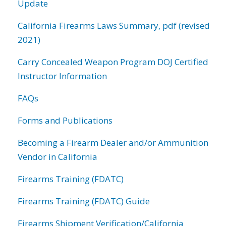
Update
California Firearms Laws Summary, pdf (revised
2021)
Carry Concealed Weapon Program DOJ Certified
Instructor Information
FAQs
Forms and Publications
Becoming a Firearm Dealer and/or Ammunition
Vendor in California
Firearms Training (FDATC)
Firearms Training (FDATC) Guide
Firearms Shipment Verification/California