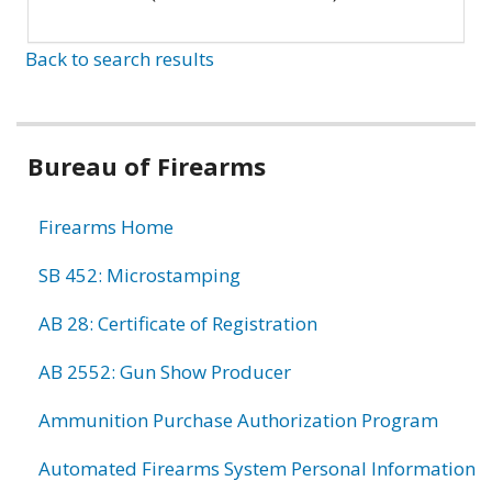
Back to search results
Bureau of Firearms
Firearms Home
SB 452: Microstamping
AB 28: Certificate of Registration
AB 2552: Gun Show Producer
Ammunition Purchase Authorization Program
Automated Firearms System Personal Information