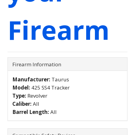
Firearm
Firearm Information
Manufacturer:
Taurus
Model:
425 SS4 Tracker
Type:
Revolver
Caliber:
All
Barrel Length:
All