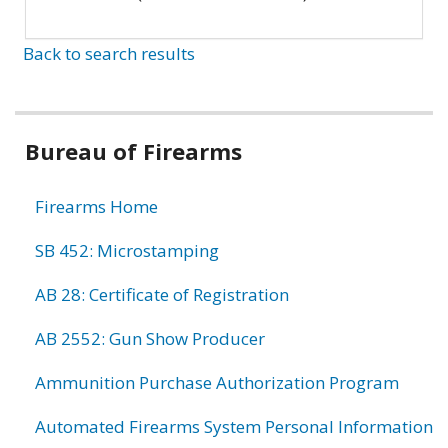
Back to search results
Bureau of Firearms
Firearms Home
SB 452: Microstamping
AB 28: Certificate of Registration
AB 2552: Gun Show Producer
Ammunition Purchase Authorization Program
Automated Firearms System Personal Information