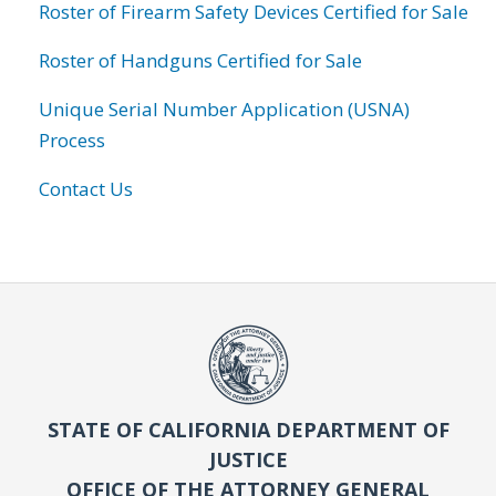
Roster of Firearm Safety Devices Certified for Sale
Roster of Handguns Certified for Sale
Unique Serial Number Application (USNA)
Process
Contact Us
STATE OF CALIFORNIA DEPARTMENT OF
JUSTICE
OFFICE OF THE ATTORNEY GENERAL