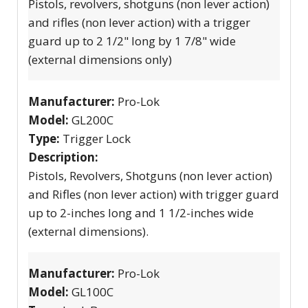
Pistols, revolvers, shotguns (non lever action)
and rifles (non lever action) with a trigger
guard up to 2 1/2" long by 1 7/8" wide
(external dimensions only)
Manufacturer:
Pro-Lok
Model:
GL200C
Type:
Trigger Lock
Description:
Pistols, Revolvers, Shotguns (non lever action)
and Rifles (non lever action) with trigger guard
up to 2-inches long and 1 1/2-inches wide
(external dimensions).
Manufacturer:
Pro-Lok
Model:
GL100C