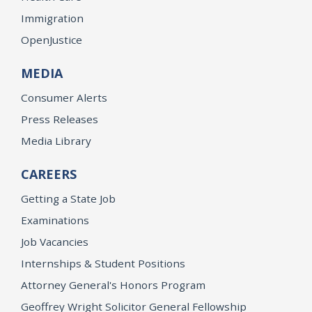
Immigration
OpenJustice
MEDIA
Consumer Alerts
Press Releases
Media Library
CAREERS
Getting a State Job
Examinations
Job Vacancies
Internships & Student Positions
Attorney General's Honors Program
Geoffrey Wright Solicitor General Fellowship