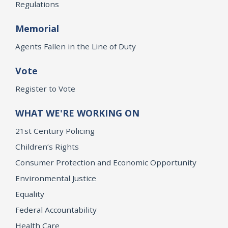
Regulations
Memorial
Agents Fallen in the Line of Duty
Vote
Register to Vote
WHAT WE'RE WORKING ON
21st Century Policing
Children’s Rights
Consumer Protection and Economic Opportunity
Environmental Justice
Equality
Federal Accountability
Health Care