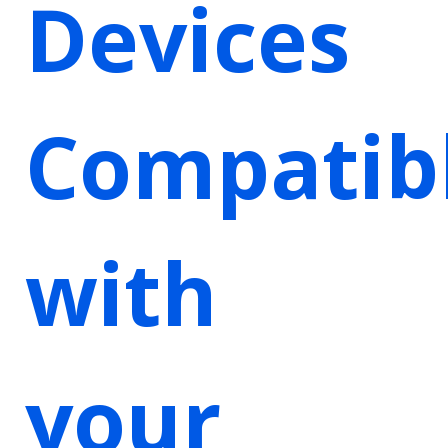
Devices
Compatib
with
your