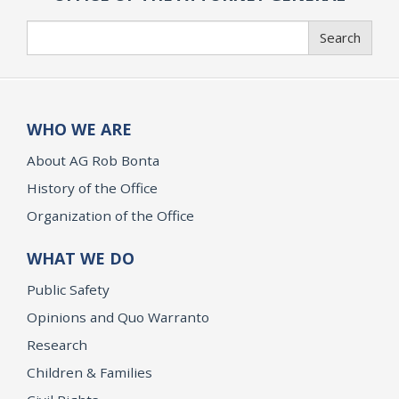
Search
Search
WHO WE ARE
About AG Rob Bonta
History of the Office
Organization of the Office
WHAT WE DO
Public Safety
Opinions and Quo Warranto
Research
Children & Families