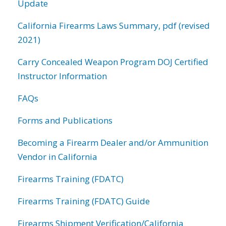
Update
California Firearms Laws Summary, pdf (revised
2021)
Carry Concealed Weapon Program DOJ Certified
Instructor Information
FAQs
Forms and Publications
Becoming a Firearm Dealer and/or Ammunition
Vendor in California
Firearms Training (FDATC)
Firearms Training (FDATC) Guide
Firearms Shipment Verification/California