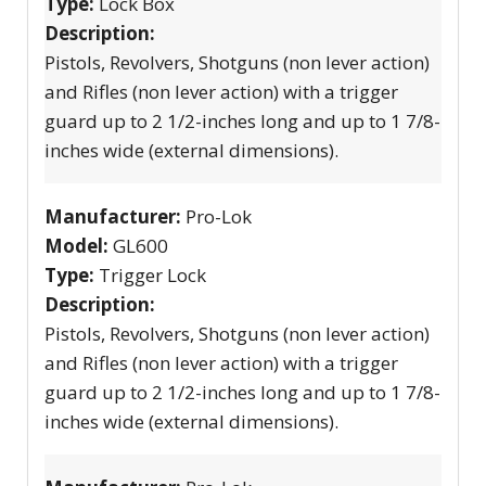
Type:
Lock Box
Description:
Pistols, Revolvers, Shotguns (non lever action)
and Rifles (non lever action) with a trigger
guard up to 2 1/2-inches long and up to 1 7/8-
inches wide (external dimensions).
Manufacturer:
Pro-Lok
Model:
GL600
Type:
Trigger Lock
Description:
Pistols, Revolvers, Shotguns (non lever action)
and Rifles (non lever action) with a trigger
guard up to 2 1/2-inches long and up to 1 7/8-
inches wide (external dimensions).