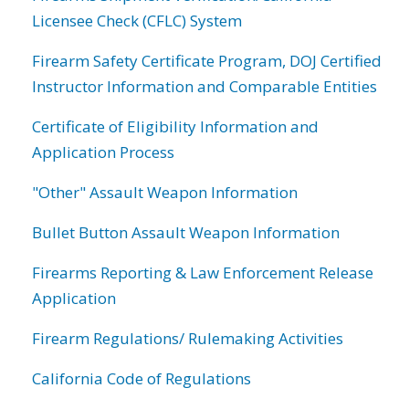
Licensee Check (CFLC) System
Firearm Safety Certificate Program, DOJ Certified
Instructor Information and Comparable Entities
Certificate of Eligibility Information and
Application Process
"Other" Assault Weapon Information
Bullet Button Assault Weapon Information
Firearms Reporting & Law Enforcement Release
Application
Firearm Regulations/ Rulemaking Activities
California Code of Regulations