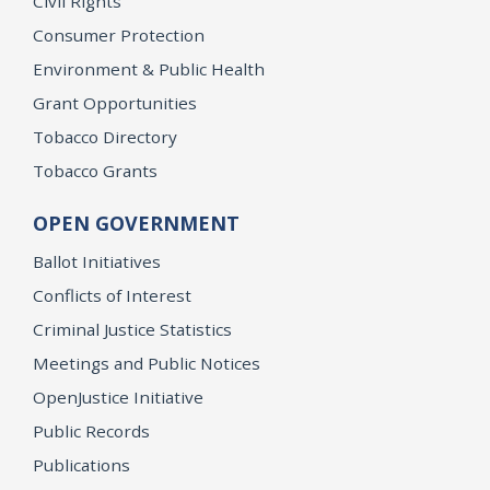
Civil Rights
Consumer Protection
Environment & Public Health
Grant Opportunities
Tobacco Directory
Tobacco Grants
OPEN GOVERNMENT
Ballot Initiatives
Conflicts of Interest
Criminal Justice Statistics
Meetings and Public Notices
OpenJustice Initiative
Public Records
Publications