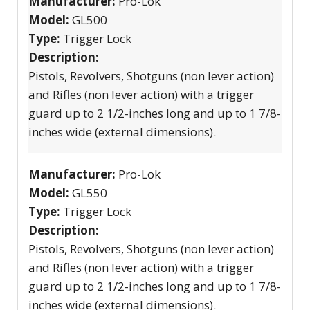
Manufacturer:
Pro-Lok
Model:
GL500
Type:
Trigger Lock
Description:
Pistols, Revolvers, Shotguns (non lever action)
and Rifles (non lever action) with a trigger
guard up to 2 1/2-inches long and up to 1 7/8-
inches wide (external dimensions).
Manufacturer:
Pro-Lok
Model:
GL550
Type:
Trigger Lock
Description:
Pistols, Revolvers, Shotguns (non lever action)
and Rifles (non lever action) with a trigger
guard up to 2 1/2-inches long and up to 1 7/8-
inches wide (external dimensions).