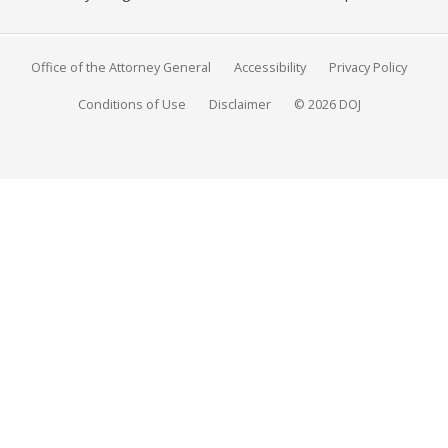
Office of the Attorney General
Accessibility
Privacy Policy
Conditions of Use
Disclaimer
© 2026 DOJ