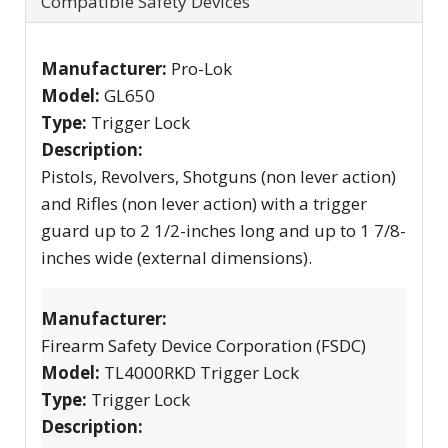
Compatible Safety Devices
Manufacturer:
Pro-Lok
Model:
GL650
Type:
Trigger Lock
Description:
Pistols, Revolvers, Shotguns (non lever action)
and Rifles (non lever action) with a trigger
guard up to 2 1/2-inches long and up to 1 7/8-
inches wide (external dimensions).
Manufacturer:
Firearm Safety Device Corporation (FSDC)
Model:
TL4000RKD Trigger Lock
Type:
Trigger Lock
Description: