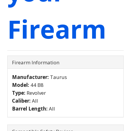
Firearm
Firearm Information
Manufacturer:
Taurus
Model:
44 B8
Type:
Revolver
Caliber:
All
Barrel Length:
All